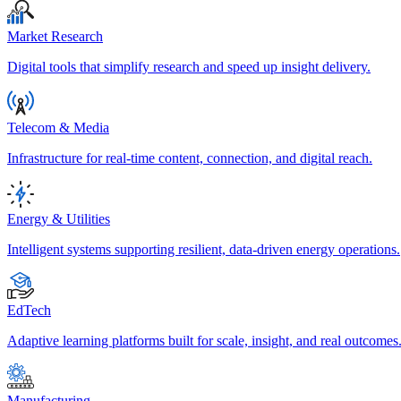
Market Research
Digital tools that simplify research and speed up insight delivery.
Telecom & Media
Infrastructure for real-time content, connection, and digital reach.
Energy & Utilities
Intelligent systems supporting resilient, data-driven energy operations.
EdTech
Adaptive learning platforms built for scale, insight, and real outcomes
Manufacturing