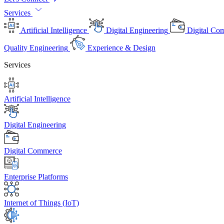
Services
Artificial Intelligence
Digital Engineering
Digital Co
Quality Engineering
Experience & Design
Services
Artificial Intelligence
Digital Engineering
Digital Commerce
Enterprise Platforms
Internet of Things (IoT)