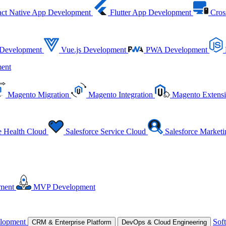
ct Native App Development
Flutter App Development
Cros
 Development
Vue.js Development
PWA Development
ent
Magento Migration
Magento Integration
Magento Extens
e Health Cloud
Salesforce Service Cloud
Salesforce Market
ment
MVP Development
lopment
Sof
CRM & Enterprise Platform
DevOps & Cloud Engineering