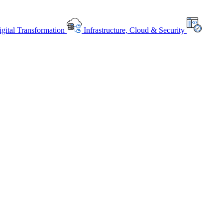
gital Transformation
Infrastructure, Cloud & Security