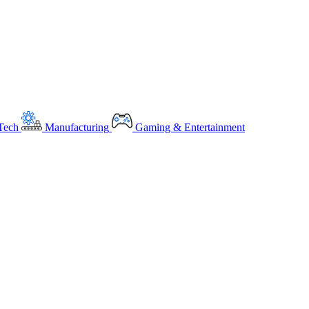
Tech
Manufacturing
Gaming & Entertainment