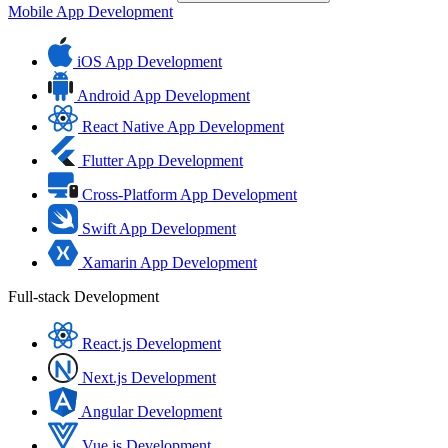
Mobile App Development
iOS App Development
Android App Development
React Native App Development
Flutter App Development
Cross-Platform App Development
Swift App Development
Xamarin App Development
Full-stack Development
React.js Development
Next.js Development
Angular Development
Vue.js Development