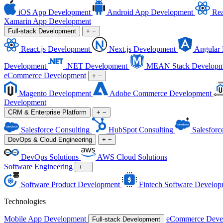
iOS App Development
Android App Development
Rea
Xamarin App Development
Full-stack Development
+
−
React.js Development
Next.js Development
Angular
Development
.NET Development
MEAN Stack Developm
eCommerce Development
+
−
Magento Development
Adobe Commerce Development
Development
CRM & Enterprise Platform
+
−
Salesforce Consulting
HubSpot Consulting
Salesforc
DevOps & Cloud Engineering
+
−
DevOps Solutions
AWS Cloud Solutions
Software Engineering
+
−
Software Product Development
Fintech Software Develop
Technologies
Mobile App Development
eCommerce Deve
Full-stack Development