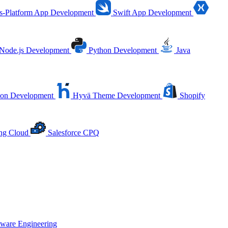
s-Platform App Development
Swift App Development
Node.js Development
Python Development
Java
ion Development
Hyvä Theme Development
Shopify
ing Cloud
Salesforce CPQ
tware Engineering