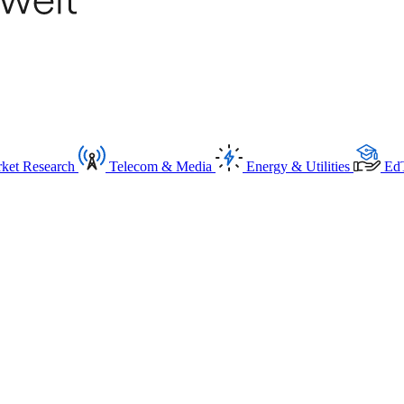
ket Research
Telecom & Media
Energy & Utilities
Ed