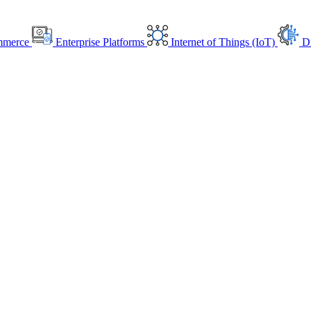
mmerce
Enterprise Platforms
Internet of Things (IoT)
Di