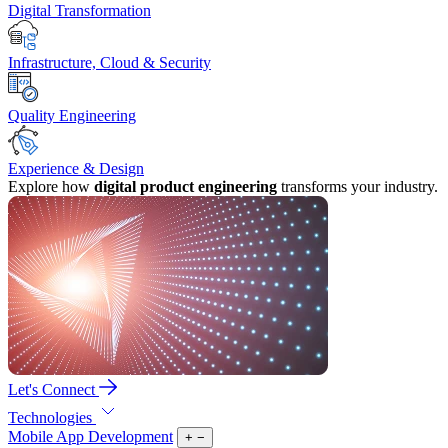
Digital Transformation
Infrastructure, Cloud & Security
Quality Engineering
Experience & Design
Explore how
digital product engineering
transforms your industry.
Let's Connect
Technologies
Mobile App Development
+
−