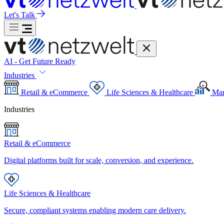
Let's Talk
AI - Get Future Ready
Industries
Retail & eCommerce
Life Sciences & Healthcare
Mar
Industries
Retail & eCommerce
Digital platforms built for scale, conversion, and experience.
Life Sciences & Healthcare
Secure, compliant systems enabling modern care delivery.