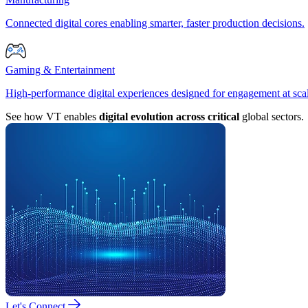
Connected digital cores enabling smarter, faster production decisions.
Gaming & Entertainment
High-performance digital experiences designed for engagement at sca
See how VT enables
digital evolution across critical
global sectors.
Let's Connect