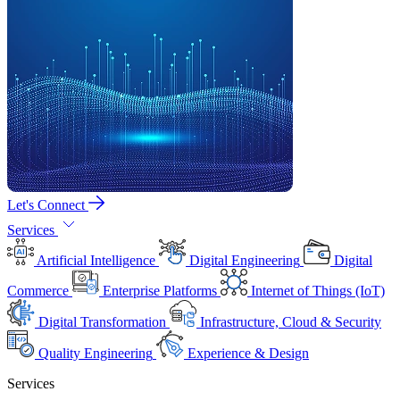
Let's Connect
Services
Artificial Intelligence
Digital Engineering
Digital
Commerce
Enterprise Platforms
Internet of Things (IoT)
Digital Transformation
Infrastructure, Cloud & Security
Quality Engineering
Experience & Design
Services