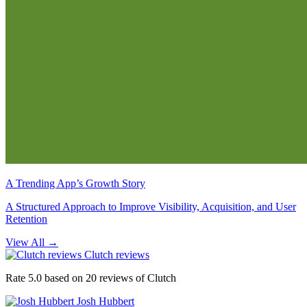
A Trending App’s Growth Story
A Structured Approach to Improve Visibility, Acquisition, and User
Retention
View All
→
Clutch reviews
Rate 5.0 based on 20 reviews of Clutch
Josh Hubbert