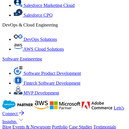
Salesforce Marketing Cloud
Salesforce CPQ
DevOps & Cloud Engineering
DevOps Solutions
AWS Cloud Solutions
Software Engineering
Software Product Development
Fintech Software Development
MVP Development
Lets's
Connect
Insights
Blog
Events & Newsroom
Portfolio
Case Studies
Testimonials