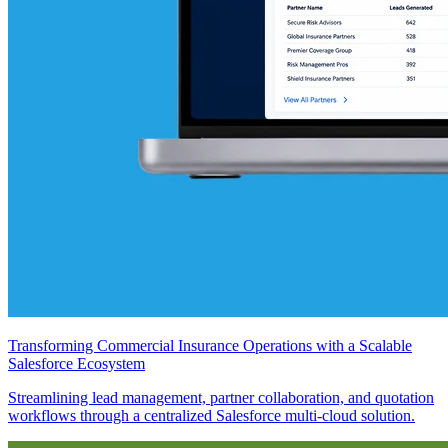
Transforming Commercial Insurance Operations with a Scalable
Salesforce Ecosystem
Streamlining lead management, partner collaboration, and quotation
workflows through a centralized Salesforce multi-cloud solution.