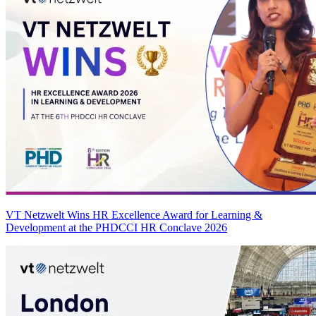
VT Netzwelt Wins HR Excellence Award for Learning &
Development at the PHDCCI HR Conclave 2026