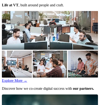
Life at VT
, built around people and craft.
Explore More
→
Discover how we co-create digital success with
our partners.