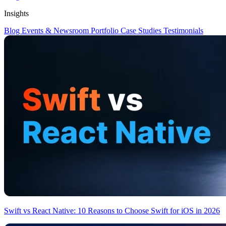
Insights
Blog
Events & Newsroom
Portfolio
Case Studies
Testimonials
Swift vs React Native: 10 Reasons to Choose Swift for iOS in 2026