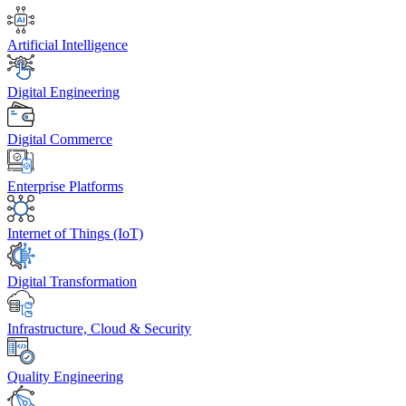
Artificial Intelligence
Digital Engineering
Digital Commerce
Enterprise Platforms
Internet of Things (IoT)
Digital Transformation
Infrastructure, Cloud & Security
Quality Engineering