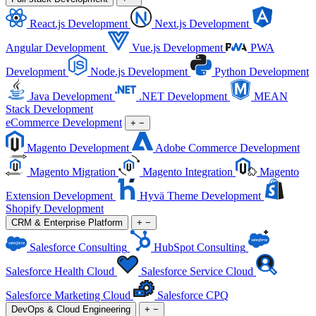
React.js Development
Next.js Development
Angular Development
Vue.js Development
PWA
Development
Node.js Development
Python Development
Java Development
.NET Development
MEAN
Stack Development
eCommerce Development
+
−
Magento Development
Adobe Commerce Development
Magento Migration
Magento Integration
Magento
Extension Development
Hyvä Theme Development
Shopify Development
CRM & Enterprise Platform
+
−
Salesforce Consulting
HubSpot Consulting
Salesforce Health Cloud
Salesforce Service Cloud
Salesforce Marketing Cloud
Salesforce CPQ
DevOps & Cloud Engineering
+
−