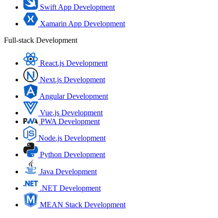
Swift App Development
Xamarin App Development
Full-stack Development
React.js Development
Next.js Development
Angular Development
Vue.js Development
PWA Development
Node.js Development
Python Development
Java Development
.NET Development
MEAN Stack Development