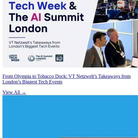
From Olympia to Tobacco Dock: VT Netzwelt’s Takeaways from
London’s Biggest Tech Events
View All
→