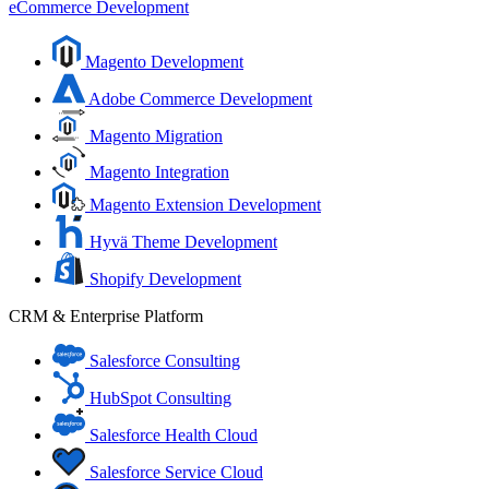
eCommerce Development
Magento Development
Adobe Commerce Development
Magento Migration
Magento Integration
Magento Extension Development
Hyvä Theme Development
Shopify Development
CRM & Enterprise Platform
Salesforce Consulting
HubSpot Consulting
Salesforce Health Cloud
Salesforce Service Cloud