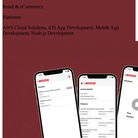
Retail & eCommerce
Platforms
AWS Cloud Solutions, iOS App Development, Mobile App
Development, Node.js Development