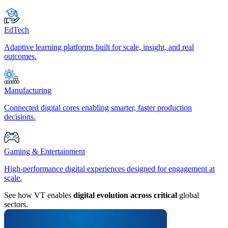
EdTech
Adaptive learning platforms built for scale, insight, and real
outcomes.
Manufacturing
Connected digital cores enabling smarter, faster production
decisions.
Gaming & Entertainment
High-performance digital experiences designed for engagement at
scale.
See how VT enables
digital evolution across critical
global
sectors.