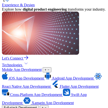
Experience & Design
Explore how
digital product engineering
transforms your industry.
Let's Connect
Technologies
Mobile App Development
+
−
iOS App Development
Android App Development
React Native App Development
Flutter App Development
Cross-Platform App Development
Swift App
Development
Xamarin App Development
Full-stack Development
+
−