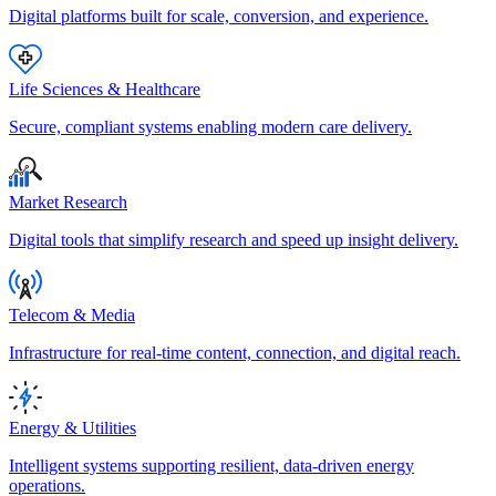
Digital platforms built for scale, conversion, and experience.
Life Sciences & Healthcare
Secure, compliant systems enabling modern care delivery.
Market Research
Digital tools that simplify research and speed up insight delivery.
Telecom & Media
Infrastructure for real-time content, connection, and digital reach.
Energy & Utilities
Intelligent systems supporting resilient, data-driven energy
operations.