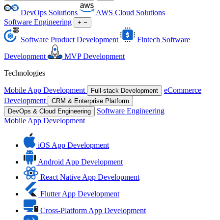
DevOps Solutions
AWS Cloud Solutions
Software Engineering
+
−
Software Product Development
Fintech Software
Development
MVP Development
Technologies
Mobile App Development
eCommerce
Full-stack Development
Development
CRM & Enterprise Platform
Software Engineering
DevOps & Cloud Engineering
Mobile App Development
iOS App Development
Android App Development
React Native App Development
Flutter App Development
Cross-Platform App Development