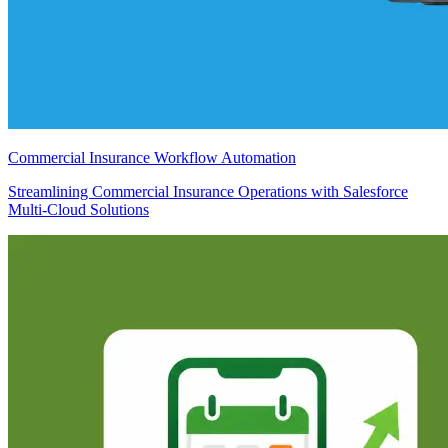
Commercial Insurance Workflow Automation
Streamlining Commercial Insurance Operations with Salesforce
Multi-Cloud Solutions