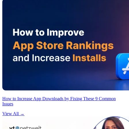
How to Increase App Downloads by Fixing These 9 Common
Issues
View All
→