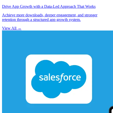
Drive App Growth with a Data-Led Approach That Works
Achieve more downloads, deeper engagement, and stronger
retention through a structured app growth system.
View All
→