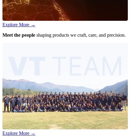
Explore More
→
Meet the people
shaping products we craft, care, and precision.
Explore More
→