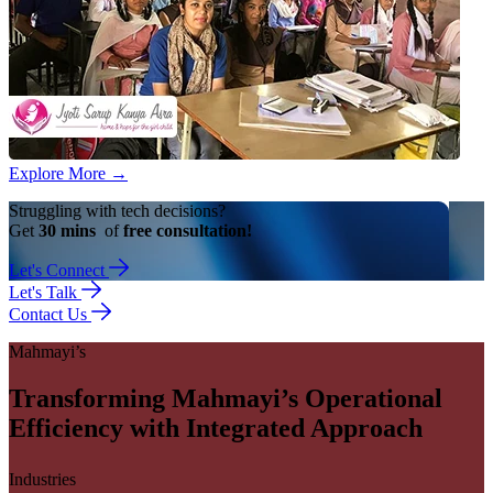
Explore More
→
Struggling with tech decisions?
Get
30 mins
of
free consultation!
Let's Connect
Let's Talk
Contact Us
Mahmayi’s
Transforming Mahmayi’s Operational
Efficiency with Integrated Approach
Industries