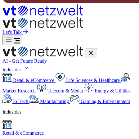
Let's Talk
AI - Get Future Ready
Industries
Retail & eCommerce
Life Sciences & Healthcare
Market Research
Telecom & Media
Energy & Utilities
EdTech
Manufacturing
Gaming & Entertainment
Industries
Retail & eCommerce