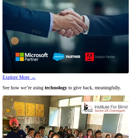
Explore More
→
See how we’re using
technology
to give back, meaningfully.