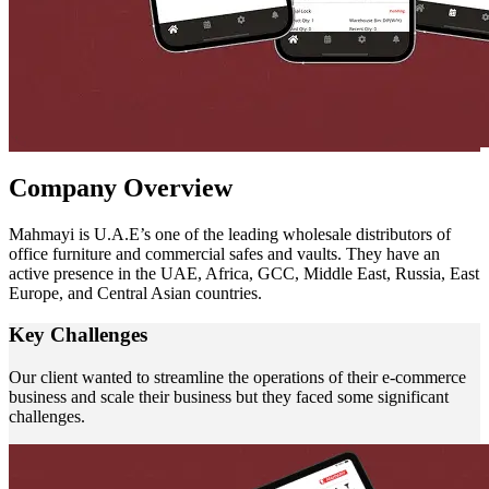
Company
Overview
Mahmayi is U.A.E’s one of the leading wholesale distributors of
office furniture and commercial safes and vaults. They have an
active presence in the UAE, Africa, GCC, Middle East, Russia, East
Europe, and Central Asian countries.
Key
Challenges
Our client wanted to streamline the operations of their e-commerce
business and scale their business but they faced some significant
challenges.