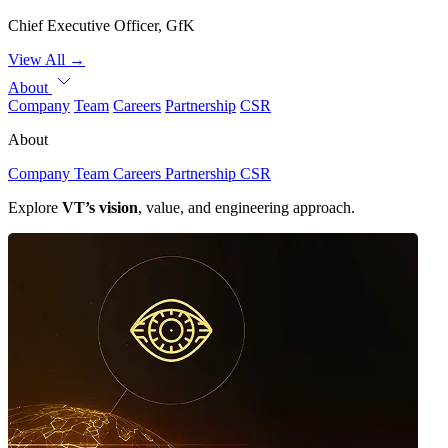
Chief Executive Officer, GfK
View All
→
About
Company
Team
Careers
Partnership
CSR
About
Company
Team
Careers
Partnership
CSR
Explore
VT’s vision
, value, and engineering approach.