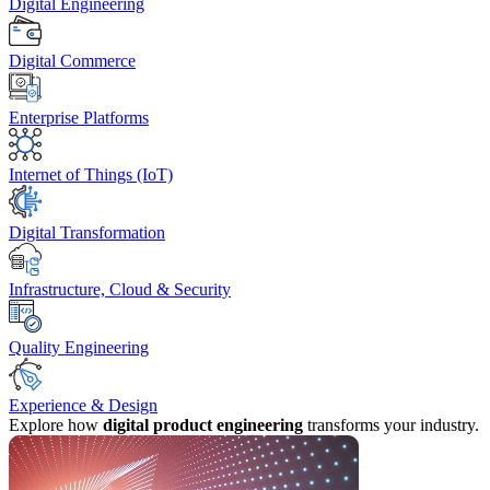
Digital Engineering
Digital Commerce
Enterprise Platforms
Internet of Things (IoT)
Digital Transformation
Infrastructure, Cloud & Security
Quality Engineering
Experience & Design
Explore how
digital product engineering
transforms your industry.