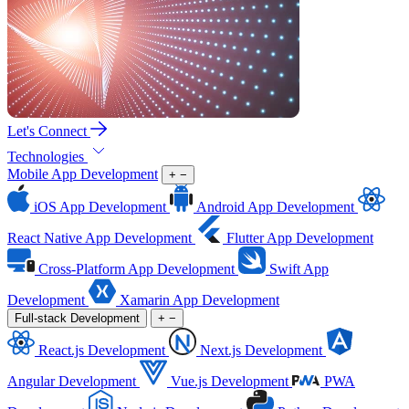
Let's Connect
Technologies
Mobile App Development
+
−
iOS App Development
Android App Development
React Native App Development
Flutter App Development
Cross-Platform App Development
Swift App
Development
Xamarin App Development
Full-stack Development
+
−
React.js Development
Next.js Development
Angular Development
Vue.js Development
PWA