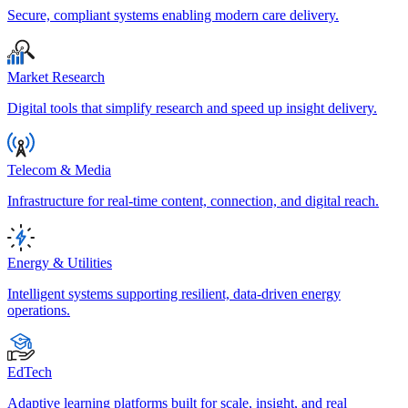
Secure, compliant systems enabling modern care delivery.
Market Research
Digital tools that simplify research and speed up insight delivery.
Telecom & Media
Infrastructure for real-time content, connection, and digital reach.
Energy & Utilities
Intelligent systems supporting resilient, data-driven energy
operations.
EdTech
Adaptive learning platforms built for scale, insight, and real