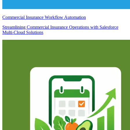
Commercial Insurance Workflow Automation
Streamlining Commercial Insurance Operations with Salesforce
Multi-Cloud Solutions