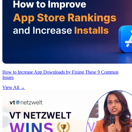
How to Increase App Downloads by Fixing These 9 Common
Issues
View All
→