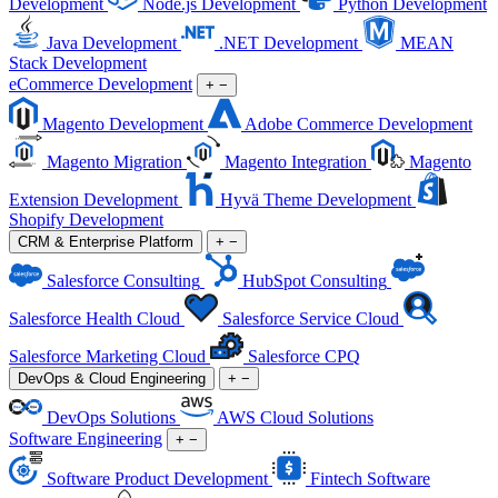
Development
Node.js Development
Python Development
Java Development
.NET Development
MEAN
Stack Development
eCommerce Development
+
−
Magento Development
Adobe Commerce Development
Magento Migration
Magento Integration
Magento
Extension Development
Hyvä Theme Development
Shopify Development
CRM & Enterprise Platform
+
−
Salesforce Consulting
HubSpot Consulting
Salesforce Health Cloud
Salesforce Service Cloud
Salesforce Marketing Cloud
Salesforce CPQ
DevOps & Cloud Engineering
+
−
DevOps Solutions
AWS Cloud Solutions
Software Engineering
+
−
Software Product Development
Fintech Software