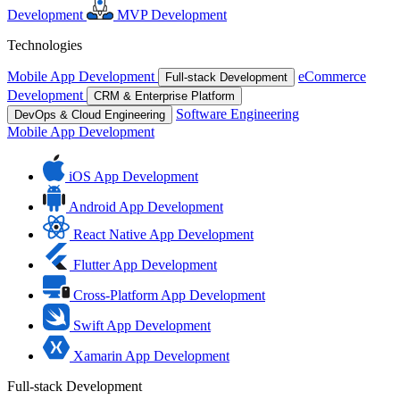
Development
MVP Development
Technologies
Mobile App Development
eCommerce
Full-stack Development
Development
CRM & Enterprise Platform
Software Engineering
DevOps & Cloud Engineering
Mobile App Development
iOS App Development
Android App Development
React Native App Development
Flutter App Development
Cross-Platform App Development
Swift App Development
Xamarin App Development
Full-stack Development