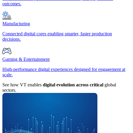
outcomes.
Manufacturing
Connected digital cores enabling smarter, faster production
decisions.
Gaming & Entertainment
High-performance digital experiences designed for engagement at
scale.
See how VT enables
digital evolution across critical
global
sectors.