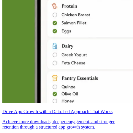
Drive App Growth with a Data-Led Approach That Works
Achieve more downloads, deeper engagement, and stronger
retention through a structured app growth system.