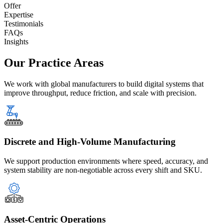
Offer
Expertise
Testimonials
FAQs
Insights
Our Practice
Areas
We work with global manufacturers to build digital systems that
improve throughput, reduce friction, and scale with precision.
Discrete and High-Volume Manufacturing
We support production environments where speed, accuracy, and
system stability are non-negotiable across every shift and SKU.
Asset-Centric Operations