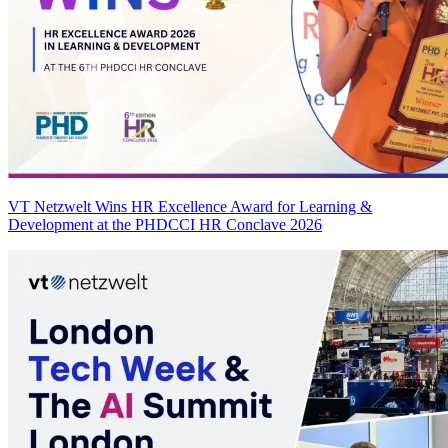
VT Netzwelt Wins HR Excellence Award for Learning &
Development at the PHDCCI HR Conclave 2026