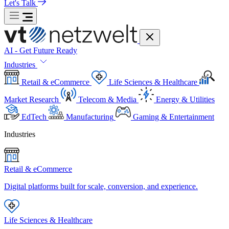
Let's Talk
AI - Get Future Ready
Industries
Retail & eCommerce
Life Sciences & Healthcare
Market Research
Telecom & Media
Energy & Utilities
EdTech
Manufacturing
Gaming & Entertainment
Industries
Retail & eCommerce
Digital platforms built for scale, conversion, and experience.
Life Sciences & Healthcare