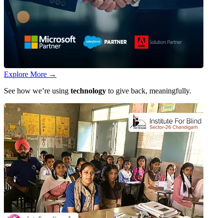
Explore More
→
See how we’re using
technology
to give back, meaningfully.