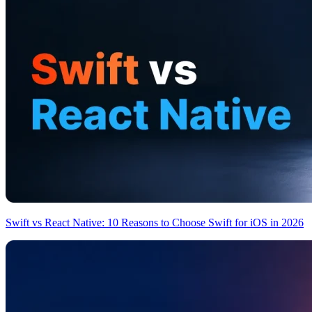
Swift vs React Native: 10 Reasons to Choose Swift for iOS in 2026