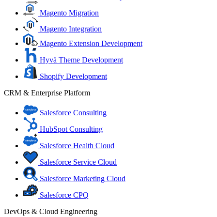
Magento Migration
Magento Integration
Magento Extension Development
Hyvä Theme Development
Shopify Development
CRM & Enterprise Platform
Salesforce Consulting
HubSpot Consulting
Salesforce Health Cloud
Salesforce Service Cloud
Salesforce Marketing Cloud
Salesforce CPQ
DevOps & Cloud Engineering