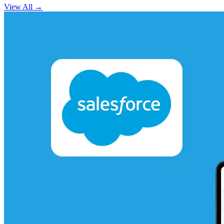
View All
→