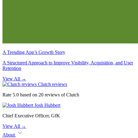
A Trending App’s Growth Story
A Structured Approach to Improve Visibility, Acquisition, and User
Retention
View All
→
Clutch reviews
Rate 5.0 based on 20 reviews of Clutch
Josh Hubbert
Chief Executive Officer, GfK
View All
→
About