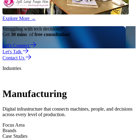
Explore More
→
Struggling with tech decisions?
Get
30 mins
of
free consultation!
Let's Connect
Let's Talk
Contact Us
Industries
Manufacturing
Digital infrastructure that connects machines, people, and decisions
across every level of production.
Focus Area
Brands
Case Studies