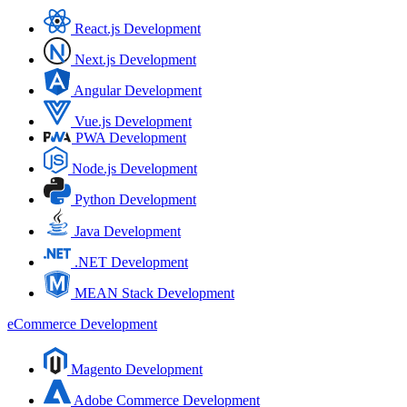
React.js Development
Next.js Development
Angular Development
Vue.js Development
PWA Development
Node.js Development
Python Development
Java Development
.NET Development
MEAN Stack Development
eCommerce Development
Magento Development
Adobe Commerce Development