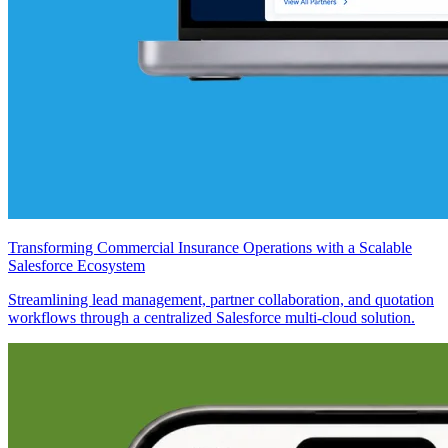
Transforming Commercial Insurance Operations with a Scalable
Salesforce Ecosystem
Streamlining lead management, partner collaboration, and quotation
workflows through a centralized Salesforce multi-cloud solution.