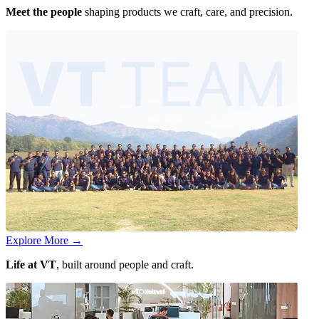
Meet the people
shaping products we craft, care, and precision.
Explore More
→
Life at VT
, built around people and craft.