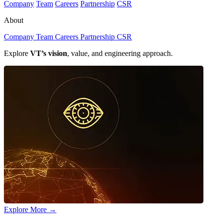
Company
Team
Careers
Partnership
CSR
About
Company
Team
Careers
Partnership
CSR
Explore
VT’s vision
, value, and engineering approach.
Explore More
→