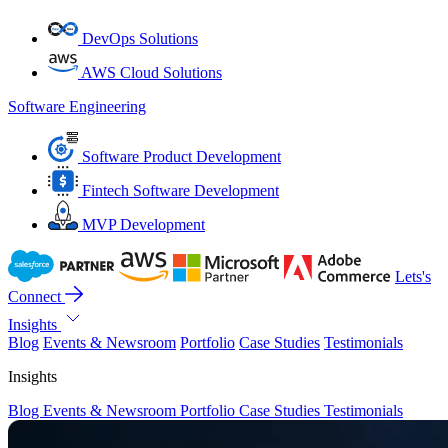
DevOps Solutions
AWS Cloud Solutions
Software Engineering
Software Product Development
Fintech Software Development
MVP Development
Lets's
Connect
Insights
Blog
Events & Newsroom
Portfolio
Case Studies
Testimonials
Insights
Blog
Events & Newsroom
Portfolio
Case Studies
Testimonials