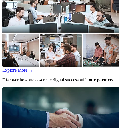
Explore More
→
Discover how we co-create digital success with
our partners.