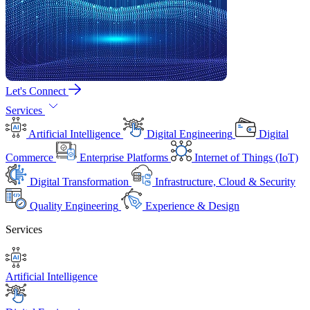
Let's Connect
Services
Artificial Intelligence
Digital Engineering
Digital
Commerce
Enterprise Platforms
Internet of Things (IoT)
Digital Transformation
Infrastructure, Cloud & Security
Quality Engineering
Experience & Design
Services
Artificial Intelligence