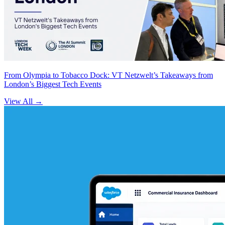
From Olympia to Tobacco Dock: VT Netzwelt’s Takeaways from
London’s Biggest Tech Events
View All
→