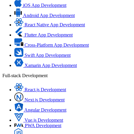
iOS App Development
Android App Development
React Native App Development
Flutter App Development
Cross-Platform App Development
Swift App Development
Xamarin App Development
Full-stack Development
React.js Development
Next.js Development
Angular Development
Vue.js Development
PWA Development