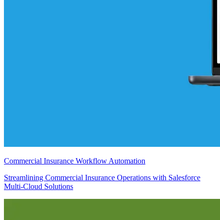
Commercial Insurance Workflow Automation
Streamlining Commercial Insurance Operations with Salesforce
Multi-Cloud Solutions