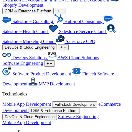
Shopify Development
CRM & Enterprise Platform
+
−
Salesforce Consulting
HubSpot Consulting
Salesforce Health Cloud
Salesforce Service Cloud
Salesforce Marketing Cloud
Salesforce CPQ
DevOps & Cloud Engineering
+
−
DevOps Solutions
AWS Cloud Solutions
Software Engineering
+
−
Software Product Development
Fintech Software
Development
MVP Development
Technologies
Mobile App Development
eCommerce
Full-stack Development
Development
CRM & Enterprise Platform
Software Engineering
DevOps & Cloud Engineering
Mobile App Development