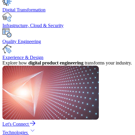
Digital Transformation
Infrastructure, Cloud & Security
Quality Engineering
Experience & Design
Explore how
digital product engineering
transforms your industry.
Let's Connect
Technologies