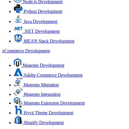
Node.js Development
Python Development
Java Development
.NET Development
MEAN Stack Development
eCommerce Development
Magento Development
Adobe Commerce Development
Magento Migration
Magento Integration
Magento Extension Development
Hyvä Theme Development
Shopify Development