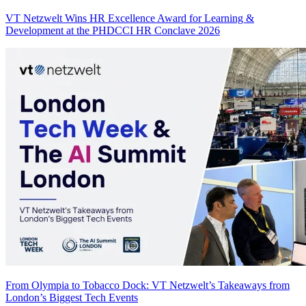
VT Netzwelt Wins HR Excellence Award for Learning &
Development at the PHDCCI HR Conclave 2026
From Olympia to Tobacco Dock: VT Netzwelt’s Takeaways from
London’s Biggest Tech Events