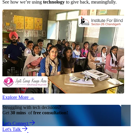
See how we’re using
technology
to give back, meaningfully.
Explore More
→
Struggling with tech decisions?
Get
30 mins
of
free consultation!
Let's Connect
Let's Talk