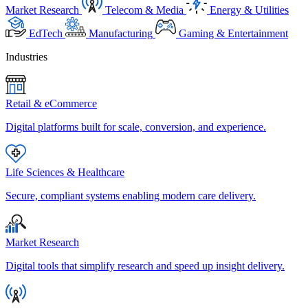
Market Research
Telecom & Media
Energy & Utilities
EdTech
Manufacturing
Gaming & Entertainment
Industries
Retail & eCommerce
Digital platforms built for scale, conversion, and experience.
Life Sciences & Healthcare
Secure, compliant systems enabling modern care delivery.
Market Research
Digital tools that simplify research and speed up insight delivery.