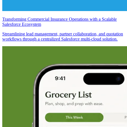
Transforming Commercial Insurance Operations with a Scalable
Salesforce Ecosystem
Streamlining lead management, partner collaboration, and quotation
workflows through a centralized Salesforce multi-cloud solution.