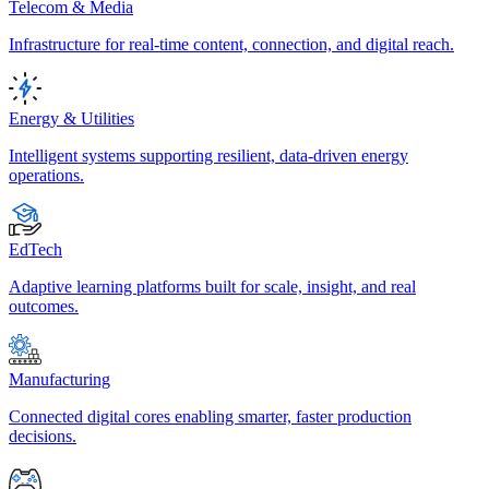
Telecom & Media
Infrastructure for real-time content, connection, and digital reach.
Energy & Utilities
Intelligent systems supporting resilient, data-driven energy
operations.
EdTech
Adaptive learning platforms built for scale, insight, and real
outcomes.
Manufacturing
Connected digital cores enabling smarter, faster production
decisions.