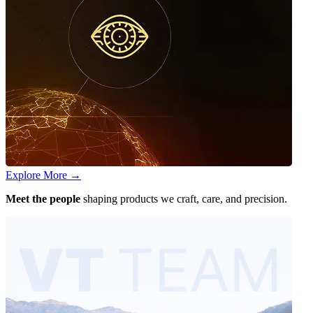
Explore More
→
Meet the people
shaping products we craft, care, and precision.