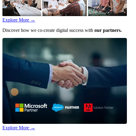
Explore More
→
Discover how we co-create digital success with
our partners.
Explore More
→