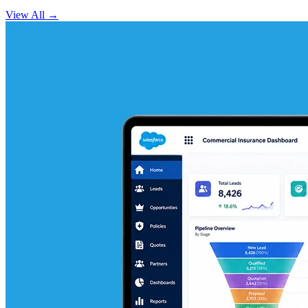
View All
→