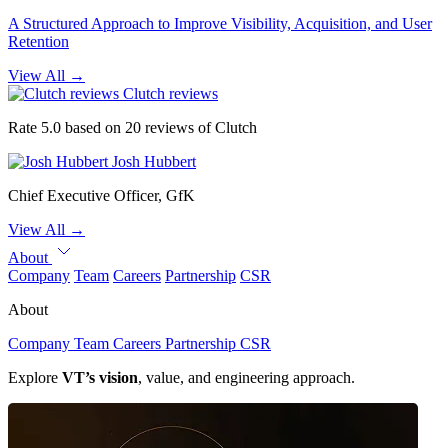
A Structured Approach to Improve Visibility, Acquisition, and User
Retention
View All
→
Clutch reviews
Rate 5.0 based on 20 reviews of Clutch
Josh Hubbert
Chief Executive Officer, GfK
View All
→
About
Company
Team
Careers
Partnership
CSR
About
Company
Team
Careers
Partnership
CSR
Explore
VT’s vision
, value, and engineering approach.