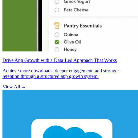
Drive App Growth with a Data-Led Approach That Works
Achieve more downloads, deeper engagement, and stronger
retention through a structured app growth system.
View All
→