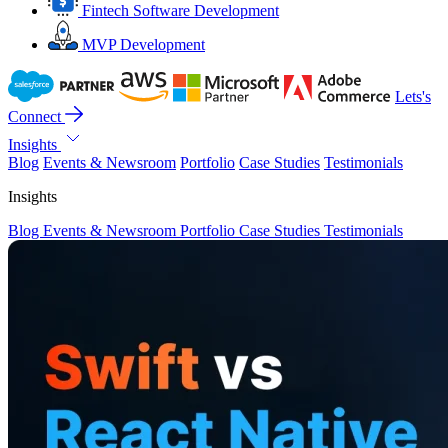
Fintech Software Development
MVP Development
Lets's
Connect
Insights
Blog
Events & Newsroom
Portfolio
Case Studies
Testimonials
Insights
Blog
Events & Newsroom
Portfolio
Case Studies
Testimonials