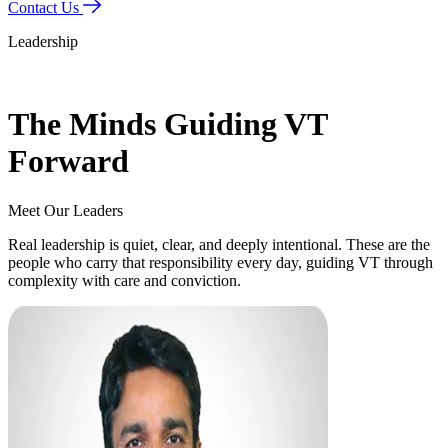
Contact Us
Leadership
The Minds Guiding VT
Forward
Meet Our
Leaders
Real leadership is quiet, clear, and deeply intentional. These are the
people who carry that responsibility every day, guiding VT through
complexity with care and conviction.