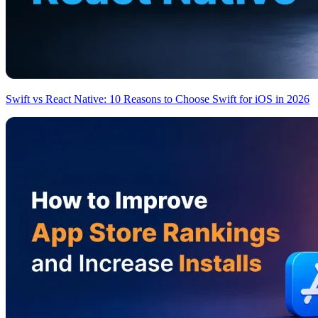
Swift vs React Native: 10 Reasons to Choose Swift for iOS in 2026