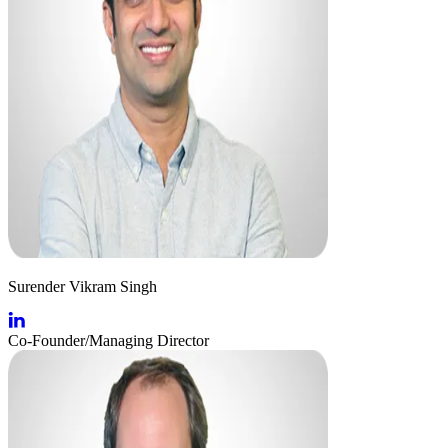
Surender Vikram Singh
Co-Founder/Managing Director