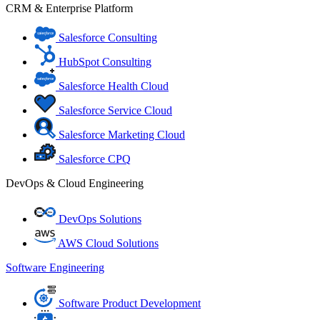
CRM & Enterprise Platform
Salesforce Consulting
HubSpot Consulting
Salesforce Health Cloud
Salesforce Service Cloud
Salesforce Marketing Cloud
Salesforce CPQ
DevOps & Cloud Engineering
DevOps Solutions
AWS Cloud Solutions
Software Engineering
Software Product Development