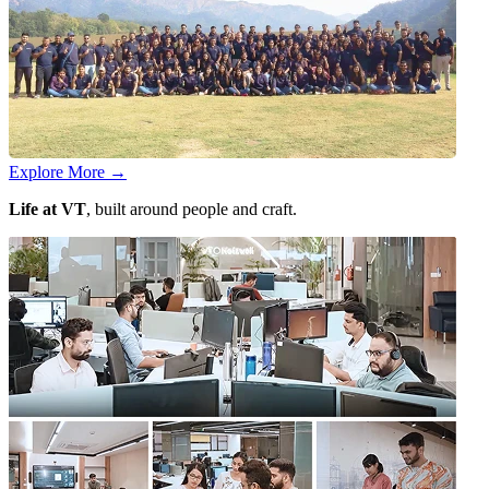
Explore More
→
Life at VT
, built around people and craft.