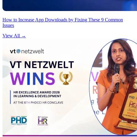
How to Increase App Downloads by Fixing These 9 Common
Issues
View All
→