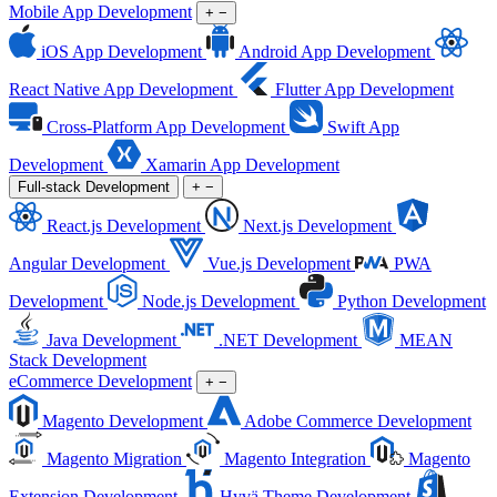
Mobile App Development
+
−
iOS App Development
Android App Development
React Native App Development
Flutter App Development
Cross-Platform App Development
Swift App
Development
Xamarin App Development
Full-stack Development
+
−
React.js Development
Next.js Development
Angular Development
Vue.js Development
PWA
Development
Node.js Development
Python Development
Java Development
.NET Development
MEAN
Stack Development
eCommerce Development
+
−
Magento Development
Adobe Commerce Development
Magento Migration
Magento Integration
Magento
Extension Development
Hyvä Theme Development