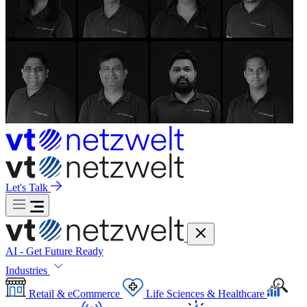
Let's Talk
AI - Get Future Ready
Industries
Retail & eCommerce
Life Sciences & Healthcare