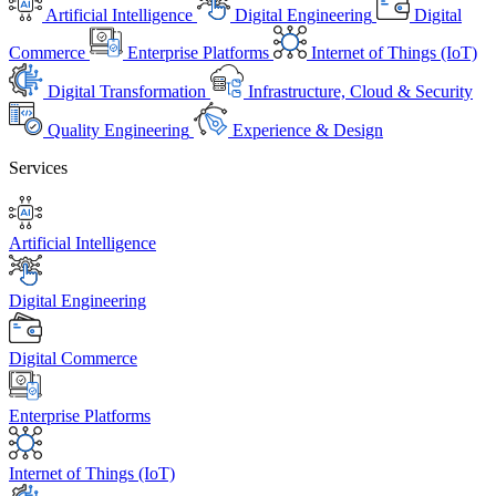
Artificial Intelligence
Digital Engineering
Digital
Commerce
Enterprise Platforms
Internet of Things (IoT)
Digital Transformation
Infrastructure, Cloud & Security
Quality Engineering
Experience & Design
Services
Artificial Intelligence
Digital Engineering
Digital Commerce
Enterprise Platforms
Internet of Things (IoT)