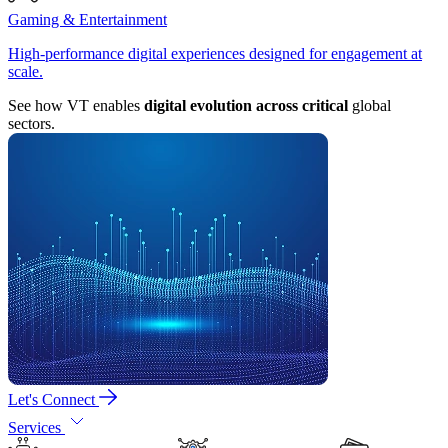
Gaming & Entertainment
High-performance digital experiences designed for engagement at
scale.
See how VT enables
digital evolution across critical
global
sectors.
Let's Connect
Services