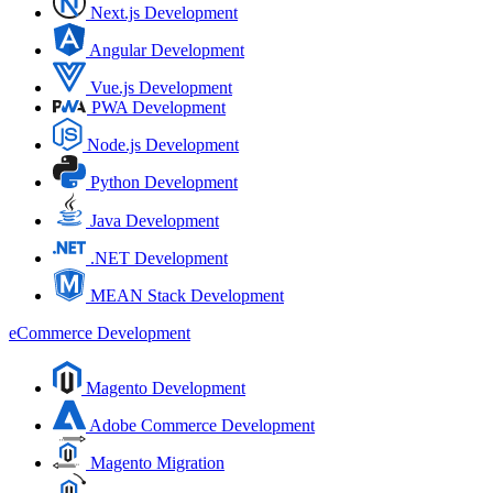
Next.js Development
Angular Development
Vue.js Development
PWA Development
Node.js Development
Python Development
Java Development
.NET Development
MEAN Stack Development
eCommerce Development
Magento Development
Adobe Commerce Development
Magento Migration