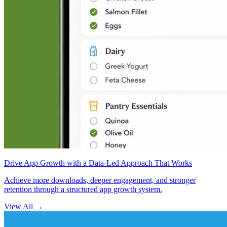
Drive App Growth with a Data-Led Approach That Works
Achieve more downloads, deeper engagement, and stronger
retention through a structured app growth system.
View All
→