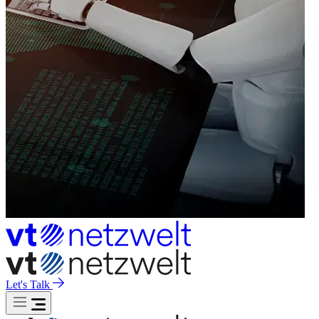
Let's Talk