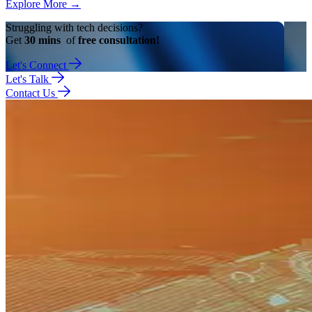
Explore More
→
Struggling with tech decisions?
Get
30 mins
of
free consultation!
Let's Connect
Let's Talk
Contact Us