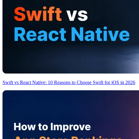
Swift vs React Native: 10 Reasons to Choose Swift for iOS in 2026