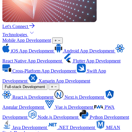
Let's Connect
Technologies
Mobile App Development
+
−
iOS App Development
Android App Development
React Native App Development
Flutter App Development
Cross-Platform App Development
Swift App
Development
Xamarin App Development
Full-stack Development
+
−
React.js Development
Next.js Development
Angular Development
Vue.js Development
PWA
Development
Node.js Development
Python Development
Java Development
.NET Development
MEAN