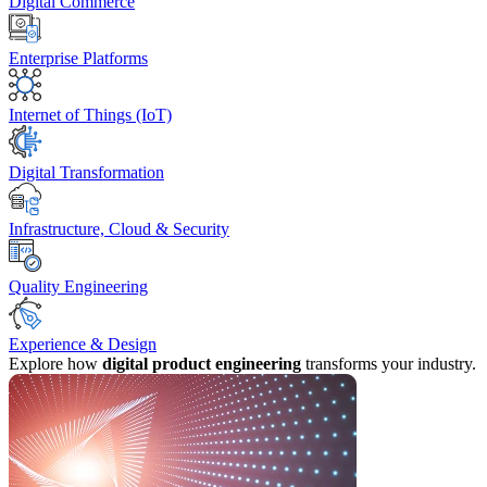
Digital Commerce
Enterprise Platforms
Internet of Things (IoT)
Digital Transformation
Infrastructure, Cloud & Security
Quality Engineering
Experience & Design
Explore how
digital product engineering
transforms your industry.