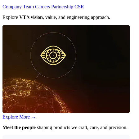
Company
Team
Careers
Partnership
CSR
Explore
VT’s vision
, value, and engineering approach.
Explore More
→
Meet the people
shaping products we craft, care, and precision.