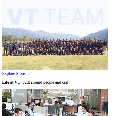
Explore More
→
Life at VT
, built around people and craft.