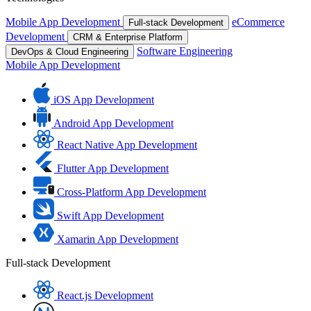
Mobile App Development
eCommerce
Full-stack Development
Development
CRM & Enterprise Platform
Software Engineering
DevOps & Cloud Engineering
Mobile App Development
iOS App Development
Android App Development
React Native App Development
Flutter App Development
Cross-Platform App Development
Swift App Development
Xamarin App Development
Full-stack Development
React.js Development