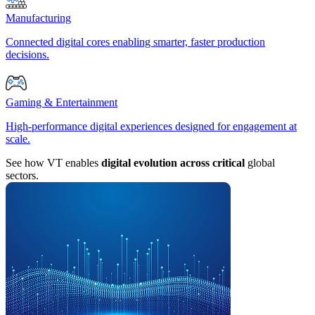
Manufacturing
Connected digital cores enabling smarter, faster production
decisions.
Gaming & Entertainment
High-performance digital experiences designed for engagement at
scale.
See how VT enables
digital evolution across critical
global
sectors.