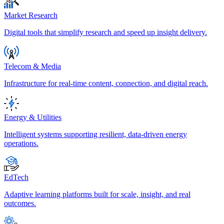
Market Research
Digital tools that simplify research and speed up insight delivery.
Telecom & Media
Infrastructure for real-time content, connection, and digital reach.
Energy & Utilities
Intelligent systems supporting resilient, data-driven energy
operations.
EdTech
Adaptive learning platforms built for scale, insight, and real
outcomes.