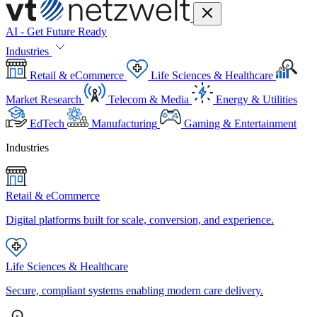
AI - Get Future Ready
Industries
Retail & eCommerce
Life Sciences & Healthcare
Market Research
Telecom & Media
Energy & Utilities
EdTech
Manufacturing
Gaming & Entertainment
Industries
Retail & eCommerce
Digital platforms built for scale, conversion, and experience.
Life Sciences & Healthcare
Secure, compliant systems enabling modern care delivery.