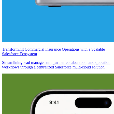
Transforming Commercial Insurance Operations with a Scalable
Salesforce Ecosystem
Streamlining lead management, partner collaboration, and quotation
workflows through a centralized Salesforce multi-cloud solution.