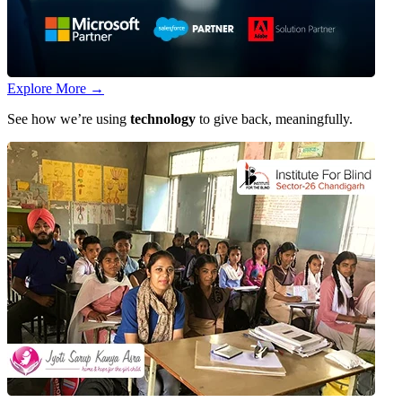
Explore More
→
See how we’re using
technology
to give back, meaningfully.