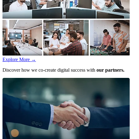
Explore More
→
Discover how we co-create digital success with
our partners.