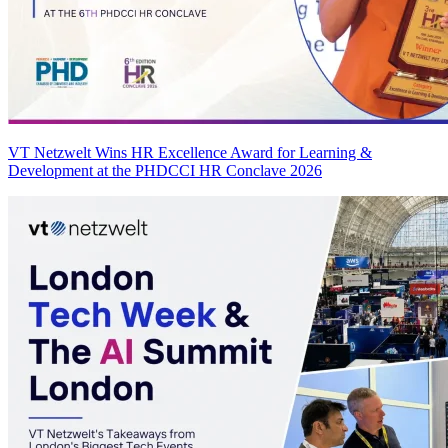
VT Netzwelt Wins HR Excellence Award for Learning &
Development at the PHDCCI HR Conclave 2026