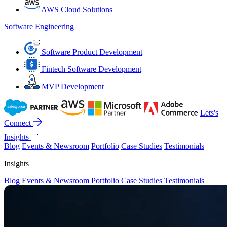
AWS Cloud Solutions
Software Engineering
Software Product Development
Fintech Software Development
MVP Development
Lets's
Connect
Insights
Blog
Events & Newsroom
Portfolio
Case Studies
Testimonials
Insights
Blog
Events & Newsroom
Portfolio
Case Studies
Testimonials