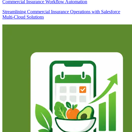
Commercial Insurance Workflow Automation
Streamlining Commercial Insurance Operations with Salesforce
Multi-Cloud Solutions