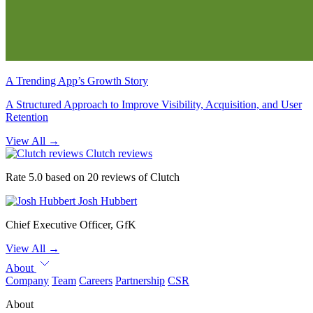
A Trending App’s Growth Story
A Structured Approach to Improve Visibility, Acquisition, and User
Retention
View All
→
Clutch reviews
Rate 5.0 based on 20 reviews of Clutch
Josh Hubbert
Chief Executive Officer, GfK
View All
→
About
Company
Team
Careers
Partnership
CSR
About