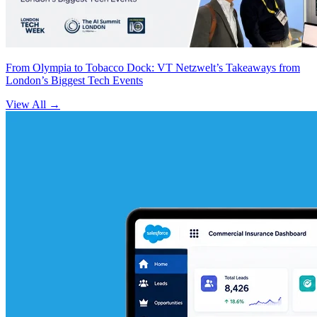
From Olympia to Tobacco Dock: VT Netzwelt’s Takeaways from
London’s Biggest Tech Events
View All
→