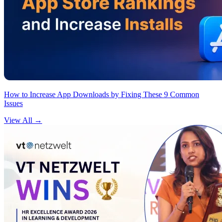
How to Increase App Downloads by Fixing These 9 Common
Issues
View All
→