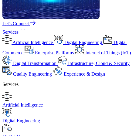
Let's Connect
Services
Artificial Intelligence
Digital Engineering
Digital
Commerce
Enterprise Platforms
Internet of Things (IoT)
Digital Transformation
Infrastructure, Cloud & Security
Quality Engineering
Experience & Design
Services
Artificial Intelligence
Digital Engineering