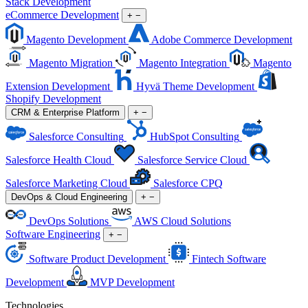
Stack Development
eCommerce Development
+
−
Magento Development
Adobe Commerce Development
Magento Migration
Magento Integration
Magento
Extension Development
Hyvä Theme Development
Shopify Development
CRM & Enterprise Platform
+
−
Salesforce Consulting
HubSpot Consulting
Salesforce Health Cloud
Salesforce Service Cloud
Salesforce Marketing Cloud
Salesforce CPQ
DevOps & Cloud Engineering
+
−
DevOps Solutions
AWS Cloud Solutions
Software Engineering
+
−
Software Product Development
Fintech Software
Development
MVP Development
Technologies