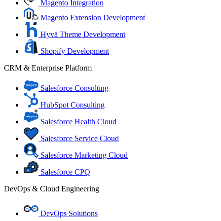
Magento Integration
Magento Extension Development
Hyvä Theme Development
Shopify Development
CRM & Enterprise Platform
Salesforce Consulting
HubSpot Consulting
Salesforce Health Cloud
Salesforce Service Cloud
Salesforce Marketing Cloud
Salesforce CPQ
DevOps & Cloud Engineering
DevOps Solutions