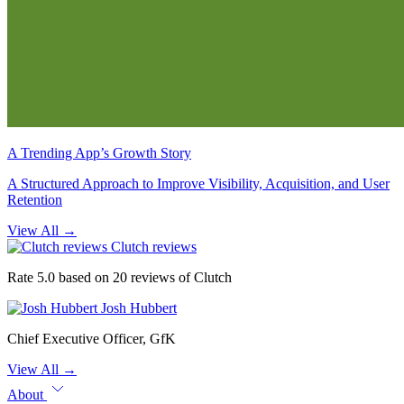
A Trending App’s Growth Story
A Structured Approach to Improve Visibility, Acquisition, and User
Retention
View All
→
Clutch reviews
Rate 5.0 based on 20 reviews of Clutch
Josh Hubbert
Chief Executive Officer, GfK
View All
→
About