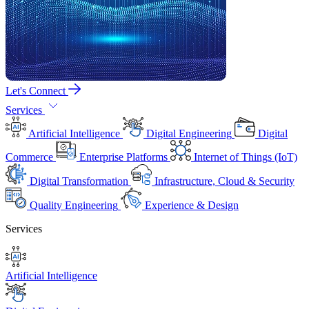
Let's Connect
Services
Artificial Intelligence
Digital Engineering
Digital
Commerce
Enterprise Platforms
Internet of Things (IoT)
Digital Transformation
Infrastructure, Cloud & Security
Quality Engineering
Experience & Design
Services
Artificial Intelligence