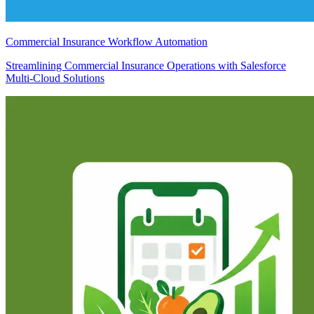
Commercial Insurance Workflow Automation
Streamlining Commercial Insurance Operations with Salesforce
Multi-Cloud Solutions