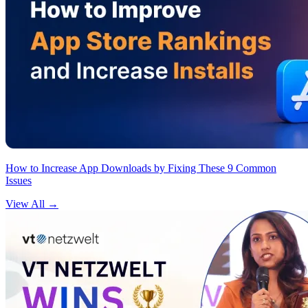
How to Increase App Downloads by Fixing These 9 Common
Issues
View All
→