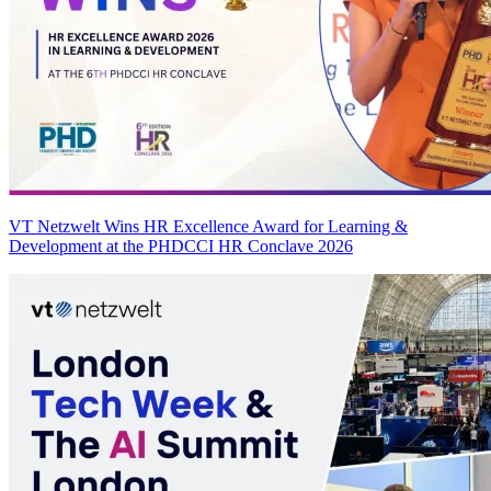
VT Netzwelt Wins HR Excellence Award for Learning &
Development at the PHDCCI HR Conclave 2026