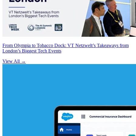
From Olympia to Tobacco Dock: VT Netzwelt’s Takeaways from
London’s Biggest Tech Events
View All
→