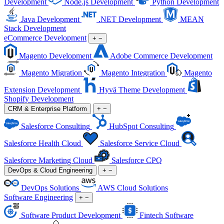
Development
Node.js Development
Python Development
Java Development
.NET Development
MEAN
Stack Development
eCommerce Development
+
−
Magento Development
Adobe Commerce Development
Magento Migration
Magento Integration
Magento
Extension Development
Hyvä Theme Development
Shopify Development
CRM & Enterprise Platform
+
−
Salesforce Consulting
HubSpot Consulting
Salesforce Health Cloud
Salesforce Service Cloud
Salesforce Marketing Cloud
Salesforce CPQ
DevOps & Cloud Engineering
+
−
DevOps Solutions
AWS Cloud Solutions
Software Engineering
+
−
Software Product Development
Fintech Software