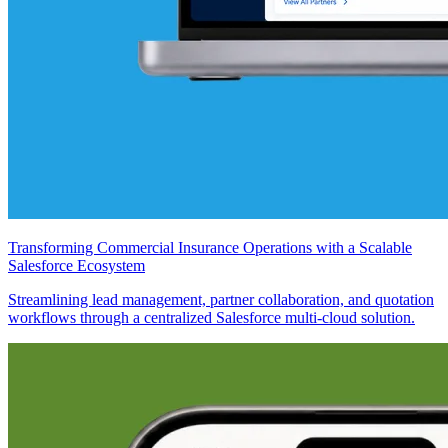
Transforming Commercial Insurance Operations with a Scalable
Salesforce Ecosystem
Streamlining lead management, partner collaboration, and quotation
workflows through a centralized Salesforce multi-cloud solution.