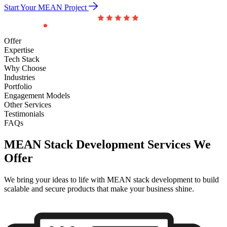
Start Your MEAN Project
Offer
Expertise
Tech Stack
Why Choose
Industries
Portfolio
Engagement Models
Other Services
Testimonials
FAQs
MEAN Stack Development Services
We
Offer
We bring your ideas to life with MEAN stack development to build
scalable and secure products that make your business shine.