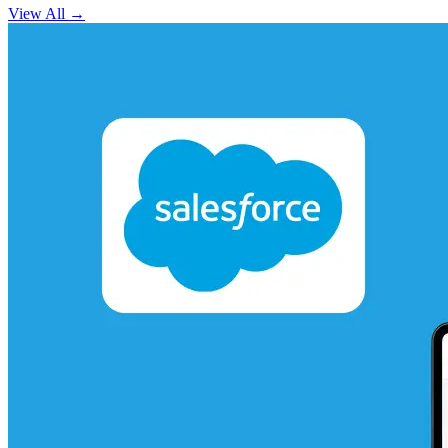
View All
→