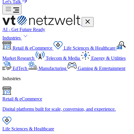
Let's Talk
AI - Get Future Ready
Industries
Retail & eCommerce
Life Sciences & Healthcare
Market Research
Telecom & Media
Energy & Utilities
EdTech
Manufacturing
Gaming & Entertainment
Industries
Retail & eCommerce
Digital platforms built for scale, conversion, and experience.
Life Sciences & Healthcare