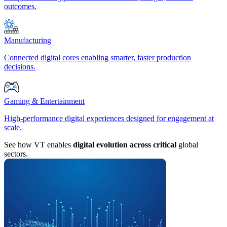
outcomes.
Manufacturing
Connected digital cores enabling smarter, faster production
decisions.
Gaming & Entertainment
High-performance digital experiences designed for engagement at
scale.
See how VT enables
digital evolution across critical
global
sectors.