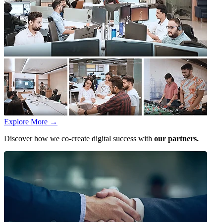
Explore More
→
Discover how we co-create digital success with
our partners.