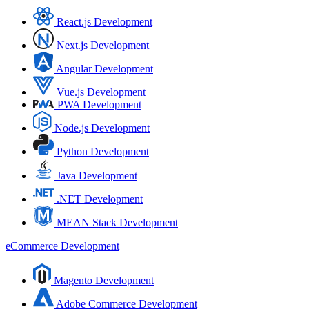
React.js Development
Next.js Development
Angular Development
Vue.js Development
PWA Development
Node.js Development
Python Development
Java Development
.NET Development
MEAN Stack Development
eCommerce Development
Magento Development
Adobe Commerce Development