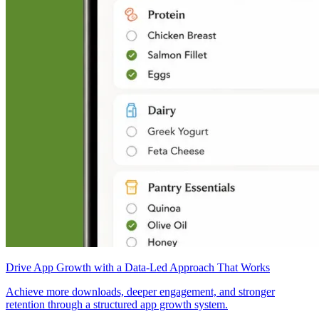
Drive App Growth with a Data-Led Approach That Works
Achieve more downloads, deeper engagement, and stronger
retention through a structured app growth system.