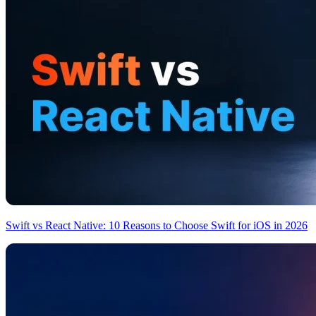
Swift vs React Native: 10 Reasons to Choose Swift for iOS in 2026