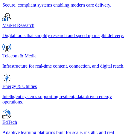
Secure, compliant systems enabling modern care delivery.
Market Research
Digital tools that simplify research and speed up insight delivery.
Telecom & Media
Infrastructure for real-time content, connection, and digital reach.
Energy & Utilities
Intelligent systems supporting resilient, data-driven energy
operations.
EdTech
Adaptive learning platforms built for scale, insight, and real