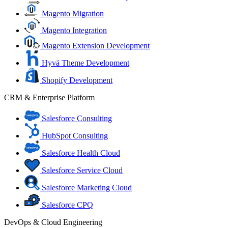
Magento Migration
Magento Integration
Magento Extension Development
Hyvä Theme Development
Shopify Development
CRM & Enterprise Platform
Salesforce Consulting
HubSpot Consulting
Salesforce Health Cloud
Salesforce Service Cloud
Salesforce Marketing Cloud
Salesforce CPQ
DevOps & Cloud Engineering