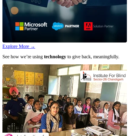
Explore More
→
See how we’re using
technology
to give back, meaningfully.