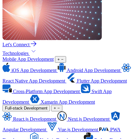
Let's Connect
Technologies
Mobile App Development
+
−
iOS App Development
Android App Development
React Native App Development
Flutter App Development
Cross-Platform App Development
Swift App
Development
Xamarin App Development
Full-stack Development
+
−
React.js Development
Next.js Development
Angular Development
Vue.js Development
PWA