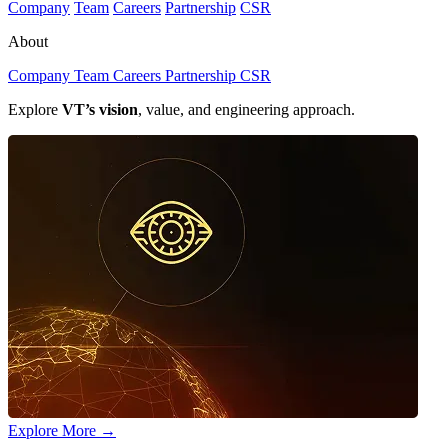
Company
Team
Careers
Partnership
CSR
About
Company
Team
Careers
Partnership
CSR
Explore
VT’s vision
, value, and engineering approach.
Explore More
→