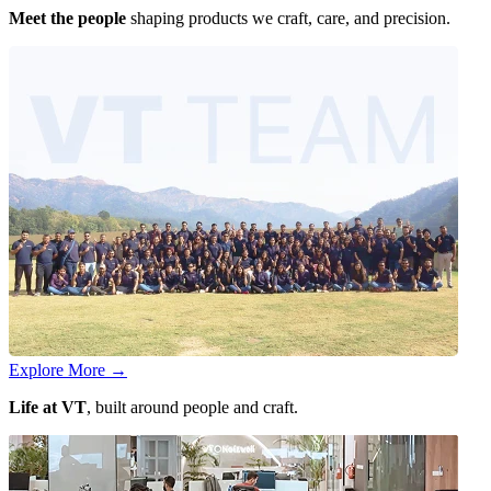
Meet the people
shaping products we craft, care, and precision.
Explore More
→
Life at VT
, built around people and craft.