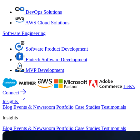
DevOps Solutions
AWS Cloud Solutions
Software Engineering
Software Product Development
Fintech Software Development
MVP Development
Lets's
Connect
Insights
Blog
Events & Newsroom
Portfolio
Case Studies
Testimonials
Insights
Blog
Events & Newsroom
Portfolio
Case Studies
Testimonials