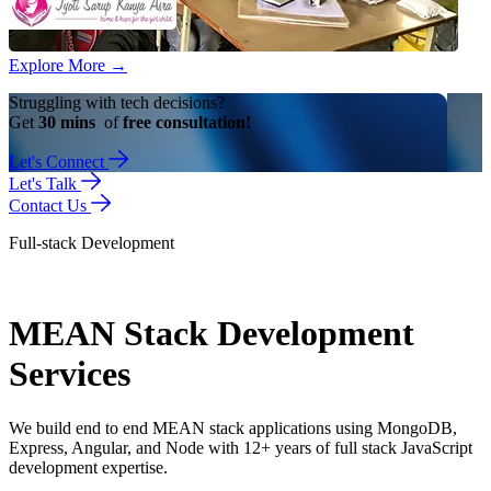
Explore More
→
Struggling with tech decisions?
Get
30 mins
of
free consultation!
Let's Connect
Let's Talk
Contact Us
Full-stack Development
MEAN Stack Development
Services
We build end to end MEAN stack applications using MongoDB,
Express, Angular, and Node with 12+ years of full stack JavaScript
development expertise.