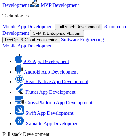
Development
MVP Development
Technologies
Mobile App Development
eCommerce
Full-stack Development
Development
CRM & Enterprise Platform
Software Engineering
DevOps & Cloud Engineering
Mobile App Development
iOS App Development
Android App Development
React Native App Development
Flutter App Development
Cross-Platform App Development
Swift App Development
Xamarin App Development
Full-stack Development