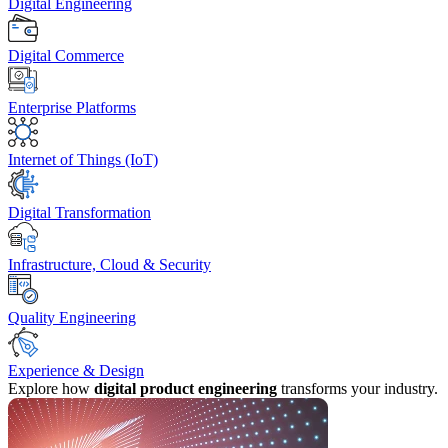
Digital Engineering
Digital Commerce
Enterprise Platforms
Internet of Things (IoT)
Digital Transformation
Infrastructure, Cloud & Security
Quality Engineering
Experience & Design
Explore how
digital product engineering
transforms your industry.