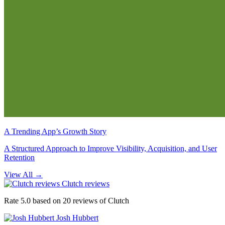
A Trending App’s Growth Story
A Structured Approach to Improve Visibility, Acquisition, and User
Retention
View All
→
Clutch reviews
Rate 5.0 based on 20 reviews of Clutch
Josh Hubbert