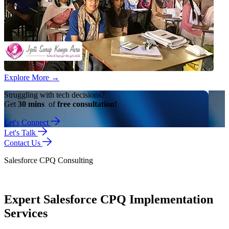
Explore More
→
Struggling with tech decisions?
Get
30 mins
of
free consultation!
Let's Connect
Let's Talk
Contact Us
Salesforce CPQ Consulting
Expert Salesforce CPQ Implementation
Services