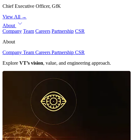
Chief Executive Officer, GfK
View All
→
About
Company
Team
Careers
Partnership
CSR
About
Company
Team
Careers
Partnership
CSR
Explore
VT’s vision
, value, and engineering approach.