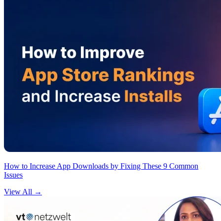
How to Increase App Downloads by Fixing These 9 Common
Issues
View All
→