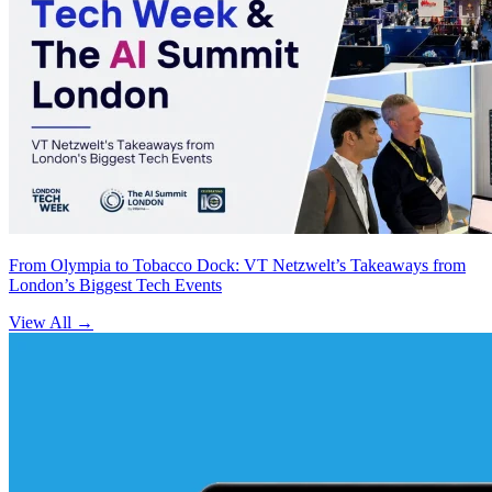
From Olympia to Tobacco Dock: VT Netzwelt’s Takeaways from
London’s Biggest Tech Events
View All
→