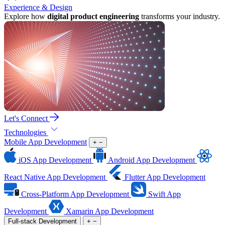
Experience & Design
Explore how
digital product engineering
transforms your industry.
Let's Connect
Technologies
Mobile App Development
+
−
iOS App Development
Android App Development
React Native App Development
Flutter App Development
Cross-Platform App Development
Swift App
Development
Xamarin App Development
Full-stack Development
+
−