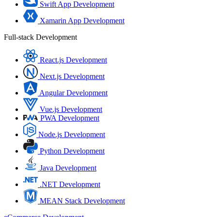
Swift App Development
Xamarin App Development
Full-stack Development
React.js Development
Next.js Development
Angular Development
Vue.js Development
PWA Development
Node.js Development
Python Development
Java Development
.NET Development
MEAN Stack Development