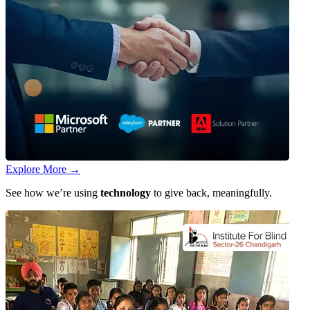
Explore More
→
See how we’re using
technology
to give back, meaningfully.