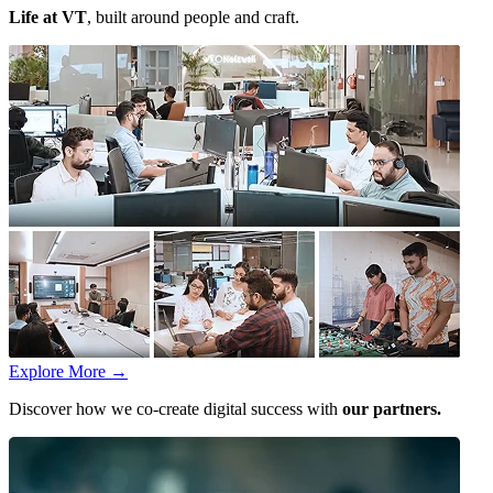
Life at VT
, built around people and craft.
Explore More
→
Discover how we co-create digital success with
our partners.