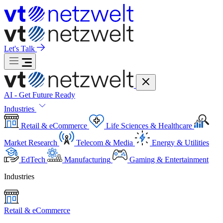
Let's Talk
AI - Get Future Ready
Industries
Retail & eCommerce
Life Sciences & Healthcare
Market Research
Telecom & Media
Energy & Utilities
EdTech
Manufacturing
Gaming & Entertainment
Industries
Retail & eCommerce