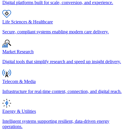
Digital platforms built for scale, conversion, and experience.
Life Sciences & Healthcare
Secure, compliant systems enabling modern care delivery.
Market Research
Digital tools that simplify research and speed up insight delivery.
Telecom & Media
Infrastructure for real-time content, connection, and digital reach.
Energy & Utilities
Intelligent systems supporting resilient, data-driven energy
operations.