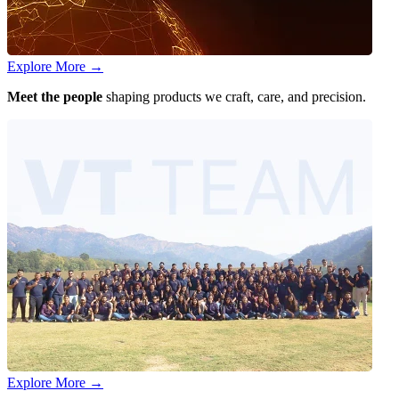
Explore More
→
Meet the people
shaping products we craft, care, and precision.
Explore More
→