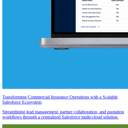
Transforming Commercial Insurance Operations with a Scalable
Salesforce Ecosystem
Streamlining lead management, partner collaboration, and quotation
workflows through a centralized Salesforce multi-cloud solution.