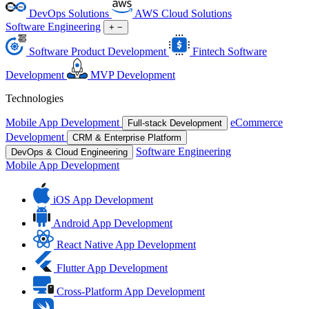
DevOps Solutions
AWS Cloud Solutions
Software Engineering
+
−
Software Product Development
Fintech Software
Development
MVP Development
Technologies
Mobile App Development
eCommerce
Full-stack Development
Development
CRM & Enterprise Platform
Software Engineering
DevOps & Cloud Engineering
Mobile App Development
iOS App Development
Android App Development
React Native App Development
Flutter App Development
Cross-Platform App Development