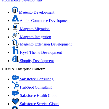
eCommerce Development
Magento Development
Adobe Commerce Development
Magento Migration
Magento Integration
Magento Extension Development
Hyvä Theme Development
Shopify Development
CRM & Enterprise Platform
Salesforce Consulting
HubSpot Consulting
Salesforce Health Cloud
Salesforce Service Cloud