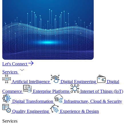
Let's Connect
Services
Artificial Intelligence
Digital Engineering
Digital
Commerce
Enterprise Platforms
Internet of Things (IoT)
Digital Transformation
Infrastructure, Cloud & Security
Quality Engineering
Experience & Design
Services