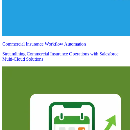
Commercial Insurance Workflow Automation
Streamlining Commercial Insurance Operations with Salesforce
Multi-Cloud Solutions