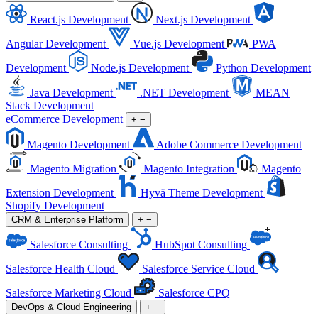
React.js Development
Next.js Development
Angular Development
Vue.js Development
PWA
Development
Node.js Development
Python Development
Java Development
.NET Development
MEAN
Stack Development
eCommerce Development
+
−
Magento Development
Adobe Commerce Development
Magento Migration
Magento Integration
Magento
Extension Development
Hyvä Theme Development
Shopify Development
CRM & Enterprise Platform
+
−
Salesforce Consulting
HubSpot Consulting
Salesforce Health Cloud
Salesforce Service Cloud
Salesforce Marketing Cloud
Salesforce CPQ
DevOps & Cloud Engineering
+
−