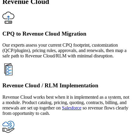
Revenue Cloud
CPQ to Revenue Cloud Migration
Our experts assess your current CPQ footprint, customization
(QCP/plugins), pricing rules, approvals, and renewals, then map a
safe path to Revenue Cloud/RLM with minimal disruption.
Revenue Cloud / RLM Implementation
Revenue Cloud works best when it is implemented as a system, not
a module. Product catalog, pricing, quoting, contracts, billing, and
renewals are set up together on
Salesforce
so revenue flows clearly
from opportunity to cash.