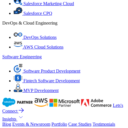
Salesforce Marketing Cloud
Salesforce CPQ
DevOps & Cloud Engineering
DevOps Solutions
AWS Cloud Solutions
Software Engineering
Software Product Development
Fintech Software Development
MVP Development
Lets's
Connect
Insights
Blog
Events & Newsroom
Portfolio
Case Studies
Testimonials