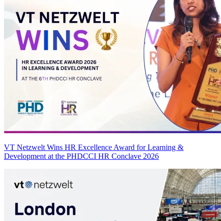
VT Netzwelt Wins HR Excellence Award for Learning &
Development at the PHDCCI HR Conclave 2026