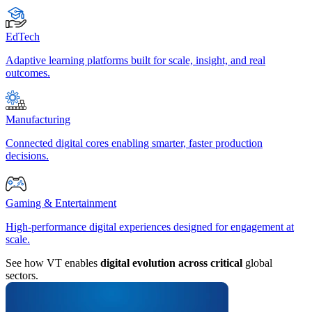
EdTech
Adaptive learning platforms built for scale, insight, and real
outcomes.
Manufacturing
Connected digital cores enabling smarter, faster production
decisions.
Gaming & Entertainment
High-performance digital experiences designed for engagement at
scale.
See how VT enables
digital evolution across critical
global
sectors.