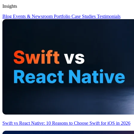
Insights
Blog
Events & Newsroom
Portfolio
Case Studies
Testimonials
Swift vs React Native: 10 Reasons to Choose Swift for iOS in 2026