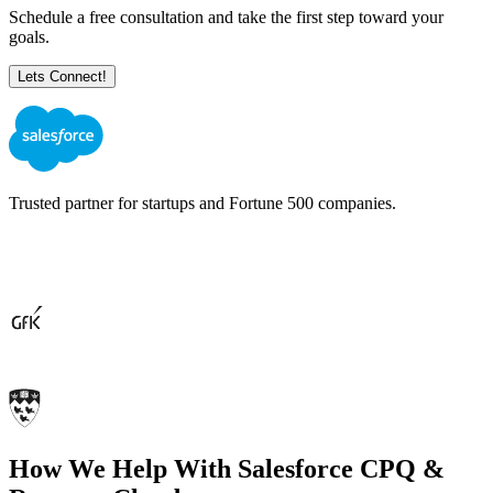
Schedule a free consultation and take the first step toward your
goals.
Trusted partner for startups and Fortune 500 companies.
How We Help With Salesforce
CPQ &