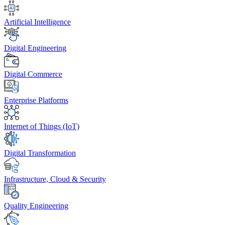
Artificial Intelligence
Digital Engineering
Digital Commerce
Enterprise Platforms
Internet of Things (IoT)
Digital Transformation
Infrastructure, Cloud & Security
Quality Engineering