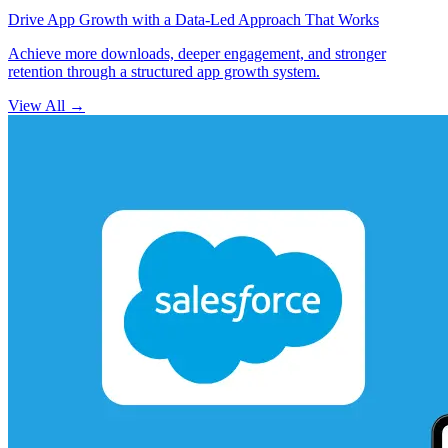
Drive App Growth with a Data-Led Approach That Works
Achieve more downloads, deeper engagement, and stronger
retention through a structured app growth system.
View All
→