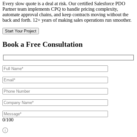
Every slow quote is a deal at risk. Our certified Salesforce PDO
Partner team implements CPQ to handle pricing complexity,
automate approval chains, and keep contracts moving without the
back and forth. 12+ years of making sales operations run smoother.
Start Your Project
Book a Free Consultation
0/100