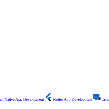
ct Native App Development
Flutter App Development
Cros