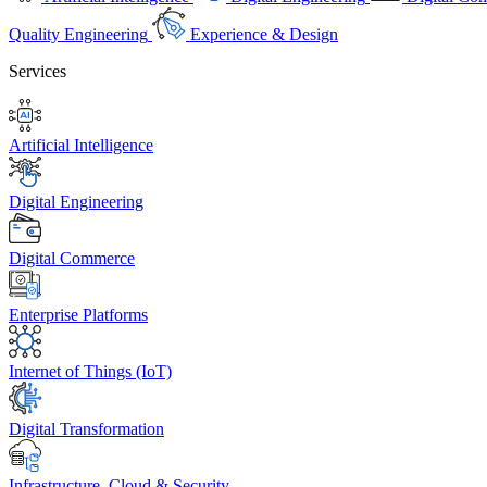
Quality Engineering
Experience & Design
Services
Artificial Intelligence
Digital Engineering
Digital Commerce
Enterprise Platforms
Internet of Things (IoT)
Digital Transformation
Infrastructure, Cloud & Security