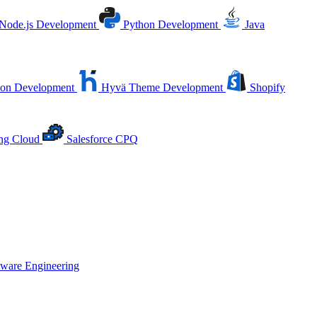
Node.js Development
Python Development
Java
ion Development
Hyvä Theme Development
Shopify
ing Cloud
Salesforce CPQ
tware Engineering