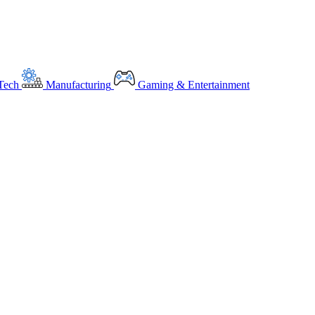
Tech
Manufacturing
Gaming & Entertainment