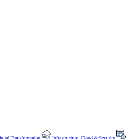
gital Transformation
Infrastructure, Cloud & Security