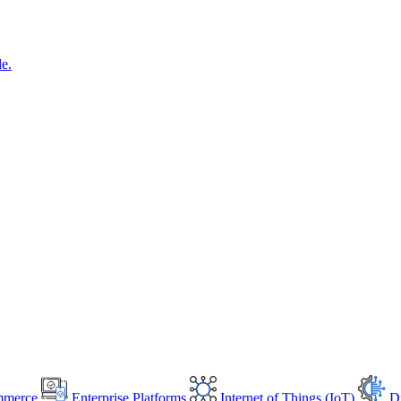
le.
mmerce
Enterprise Platforms
Internet of Things (IoT)
Di