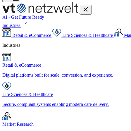
AI - Get Future Ready
Industries
Retail & eCommerce
Life Sciences & Healthcare
Mar
Industries
Retail & eCommerce
Digital platforms built for scale, conversion, and experience.
Life Sciences & Healthcare
Secure, compliant systems enabling modern care delivery.
Market Research