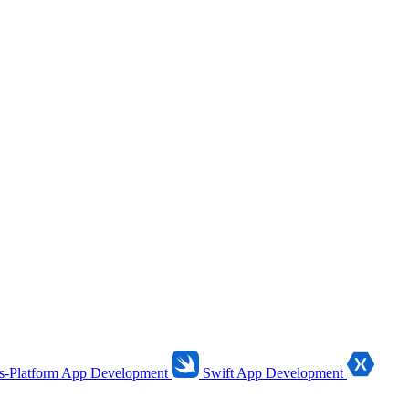
s-Platform App Development
Swift App Development