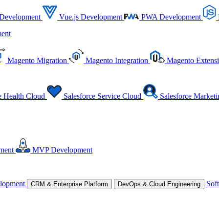
 Development
Vue.js Development
PWA Development
ent
Magento Migration
Magento Integration
Magento Extens
e Health Cloud
Salesforce Service Cloud
Salesforce Market
ment
MVP Development
lopment
Sof
CRM & Enterprise Platform
DevOps & Cloud Engineering