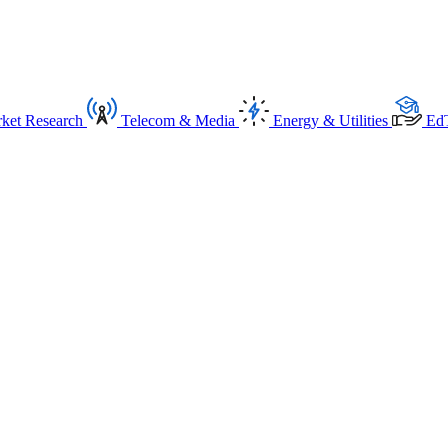
ket Research
Telecom & Media
Energy & Utilities
Ed