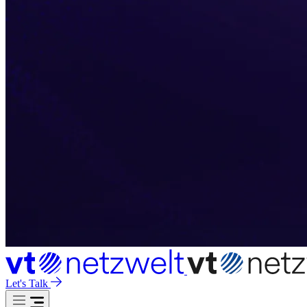
Let's Talk