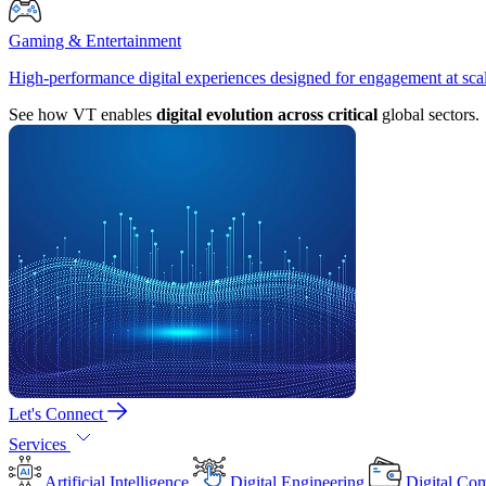
Gaming & Entertainment
High-performance digital experiences designed for engagement at sca
See how VT enables
digital evolution across critical
global sectors.
Let's Connect
Services
Artificial Intelligence
Digital Engineering
Digital Co