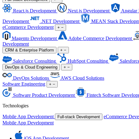
React.js Development
Next.js Development
Angular
Development
.NET Development
MEAN Stack Developm
eCommerce Development
+
−
Magento Development
Adobe Commerce Development
Development
CRM & Enterprise Platform
+
−
Salesforce Consulting
HubSpot Consulting
Salesforc
DevOps & Cloud Engineering
+
−
DevOps Solutions
AWS Cloud Solutions
Software Engineering
+
−
Software Product Development
Fintech Software Develop
Technologies
Mobile App Development
eCommerce Deve
Full-stack Development
Mobile App Development
iOS App Development