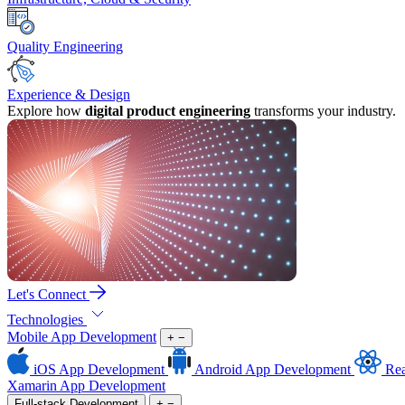
Quality Engineering
Experience & Design
Explore how
digital product engineering
transforms your industry.
Let's Connect
Technologies
Mobile App Development
+
−
iOS App Development
Android App Development
Rea
Xamarin App Development
Full-stack Development
+
−