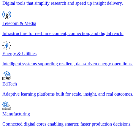
Digital tools that simplify research and speed up insight delivery.
Telecom & Media
Infrastructure for real-time content, connection, and digital reach.
Energy & Utilities
Intelligent systems supporting resilient, data-driven energy operations.
EdTech
Adaptive learning platforms built for scale, insight, and real outcomes
Manufacturing
Connected digital cores enabling smarter, faster production decisions.