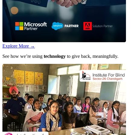
Explore More
→
See how we’re using
technology
to give back, meaningfully.