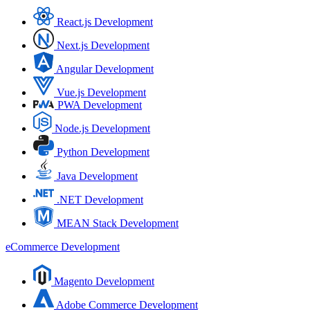
React.js Development
Next.js Development
Angular Development
Vue.js Development
PWA Development
Node.js Development
Python Development
Java Development
.NET Development
MEAN Stack Development
eCommerce Development
Magento Development
Adobe Commerce Development