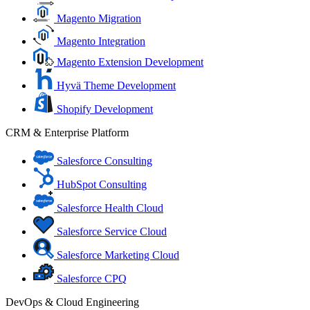
Magento Migration
Magento Integration
Magento Extension Development
Hyvä Theme Development
Shopify Development
CRM & Enterprise Platform
Salesforce Consulting
HubSpot Consulting
Salesforce Health Cloud
Salesforce Service Cloud
Salesforce Marketing Cloud
Salesforce CPQ
DevOps & Cloud Engineering