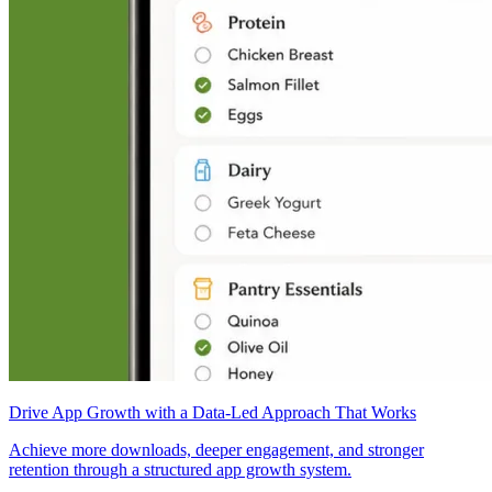
Drive App Growth with a Data-Led Approach That Works
Achieve more downloads, deeper engagement, and stronger
retention through a structured app growth system.