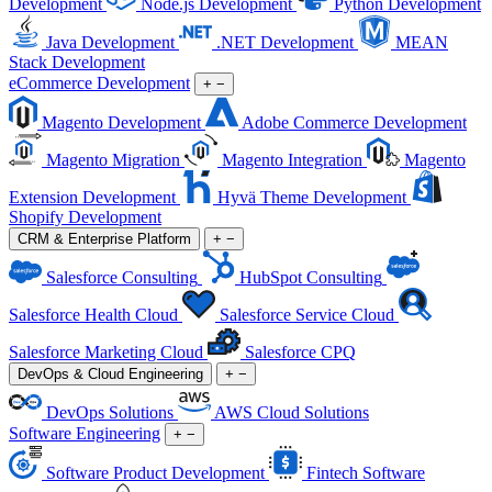
Development
Node.js Development
Python Development
Java Development
.NET Development
MEAN
Stack Development
eCommerce Development
+
−
Magento Development
Adobe Commerce Development
Magento Migration
Magento Integration
Magento
Extension Development
Hyvä Theme Development
Shopify Development
CRM & Enterprise Platform
+
−
Salesforce Consulting
HubSpot Consulting
Salesforce Health Cloud
Salesforce Service Cloud
Salesforce Marketing Cloud
Salesforce CPQ
DevOps & Cloud Engineering
+
−
DevOps Solutions
AWS Cloud Solutions
Software Engineering
+
−
Software Product Development
Fintech Software