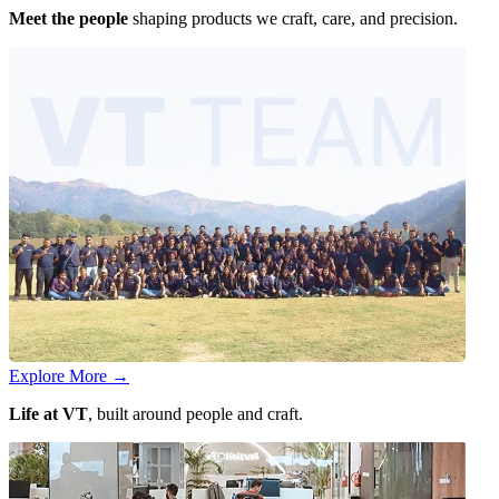
Meet the people
shaping products we craft, care, and precision.
Explore More
→
Life at VT
, built around people and craft.