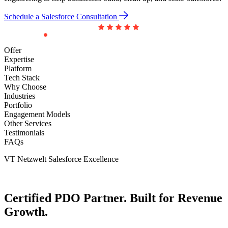
Schedule a Salesforce Consultation
Offer
Expertise
Platform
Tech Stack
Why Choose
Industries
Portfolio
Engagement Models
Other Services
Testimonials
FAQs
VT Netzwelt Salesforce Excellence
Certified
PDO Partner.
Built for
Revenue
Growth.