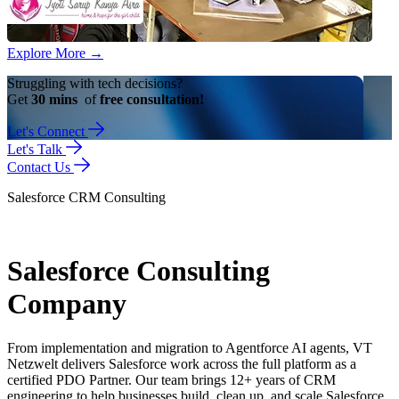
Explore More
→
Struggling with tech decisions?
Get
30 mins
of
free consultation!
Let's Connect
Let's Talk
Contact Us
Salesforce CRM Consulting
Salesforce Consulting
Company
From implementation and migration to Agentforce AI agents, VT
Netzwelt delivers Salesforce work across the full platform as a
certified PDO Partner. Our team brings 12+ years of CRM
engineering to help businesses build, clean up, and scale Salesforce.