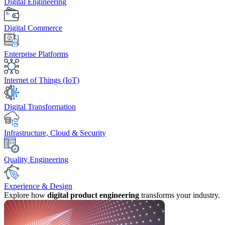
Digital Engineering
Digital Commerce
Enterprise Platforms
Internet of Things (IoT)
Digital Transformation
Infrastructure, Cloud & Security
Quality Engineering
Experience & Design
Explore how
digital product engineering
transforms your industry.