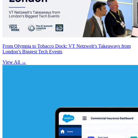
From Olympia to Tobacco Dock: VT Netzwelt’s Takeaways from
London’s Biggest Tech Events
View All
→