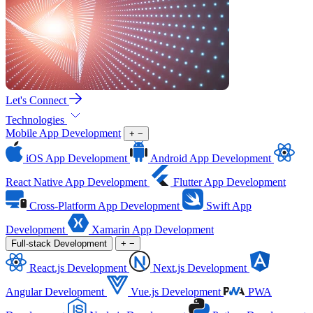
Let's Connect
Technologies
Mobile App Development
+
−
iOS App Development
Android App Development
React Native App Development
Flutter App Development
Cross-Platform App Development
Swift App
Development
Xamarin App Development
Full-stack Development
+
−
React.js Development
Next.js Development
Angular Development
Vue.js Development
PWA