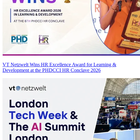
VT Netzwelt Wins HR Excellence Award for Learning &
Development at the PHDCCI HR Conclave 2026