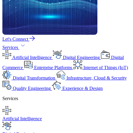
Let's Connect
Services
Artificial Intelligence
Digital Engineering
Digital
Commerce
Enterprise Platforms
Internet of Things (IoT)
Digital Transformation
Infrastructure, Cloud & Security
Quality Engineering
Experience & Design
Services
Artificial Intelligence