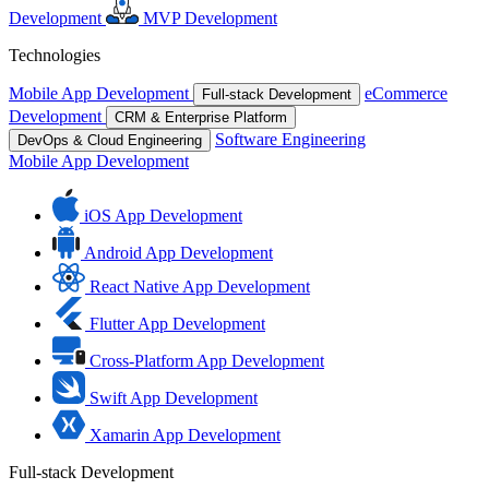
Development
MVP Development
Technologies
Mobile App Development
eCommerce
Full-stack Development
Development
CRM & Enterprise Platform
Software Engineering
DevOps & Cloud Engineering
Mobile App Development
iOS App Development
Android App Development
React Native App Development
Flutter App Development
Cross-Platform App Development
Swift App Development
Xamarin App Development
Full-stack Development