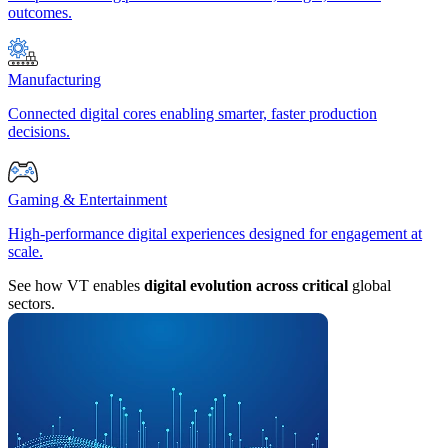
outcomes.
Manufacturing
Connected digital cores enabling smarter, faster production
decisions.
Gaming & Entertainment
High-performance digital experiences designed for engagement at
scale.
See how VT enables
digital evolution across critical
global
sectors.