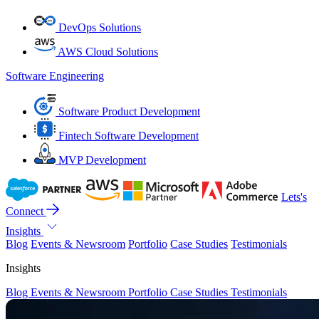
DevOps Solutions
AWS Cloud Solutions
Software Engineering
Software Product Development
Fintech Software Development
MVP Development
Lets's
Connect
Insights
Blog
Events & Newsroom
Portfolio
Case Studies
Testimonials
Insights
Blog
Events & Newsroom
Portfolio
Case Studies
Testimonials