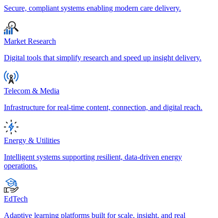
Secure, compliant systems enabling modern care delivery.
Market Research
Digital tools that simplify research and speed up insight delivery.
Telecom & Media
Infrastructure for real-time content, connection, and digital reach.
Energy & Utilities
Intelligent systems supporting resilient, data-driven energy
operations.
EdTech
Adaptive learning platforms built for scale, insight, and real