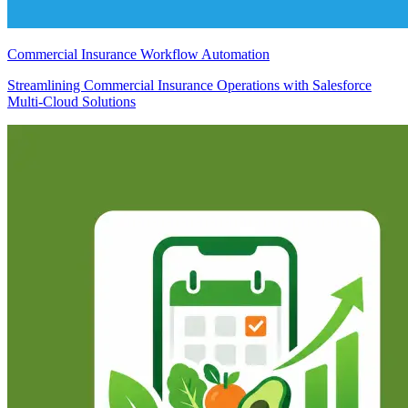
Commercial Insurance Workflow Automation
Streamlining Commercial Insurance Operations with Salesforce
Multi-Cloud Solutions