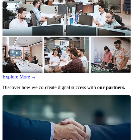
Explore More
→
Discover how we co-create digital success with
our partners.