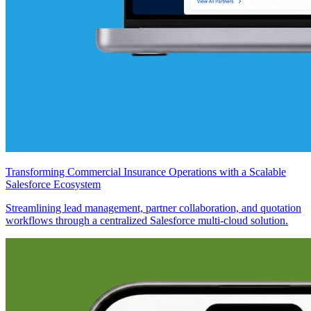
Transforming Commercial Insurance Operations with a Scalable
Salesforce Ecosystem
Streamlining lead management, partner collaboration, and quotation
workflows through a centralized Salesforce multi-cloud solution.