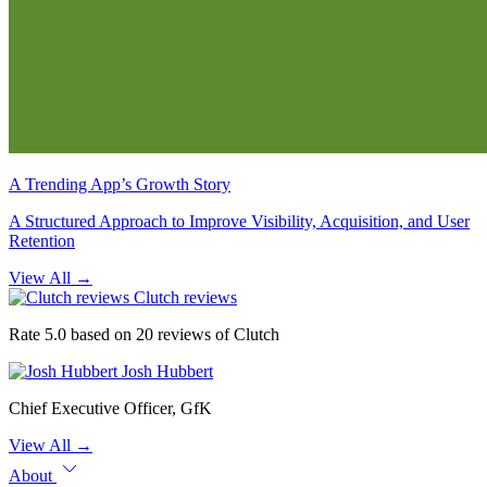
A Trending App’s Growth Story
A Structured Approach to Improve Visibility, Acquisition, and User
Retention
View All
→
Clutch reviews
Rate 5.0 based on 20 reviews of Clutch
Josh Hubbert
Chief Executive Officer, GfK
View All
→
About