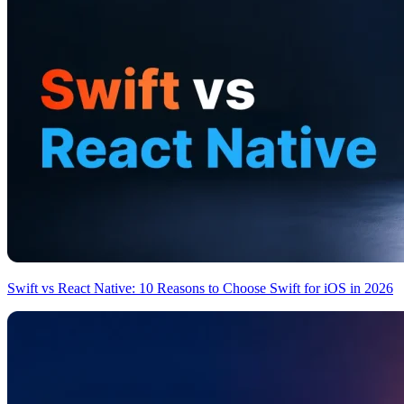
Swift vs React Native: 10 Reasons to Choose Swift for iOS in 2026