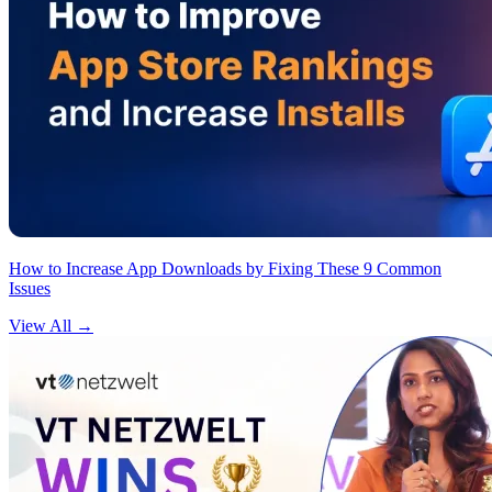
How to Increase App Downloads by Fixing These 9 Common
Issues
View All
→