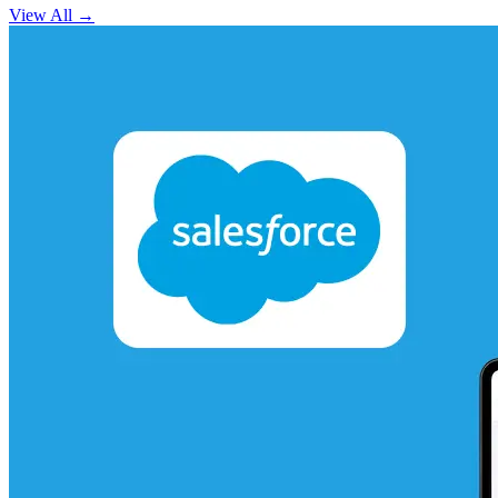
View All
→