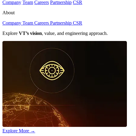
Company
Team
Careers
Partnership
CSR
About
Company
Team
Careers
Partnership
CSR
Explore
VT’s vision
, value, and engineering approach.
Explore More
→