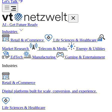
Let's Talk
AI - Get Future Ready
Industries
Retail & eCommerce
Life Sciences & Healthcare
Market Research
Telecom & Media
Energy & Utilities
EdTech
Manufacturing
Gaming & Entertainment
Industries
Retail & eCommerce
Digital platforms built for scale, conversion, and experience.
Life Sciences & Healthcare