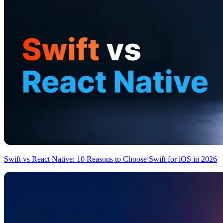
Swift vs React Native: 10 Reasons to Choose Swift for iOS in 2026