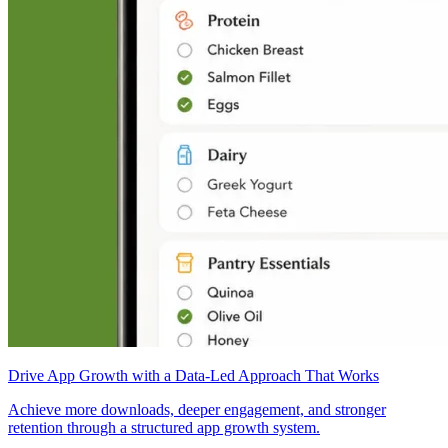
Drive App Growth with a Data-Led Approach That Works
Achieve more downloads, deeper engagement, and stronger
retention through a structured app growth system.