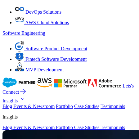
DevOps Solutions
AWS Cloud Solutions
Software Engineering
Software Product Development
Fintech Software Development
MVP Development
Lets's
Connect
Insights
Blog
Events & Newsroom
Portfolio
Case Studies
Testimonials
Insights
Blog
Events & Newsroom
Portfolio
Case Studies
Testimonials