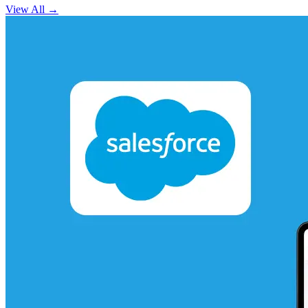
View All
→