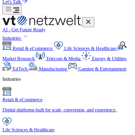
Let's Talk
AI - Get Future Ready
Industries
Retail & eCommerce
Life Sciences & Healthcare
Market Research
Telecom & Media
Energy & Utilities
EdTech
Manufacturing
Gaming & Entertainment
Industries
Retail & eCommerce
Digital platforms built for scale, conversion, and experience.
Life Sciences & Healthcare