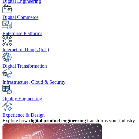
Digital Engineering
Digital Commerce
Enterprise Platforms
Internet of Things (IoT)
Digital Transformation
Infrastructure, Cloud & Security
Quality Engineering
Experience & Design
Explore how
digital product engineering
transforms your industry.