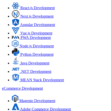
React.js Development
Next.js Development
Angular Development
Vue.js Development
PWA Development
Node.js Development
Python Development
Java Development
.NET Development
MEAN Stack Development
eCommerce Development
Magento Development
Adobe Commerce Development