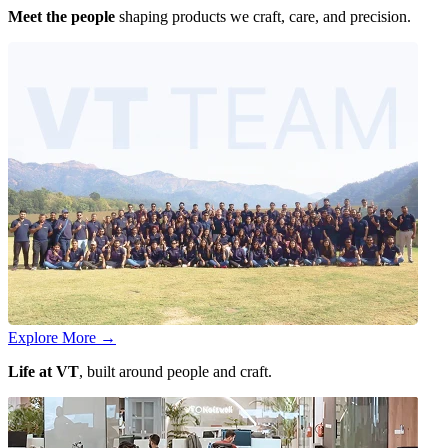
Meet the people
shaping products we craft, care, and precision.
Explore More
→
Life at VT
, built around people and craft.