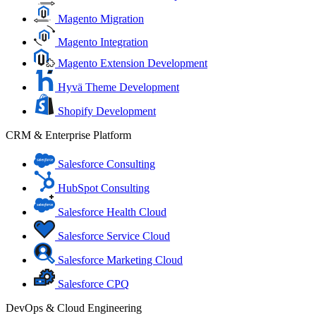
Magento Migration
Magento Integration
Magento Extension Development
Hyvä Theme Development
Shopify Development
CRM & Enterprise Platform
Salesforce Consulting
HubSpot Consulting
Salesforce Health Cloud
Salesforce Service Cloud
Salesforce Marketing Cloud
Salesforce CPQ
DevOps & Cloud Engineering