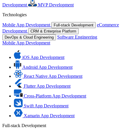
Development
MVP Development
Technologies
Mobile App Development
eCommerce
Full-stack Development
Development
CRM & Enterprise Platform
Software Engineering
DevOps & Cloud Engineering
Mobile App Development
iOS App Development
Android App Development
React Native App Development
Flutter App Development
Cross-Platform App Development
Swift App Development
Xamarin App Development
Full-stack Development