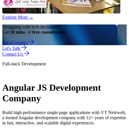
Explore More
→
Struggling with tech decisions?
Get
30 mins
of
free consultation!
Let's Connect
Let's Talk
Contact Us
Full-stack Development
Angular JS Development
Company
Build high-performance single-page applications with VT Netzwelt,
a trusted Angular development company with 12+ years of expertise
in fast, interactive, and scalable digital experiences.