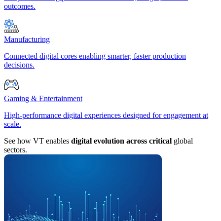
outcomes.
Manufacturing
Connected digital cores enabling smarter, faster production
decisions.
Gaming & Entertainment
High-performance digital experiences designed for engagement at
scale.
See how VT enables
digital evolution across critical
global
sectors.