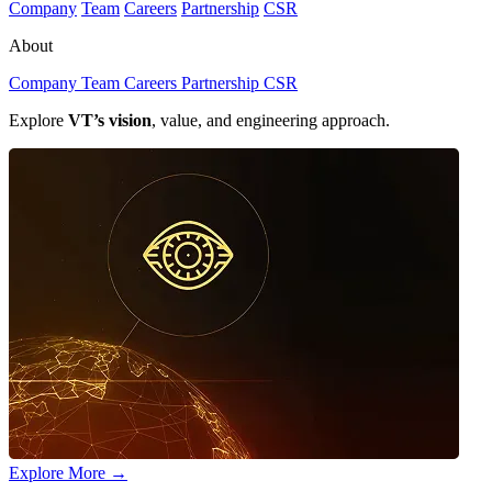
Company
Team
Careers
Partnership
CSR
About
Company
Team
Careers
Partnership
CSR
Explore
VT’s vision
, value, and engineering approach.
Explore More
→