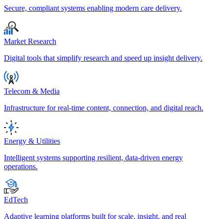
Secure, compliant systems enabling modern care delivery.
Market Research
Digital tools that simplify research and speed up insight delivery.
Telecom & Media
Infrastructure for real-time content, connection, and digital reach.
Energy & Utilities
Intelligent systems supporting resilient, data-driven energy
operations.
EdTech
Adaptive learning platforms built for scale, insight, and real