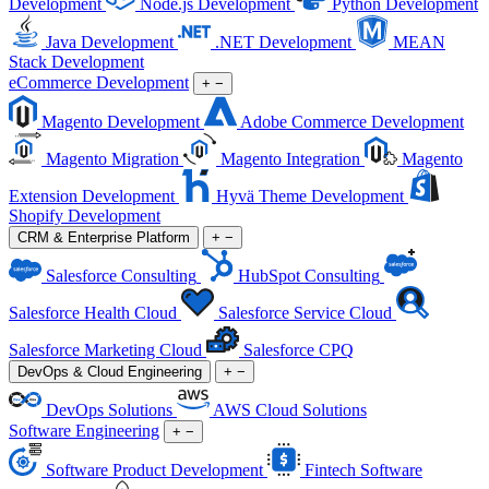
Development
Node.js Development
Python Development
Java Development
.NET Development
MEAN
Stack Development
eCommerce Development
+
−
Magento Development
Adobe Commerce Development
Magento Migration
Magento Integration
Magento
Extension Development
Hyvä Theme Development
Shopify Development
CRM & Enterprise Platform
+
−
Salesforce Consulting
HubSpot Consulting
Salesforce Health Cloud
Salesforce Service Cloud
Salesforce Marketing Cloud
Salesforce CPQ
DevOps & Cloud Engineering
+
−
DevOps Solutions
AWS Cloud Solutions
Software Engineering
+
−
Software Product Development
Fintech Software