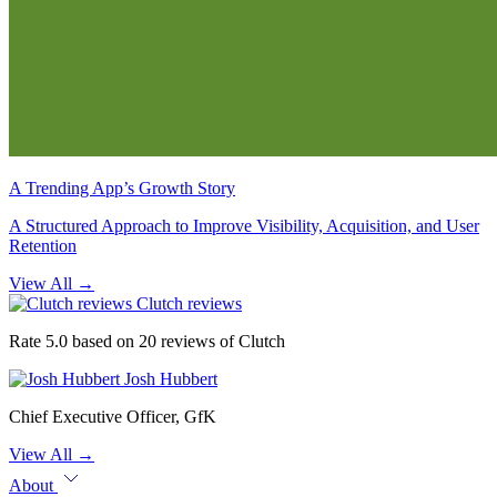
A Trending App’s Growth Story
A Structured Approach to Improve Visibility, Acquisition, and User
Retention
View All
→
Clutch reviews
Rate 5.0 based on 20 reviews of Clutch
Josh Hubbert
Chief Executive Officer, GfK
View All
→
About