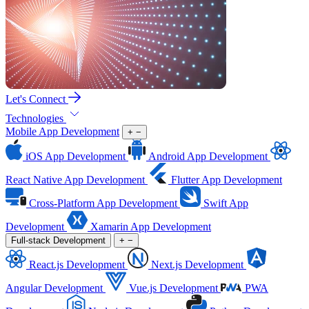
Let's Connect
Technologies
Mobile App Development
+
−
iOS App Development
Android App Development
React Native App Development
Flutter App Development
Cross-Platform App Development
Swift App
Development
Xamarin App Development
Full-stack Development
+
−
React.js Development
Next.js Development
Angular Development
Vue.js Development
PWA