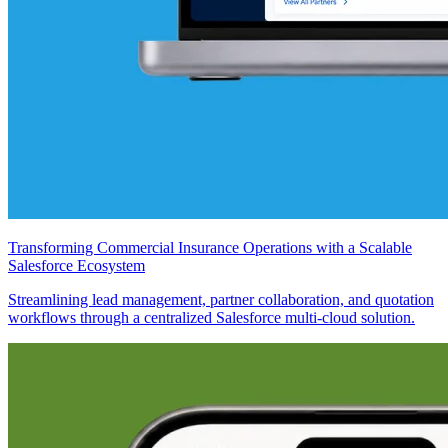
Transforming Commercial Insurance Operations with a Scalable
Salesforce Ecosystem
Streamlining lead management, partner collaboration, and quotation
workflows through a centralized Salesforce multi-cloud solution.