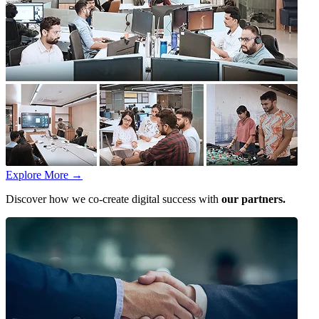
Explore More
→
Discover how we co-create digital success with
our partners.