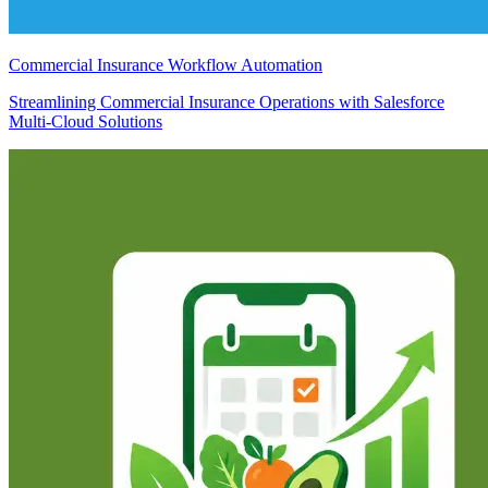
Commercial Insurance Workflow Automation
Streamlining Commercial Insurance Operations with Salesforce
Multi-Cloud Solutions