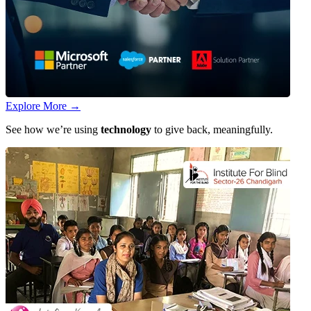
Explore More
→
See how we’re using
technology
to give back, meaningfully.