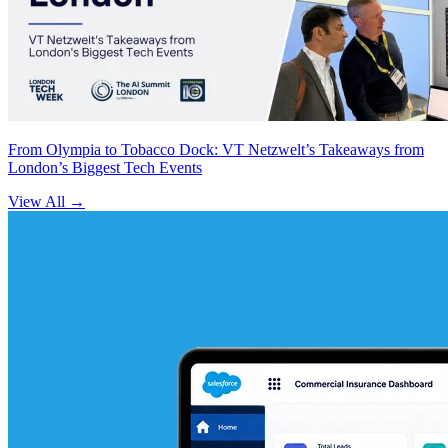
From Olympia to Tobacco Dock: VT Netzwelt’s Takeaways from
London’s Biggest Tech Events
View All
→