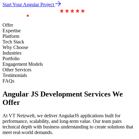
Start Your Angular Project
Offer
Expertise
Platform
Tech Stack
Why Choose
Industries
Portfolio
Engagement Models
Other Services
Testimonials
FAQs
Angular JS Development
Services We
Offer
At VT Netzwelt, we deliver AngularJS applications built for
performance, scalability, and long-term value. Our team pairs
technical depth with business understanding to create solutions that
meet real-world demands.