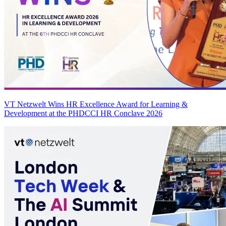
VT Netzwelt Wins HR Excellence Award for Learning &
Development at the PHDCCI HR Conclave 2026