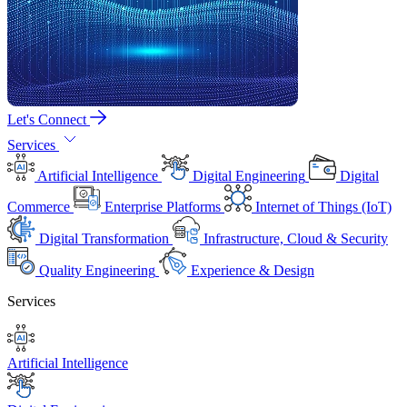
Let's Connect
Services
Artificial Intelligence
Digital Engineering
Digital
Commerce
Enterprise Platforms
Internet of Things (IoT)
Digital Transformation
Infrastructure, Cloud & Security
Quality Engineering
Experience & Design
Services
Artificial Intelligence