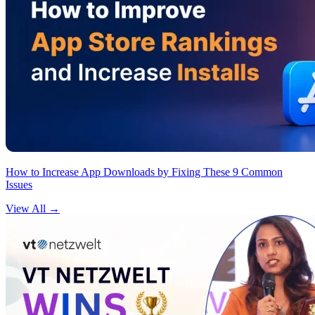
How to Increase App Downloads by Fixing These 9 Common
Issues
View All
→