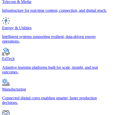
Telecom & Media
Infrastructure for real-time content, connection, and digital reach.
Energy & Utilities
Intelligent systems supporting resilient, data-driven energy
operations.
EdTech
Adaptive learning platforms built for scale, insight, and real
outcomes.
Manufacturing
Connected digital cores enabling smarter, faster production
decisions.