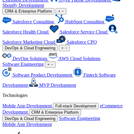
Shopify Development
CRM & Enterprise Platform
+
−
Salesforce Consulting
HubSpot Consulting
Salesforce Health Cloud
Salesforce Service Cloud
Salesforce Marketing Cloud
Salesforce CPQ
DevOps & Cloud Engineering
+
−
DevOps Solutions
AWS Cloud Solutions
Software Engineering
+
−
Software Product Development
Fintech Software
Development
MVP Development
Technologies
Mobile App Development
eCommerce
Full-stack Development
Development
CRM & Enterprise Platform
Software Engineering
DevOps & Cloud Engineering
Mobile App Development