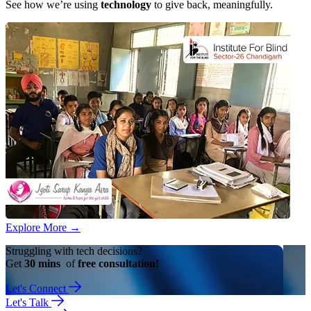
See how we’re using
technology
to give back, meaningfully.
Explore More
→
Struggling with tech decisions?
Get
30 mins
of
free consultation!
Let's Connect
Let's Talk