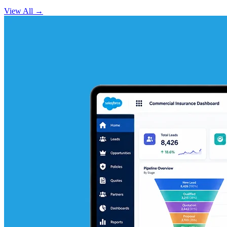
View All
→