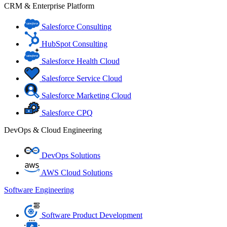
CRM & Enterprise Platform
Salesforce Consulting
HubSpot Consulting
Salesforce Health Cloud
Salesforce Service Cloud
Salesforce Marketing Cloud
Salesforce CPQ
DevOps & Cloud Engineering
DevOps Solutions
AWS Cloud Solutions
Software Engineering
Software Product Development