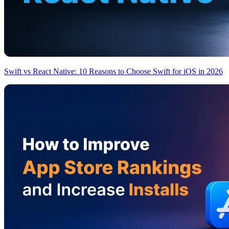
Swift vs React Native: 10 Reasons to Choose Swift for iOS in 2026