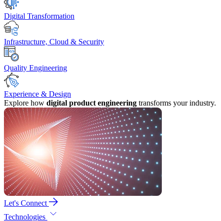
Digital Transformation
Infrastructure, Cloud & Security
Quality Engineering
Experience & Design
Explore how
digital product engineering
transforms your industry.
Let's Connect
Technologies