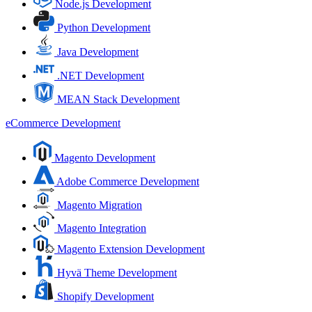
Node.js Development
Python Development
Java Development
.NET Development
MEAN Stack Development
eCommerce Development
Magento Development
Adobe Commerce Development
Magento Migration
Magento Integration
Magento Extension Development
Hyvä Theme Development
Shopify Development