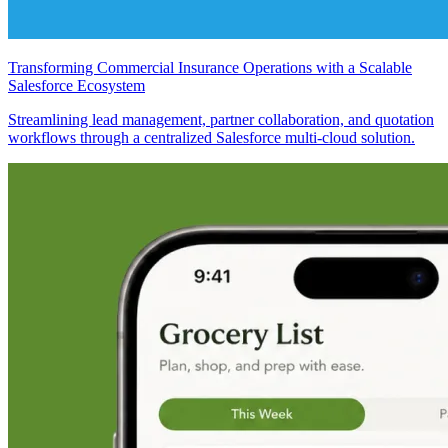
Transforming Commercial Insurance Operations with a Scalable
Salesforce Ecosystem
Streamlining lead management, partner collaboration, and quotation
workflows through a centralized Salesforce multi-cloud solution.