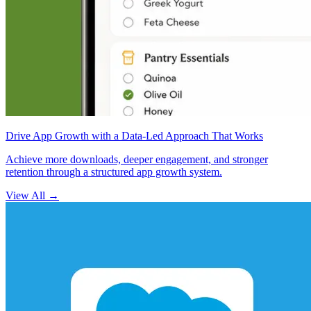
Drive App Growth with a Data-Led Approach That Works
Achieve more downloads, deeper engagement, and stronger
retention through a structured app growth system.
View All
→