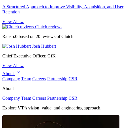
A Structured Approach to Improve Visibility, Acquisition, and User
Retention
View All
→
Clutch reviews
Rate 5.0 based on 20 reviews of Clutch
Josh Hubbert
Chief Executive Officer, GfK
View All
→
About
Company
Team
Careers
Partnership
CSR
About
Company
Team
Careers
Partnership
CSR
Explore
VT’s vision
, value, and engineering approach.