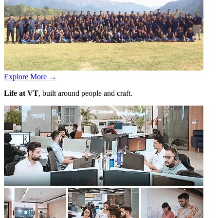
Explore More
→
Life at VT
, built around people and craft.