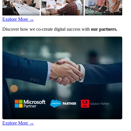
Explore More
→
Discover how we co-create digital success with
our partners.
Explore More
→