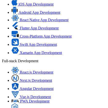
iOS App Development
Android App Development
React Native App Development
Flutter App Development
Cross-Platform App Development
Swift App Development
Xamarin App Development
Full-stack Development
React.js Development
Next.js Development
Angular Development
Vue.js Development
PWA Development