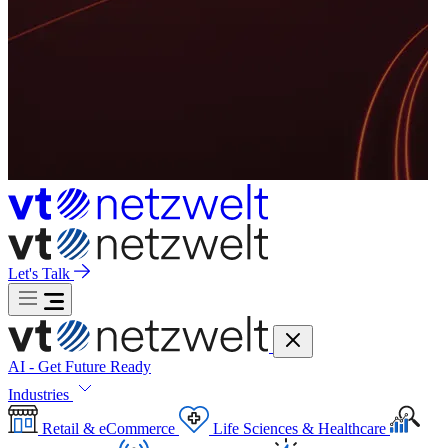
Let's Talk
AI - Get Future Ready
Industries
Retail & eCommerce
Life Sciences & Healthcare