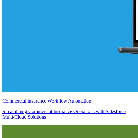
Commercial Insurance Workflow Automation
Streamlining Commercial Insurance Operations with Salesforce
Multi-Cloud Solutions