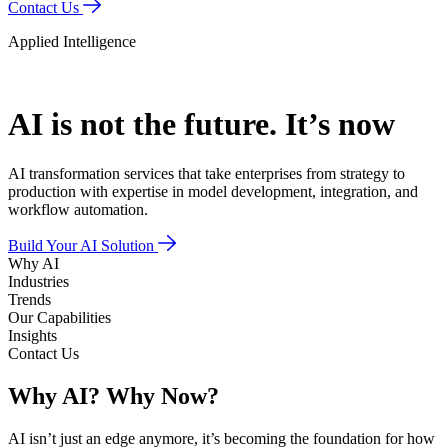
Contact Us
Applied Intelligence
AI is not the future.
It’s now
AI transformation services that take enterprises from strategy to
production with expertise in model development, integration, and
workflow automation.
Build Your AI Solution
Why AI
Industries
Trends
Our Capabilities
Insights
Contact Us
Why AI?
Why Now?
AI isn’t just an edge anymore, it’s becoming the foundation for how