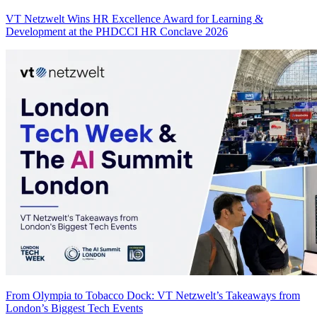
VT Netzwelt Wins HR Excellence Award for Learning &
Development at the PHDCCI HR Conclave 2026
From Olympia to Tobacco Dock: VT Netzwelt’s Takeaways from
London’s Biggest Tech Events