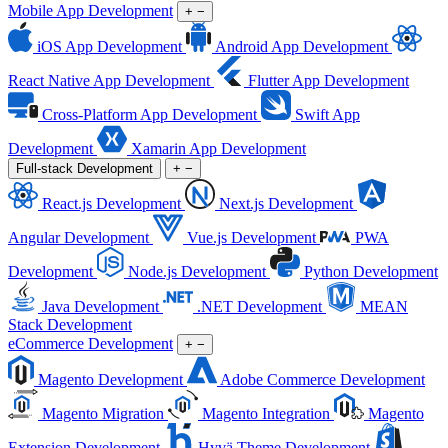
Mobile App Development
+
−
iOS App Development
Android App Development
React Native App Development
Flutter App Development
Cross-Platform App Development
Swift App
Development
Xamarin App Development
Full-stack Development
+
−
React.js Development
Next.js Development
Angular Development
Vue.js Development
PWA
Development
Node.js Development
Python Development
Java Development
.NET Development
MEAN
Stack Development
eCommerce Development
+
−
Magento Development
Adobe Commerce Development
Magento Migration
Magento Integration
Magento
Extension Development
Hyvä Theme Development