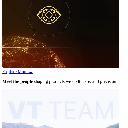
Explore More
→
Meet the people
shaping products we craft, care, and precision.