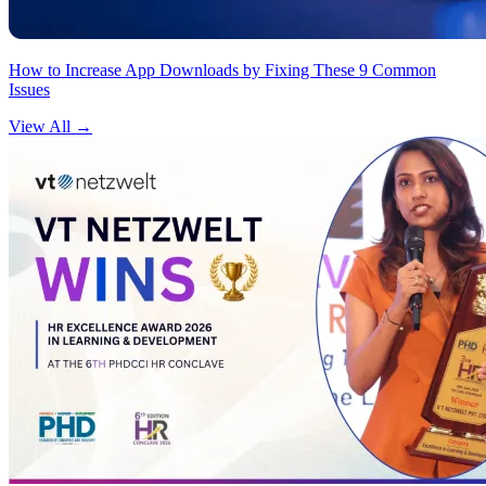
How to Increase App Downloads by Fixing These 9 Common
Issues
View All
→