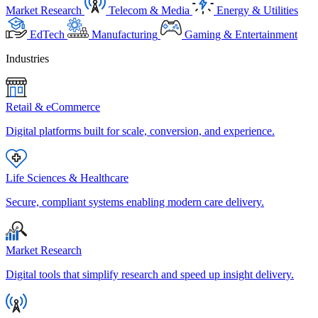
Market Research
Telecom & Media
Energy & Utilities
EdTech
Manufacturing
Gaming & Entertainment
Industries
Retail & eCommerce
Digital platforms built for scale, conversion, and experience.
Life Sciences & Healthcare
Secure, compliant systems enabling modern care delivery.
Market Research
Digital tools that simplify research and speed up insight delivery.