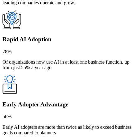
leading companies operate and grow.
Rapid AI Adoption
78%
Of organizations now use AI in at least one business function, up
from just 55% a year ago
Early Adopter Advantage
56%
Early AI adopters are more than twice as likely to exceed business
goals compared to planners