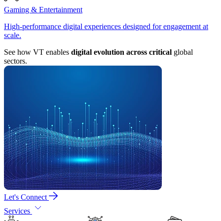
Gaming & Entertainment
High-performance digital experiences designed for engagement at
scale.
See how VT enables
digital evolution across critical
global
sectors.
Let's Connect
Services