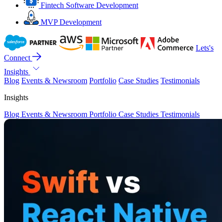
Fintech Software Development
MVP Development
Lets's
Connect
Insights
Blog
Events & Newsroom
Portfolio
Case Studies
Testimonials
Insights
Blog
Events & Newsroom
Portfolio
Case Studies
Testimonials