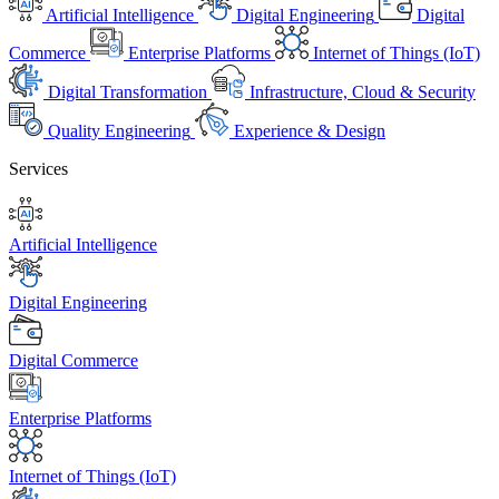
Artificial Intelligence
Digital Engineering
Digital
Commerce
Enterprise Platforms
Internet of Things (IoT)
Digital Transformation
Infrastructure, Cloud & Security
Quality Engineering
Experience & Design
Services
Artificial Intelligence
Digital Engineering
Digital Commerce
Enterprise Platforms
Internet of Things (IoT)