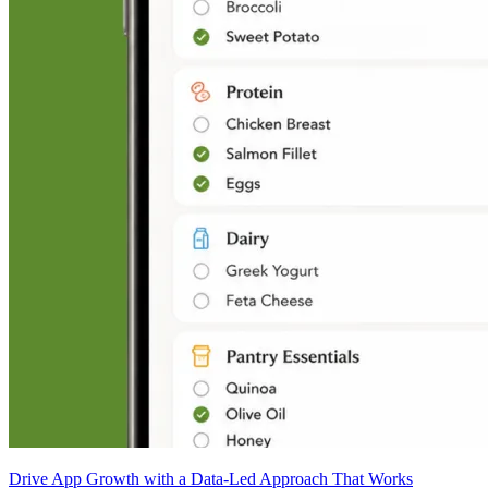
Drive App Growth with a Data-Led Approach That Works