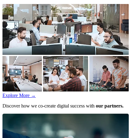
Explore More
→
Discover how we co-create digital success with
our partners.