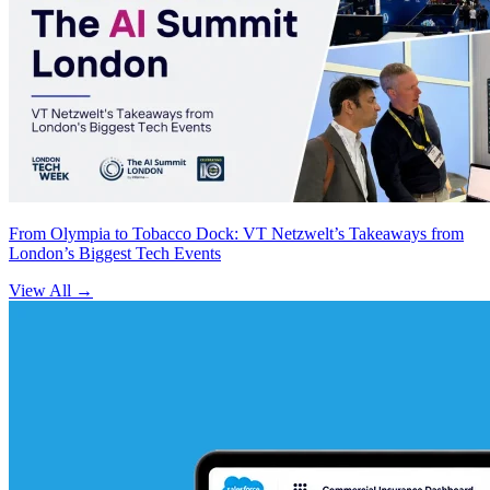
From Olympia to Tobacco Dock: VT Netzwelt’s Takeaways from
London’s Biggest Tech Events
View All
→