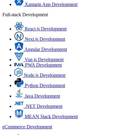
Xamarin App Development
Full-stack Development
React.js Development
Next.js Development
Angular Development
Vue.js Development
PWA Development
Node.js Development
Python Development
Java Development
.NET Development
MEAN Stack Development
eCommerce Development