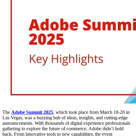
The
Adobe Summit 2025
, which took place from March 18-20 in
Las Vegas, was a buzzing hub of ideas, insights, and cutting-edge
announcements. With thousands of digital experience professionals
gathering to explore the future of commerce, Adobe didn’t hold
back. From innovative tools to new capabilities, the event