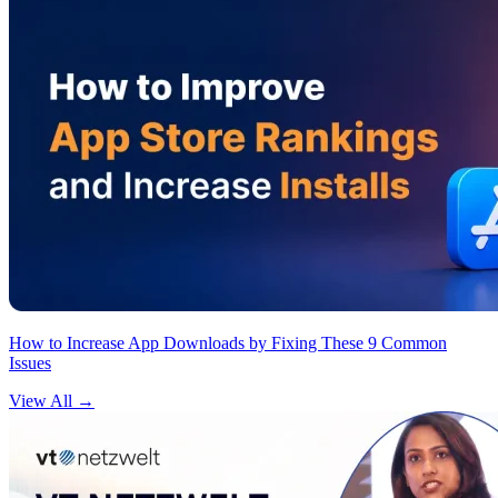
How to Increase App Downloads by Fixing These 9 Common
Issues
View All
→