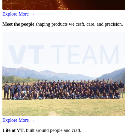
Explore More
→
Meet the people
shaping products we craft, care, and precision.
Explore More
→
Life at VT
, built around people and craft.