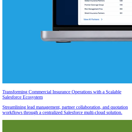
Transforming Commercial Insurance Operations with a Scalable
Salesforce Ecosystem
Streamlining lead management, partner collaboration, and quotation
workflows through a centralized Salesforce multi-cloud solution.