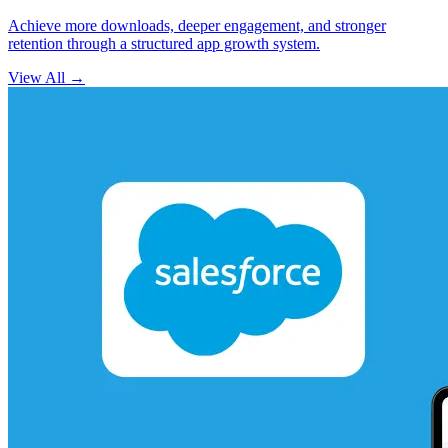
Achieve more downloads, deeper engagement, and stronger
retention through a structured app growth system.
View All
→