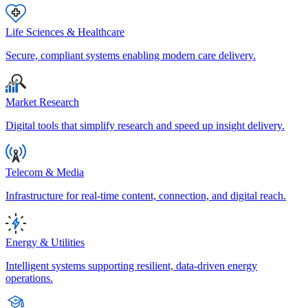
Life Sciences & Healthcare
Secure, compliant systems enabling modern care delivery.
Market Research
Digital tools that simplify research and speed up insight delivery.
Telecom & Media
Infrastructure for real-time content, connection, and digital reach.
Energy & Utilities
Intelligent systems supporting resilient, data-driven energy
operations.