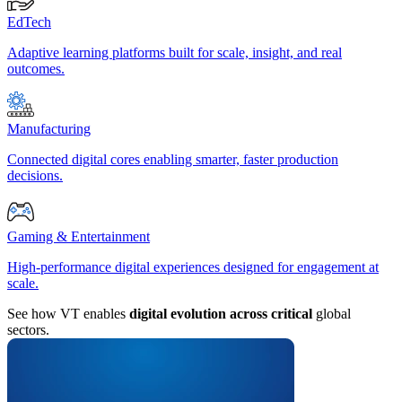
EdTech
Adaptive learning platforms built for scale, insight, and real
outcomes.
Manufacturing
Connected digital cores enabling smarter, faster production
decisions.
Gaming & Entertainment
High-performance digital experiences designed for engagement at
scale.
See how VT enables
digital evolution across critical
global
sectors.