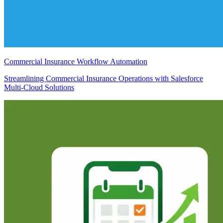
Commercial Insurance Workflow Automation
Streamlining Commercial Insurance Operations with Salesforce
Multi-Cloud Solutions