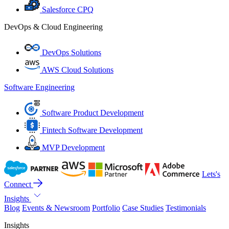
Salesforce CPQ
DevOps & Cloud Engineering
DevOps Solutions
AWS Cloud Solutions
Software Engineering
Software Product Development
Fintech Software Development
MVP Development
Lets's
Connect
Insights
Blog
Events & Newsroom
Portfolio
Case Studies
Testimonials
Insights