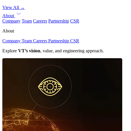
View All
→
About
Company
Team
Careers
Partnership
CSR
About
Company
Team
Careers
Partnership
CSR
Explore
VT’s vision
, value, and engineering approach.