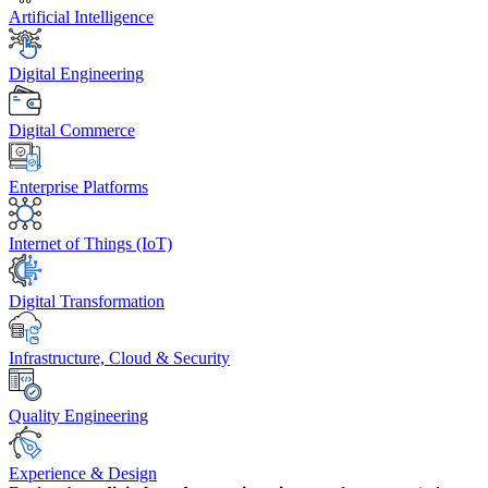
Artificial Intelligence
Digital Engineering
Digital Commerce
Enterprise Platforms
Internet of Things (IoT)
Digital Transformation
Infrastructure, Cloud & Security
Quality Engineering
Experience & Design