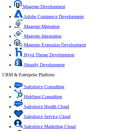
Magento Development
Adobe Commerce Development
Magento Migration
Magento Integration
Magento Extension Development
Hyvä Theme Development
Shopify Development
CRM & Enterprise Platform
Salesforce Consulting
HubSpot Consulting
Salesforce Health Cloud
Salesforce Service Cloud
Salesforce Marketing Cloud