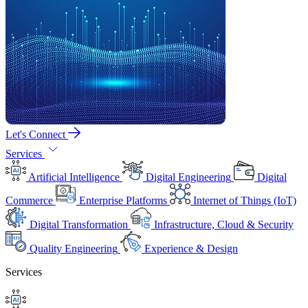
Let's Connect
Services
Artificial Intelligence
Digital Engineering
Digital
Commerce
Enterprise Platforms
Internet of Things (IoT)
Digital Transformation
Infrastructure, Cloud & Security
Quality Engineering
Experience & Design
Services