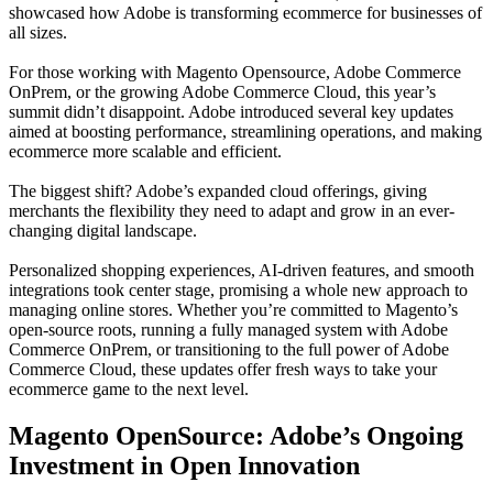
showcased how Adobe is transforming ecommerce for businesses of
all sizes.
For those working with Magento Opensource, Adobe Commerce
OnPrem, or the growing Adobe Commerce Cloud, this year’s
summit didn’t disappoint. Adobe introduced several key updates
aimed at boosting performance, streamlining operations, and making
ecommerce more scalable and efficient.
The biggest shift? Adobe’s expanded cloud offerings, giving
merchants the flexibility they need to adapt and grow in an ever-
changing digital landscape.
Personalized shopping experiences, AI-driven features, and smooth
integrations took center stage, promising a whole new approach to
managing online stores. Whether you’re committed to Magento’s
open-source roots, running a fully managed system with Adobe
Commerce OnPrem, or transitioning to the full power of Adobe
Commerce Cloud, these updates offer fresh ways to take your
ecommerce game to the next level.
Magento OpenSource: Adobe’s Ongoing
Investment in Open Innovation