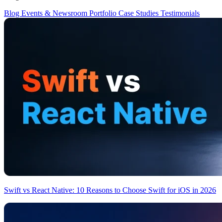
Blog
Events & Newsroom
Portfolio
Case Studies
Testimonials
Swift vs React Native: 10 Reasons to Choose Swift for iOS in 2026