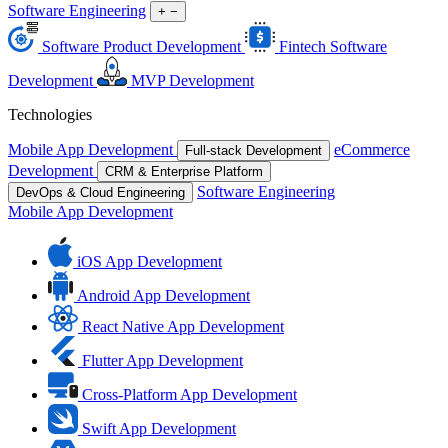
Software Engineering
+
−
Software Product Development
Fintech Software
Development
MVP Development
Technologies
Mobile App Development
eCommerce
Full-stack Development
Development
CRM & Enterprise Platform
Software Engineering
DevOps & Cloud Engineering
Mobile App Development
iOS App Development
Android App Development
React Native App Development
Flutter App Development
Cross-Platform App Development
Swift App Development