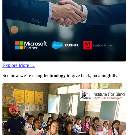
Explore More
→
See how we’re using
technology
to give back, meaningfully.