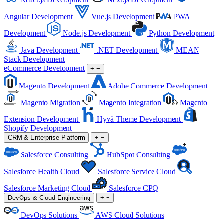
Angular Development
Vue.js Development
PWA
Development
Node.js Development
Python Development
Java Development
.NET Development
MEAN
Stack Development
eCommerce Development
+
−
Magento Development
Adobe Commerce Development
Magento Migration
Magento Integration
Magento
Extension Development
Hyvä Theme Development
Shopify Development
CRM & Enterprise Platform
+
−
Salesforce Consulting
HubSpot Consulting
Salesforce Health Cloud
Salesforce Service Cloud
Salesforce Marketing Cloud
Salesforce CPQ
DevOps & Cloud Engineering
+
−
DevOps Solutions
AWS Cloud Solutions