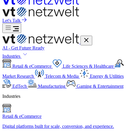
Let's Talk
AI - Get Future Ready
Industries
Retail & eCommerce
Life Sciences & Healthcare
Market Research
Telecom & Media
Energy & Utilities
EdTech
Manufacturing
Gaming & Entertainment
Industries
Retail & eCommerce
Digital platforms built for scale, conversion, and experience.