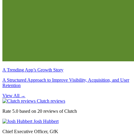
A Trending App’s Growth Story
A Structured Approach to Improve Visibility, Acquisition, and User
Retention
View All
→
Clutch reviews
Rate 5.0 based on 20 reviews of Clutch
Josh Hubbert
Chief Executive Officer, GfK