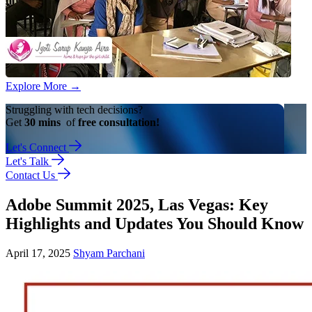
Explore More
→
Struggling with tech decisions?
Get
30 mins
of
free consultation!
Let's Connect
Let's Talk
Contact Us
Adobe Summit 2025, Las Vegas: Key
Highlights and Updates You Should Know
April 17, 2025
Shyam Parchani