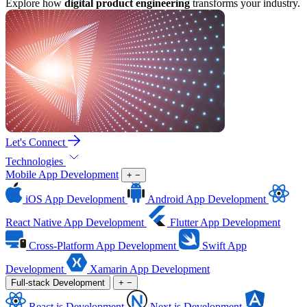
Explore how
digital product engineering
transforms your industry.
Let's Connect
Technologies
Mobile App Development
+
−
iOS App Development
Android App Development
React Native App Development
Flutter App Development
Cross-Platform App Development
Swift App
Development
Xamarin App Development
Full-stack Development
+
−
React.js Development
Next.js Development