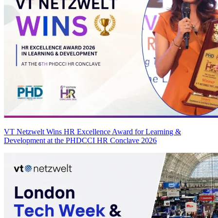
VT Netzwelt Wins HR Excellence Award for Learning &
Development at the PHDCCI HR Conclave 2026