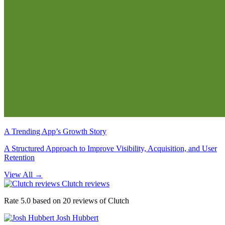
A Trending App’s Growth Story
A Structured Approach to Improve Visibility, Acquisition, and User
Retention
View All
→
Clutch reviews
Rate 5.0 based on 20 reviews of Clutch
Josh Hubbert