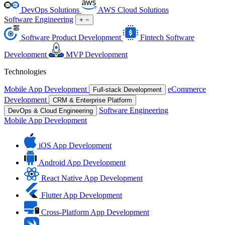
DevOps Solutions
AWS Cloud Solutions
Software Engineering
+
−
Software Product Development
Fintech Software
Development
MVP Development
Technologies
Mobile App Development
eCommerce
Full-stack Development
Development
CRM & Enterprise Platform
Software Engineering
DevOps & Cloud Engineering
Mobile App Development
iOS App Development
Android App Development
React Native App Development
Flutter App Development
Cross-Platform App Development