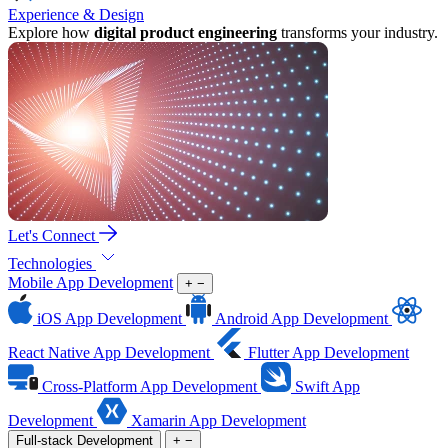
Experience & Design
Explore how
digital product engineering
transforms your industry.
Let's Connect
Technologies
Mobile App Development
+
−
iOS App Development
Android App Development
React Native App Development
Flutter App Development
Cross-Platform App Development
Swift App
Development
Xamarin App Development
Full-stack Development
+
−