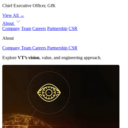
Chief Executive Officer, GfK
View All
→
About
Company
Team
Careers
Partnership
CSR
About
Company
Team
Careers
Partnership
CSR
Explore
VT’s vision
, value, and engineering approach.