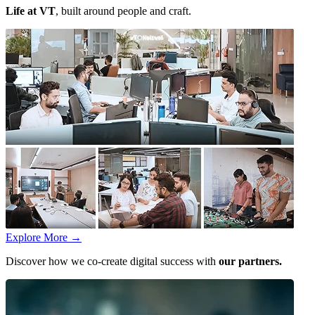
Life at VT
, built around people and craft.
Explore More
→
Discover how we co-create digital success with
our partners.