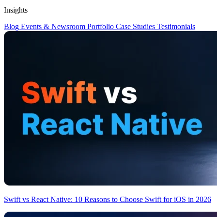
Insights
Blog
Events & Newsroom
Portfolio
Case Studies
Testimonials
Swift vs React Native: 10 Reasons to Choose Swift for iOS in 2026