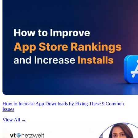
How to Increase App Downloads by Fixing These 9 Common
Issues
View All
→