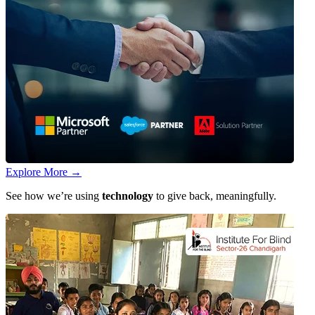
Explore More
→
See how we’re using
technology
to give back, meaningfully.