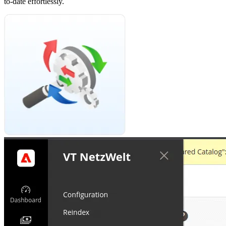
to-date effortlessly.