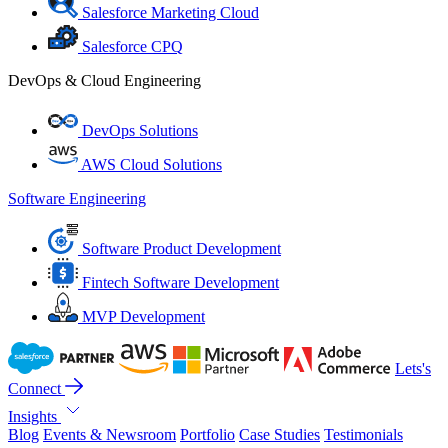
Salesforce Marketing Cloud
Salesforce CPQ
DevOps & Cloud Engineering
DevOps Solutions
AWS Cloud Solutions
Software Engineering
Software Product Development
Fintech Software Development
MVP Development
Lets's
Connect
Insights
Blog
Events & Newsroom
Portfolio
Case Studies
Testimonials