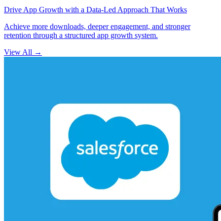
Drive App Growth with a Data-Led Approach That Works
Achieve more downloads, deeper engagement, and stronger
retention through a structured app growth system.
View All
→