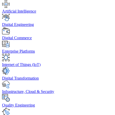
Artificial Intelligence
Digital Engineering
Digital Commerce
Enterprise Platforms
Internet of Things (IoT)
Digital Transformation
Infrastructure, Cloud & Security
Quality Engineering