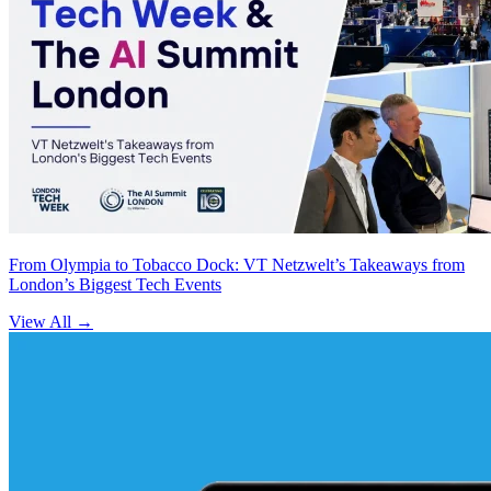
From Olympia to Tobacco Dock: VT Netzwelt’s Takeaways from
London’s Biggest Tech Events
View All
→