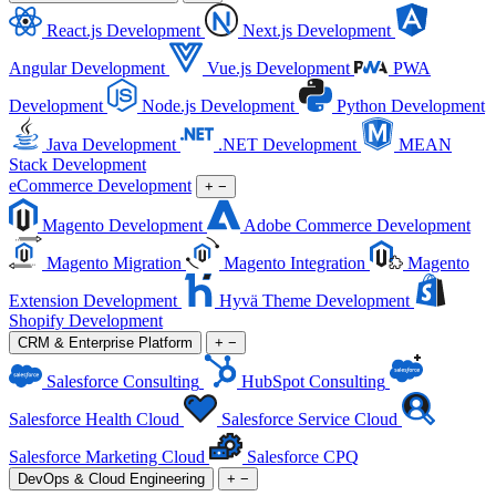
React.js Development
Next.js Development
Angular Development
Vue.js Development
PWA
Development
Node.js Development
Python Development
Java Development
.NET Development
MEAN
Stack Development
eCommerce Development
+
−
Magento Development
Adobe Commerce Development
Magento Migration
Magento Integration
Magento
Extension Development
Hyvä Theme Development
Shopify Development
CRM & Enterprise Platform
+
−
Salesforce Consulting
HubSpot Consulting
Salesforce Health Cloud
Salesforce Service Cloud
Salesforce Marketing Cloud
Salesforce CPQ
DevOps & Cloud Engineering
+
−