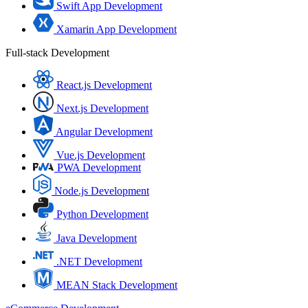
Swift App Development
Xamarin App Development
Full-stack Development
React.js Development
Next.js Development
Angular Development
Vue.js Development
PWA Development
Node.js Development
Python Development
Java Development
.NET Development
MEAN Stack Development