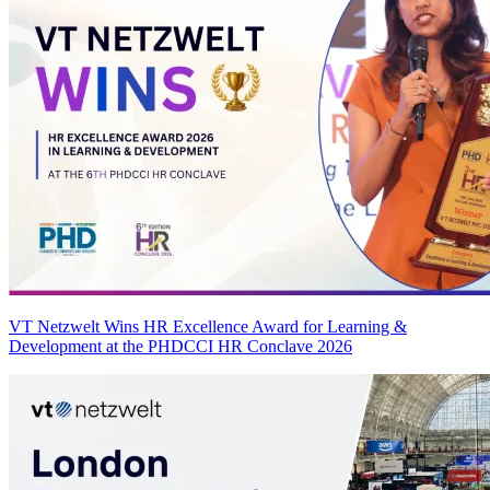
VT Netzwelt Wins HR Excellence Award for Learning &
Development at the PHDCCI HR Conclave 2026