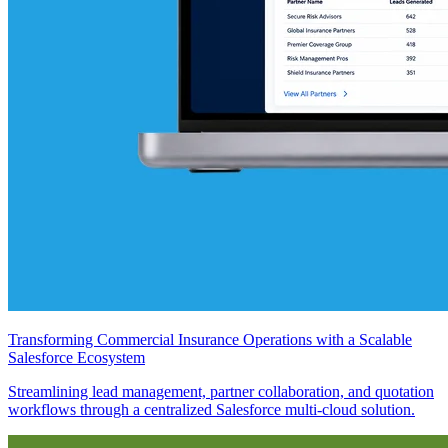
Transforming Commercial Insurance Operations with a Scalable
Salesforce Ecosystem
Streamlining lead management, partner collaboration, and quotation
workflows through a centralized Salesforce multi-cloud solution.