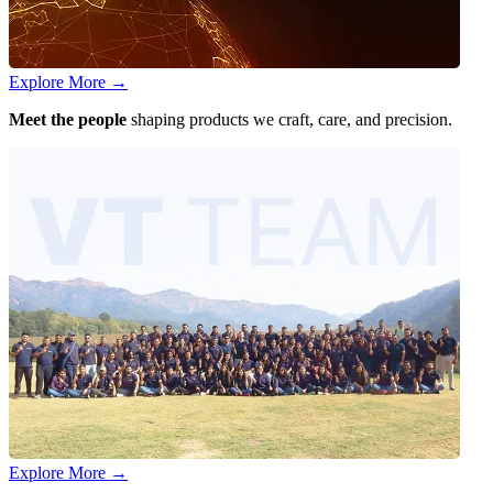
Explore More
→
Meet the people
shaping products we craft, care, and precision.
Explore More
→