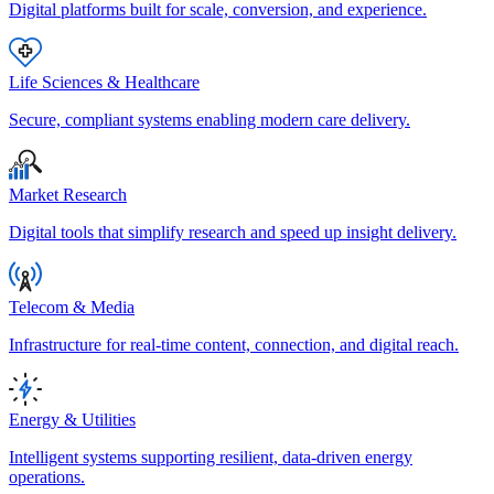
Digital platforms built for scale, conversion, and experience.
Life Sciences & Healthcare
Secure, compliant systems enabling modern care delivery.
Market Research
Digital tools that simplify research and speed up insight delivery.
Telecom & Media
Infrastructure for real-time content, connection, and digital reach.
Energy & Utilities
Intelligent systems supporting resilient, data-driven energy
operations.