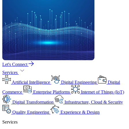
Let's Connect
Services
Artificial Intelligence
Digital Engineering
Digital
Commerce
Enterprise Platforms
Internet of Things (IoT)
Digital Transformation
Infrastructure, Cloud & Security
Quality Engineering
Experience & Design
Services