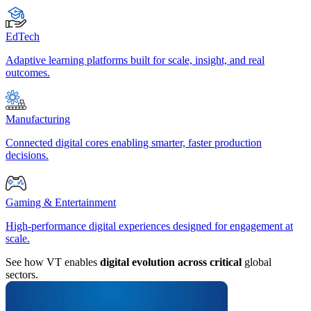
EdTech
Adaptive learning platforms built for scale, insight, and real
outcomes.
Manufacturing
Connected digital cores enabling smarter, faster production
decisions.
Gaming & Entertainment
High-performance digital experiences designed for engagement at
scale.
See how VT enables
digital evolution across critical
global
sectors.