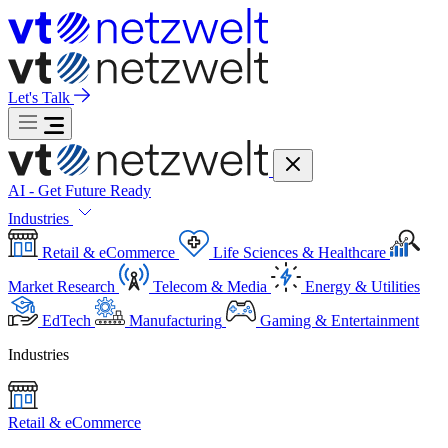
Let's Talk
AI - Get Future Ready
Industries
Retail & eCommerce
Life Sciences & Healthcare
Market Research
Telecom & Media
Energy & Utilities
EdTech
Manufacturing
Gaming & Entertainment
Industries
Retail & eCommerce