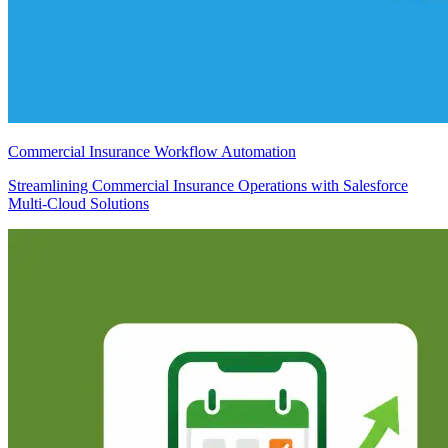
Commercial Insurance Workflow Automation
Streamlining Commercial Insurance Operations with Salesforce
Multi-Cloud Solutions