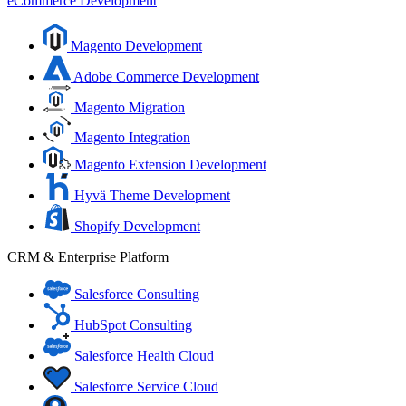
eCommerce Development
Magento Development
Adobe Commerce Development
Magento Migration
Magento Integration
Magento Extension Development
Hyvä Theme Development
Shopify Development
CRM & Enterprise Platform
Salesforce Consulting
HubSpot Consulting
Salesforce Health Cloud
Salesforce Service Cloud