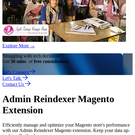
Explore More
→
Struggling with tech decisions?
Get
30 mins
of
free consultation!
Let's Connect
Let's Talk
Contact Us
Admin Reindexer Magento
Extension
Efficiently manage and optimize your Magento store's performance
with our Admin Reindexer Magento extension. Keep your data up-