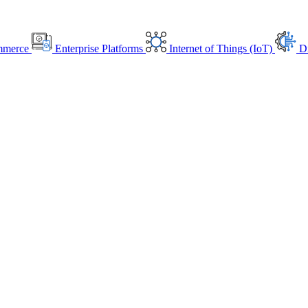
mmerce
Enterprise Platforms
Internet of Things (IoT)
Di