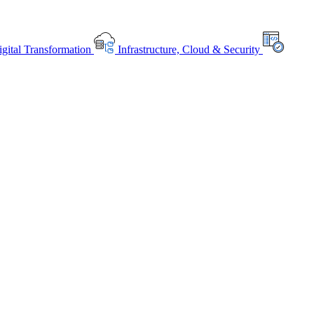
gital Transformation
Infrastructure, Cloud & Security