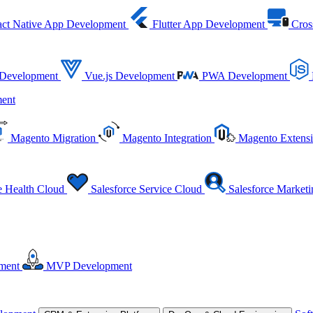
ct Native App Development
Flutter App Development
Cros
 Development
Vue.js Development
PWA Development
ent
Magento Migration
Magento Integration
Magento Extens
e Health Cloud
Salesforce Service Cloud
Salesforce Market
ment
MVP Development