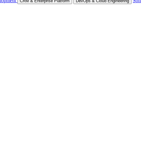
lopment
Sof
CRM & Enterprise Platform
DevOps & Cloud Engineering