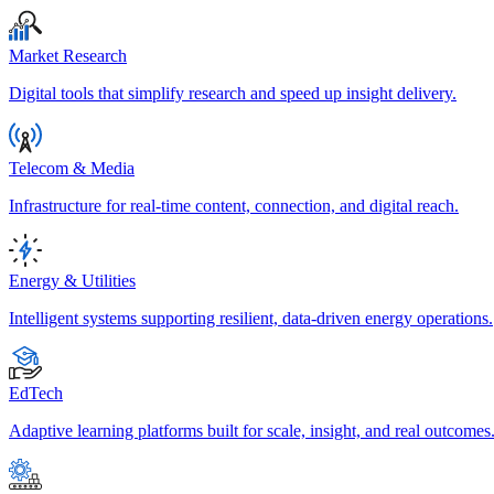
Market Research
Digital tools that simplify research and speed up insight delivery.
Telecom & Media
Infrastructure for real-time content, connection, and digital reach.
Energy & Utilities
Intelligent systems supporting resilient, data-driven energy operations.
EdTech
Adaptive learning platforms built for scale, insight, and real outcomes