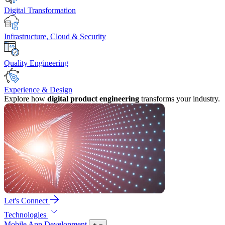
Digital Transformation
Infrastructure, Cloud & Security
Quality Engineering
Experience & Design
Explore how
digital product engineering
transforms your industry.
Let's Connect
Technologies
Mobile App Development
+
−