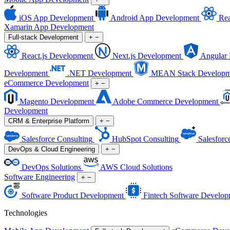
iOS App Development
Android App Development
Rea
Xamarin App Development
Full-stack Development
+
−
React.js Development
Next.js Development
Angular
Development
.NET Development
MEAN Stack Developm
eCommerce Development
+
−
Magento Development
Adobe Commerce Development
Development
CRM & Enterprise Platform
+
−
Salesforce Consulting
HubSpot Consulting
Salesforc
DevOps & Cloud Engineering
+
−
DevOps Solutions
AWS Cloud Solutions
Software Engineering
+
−
Software Product Development
Fintech Software Develop
Technologies