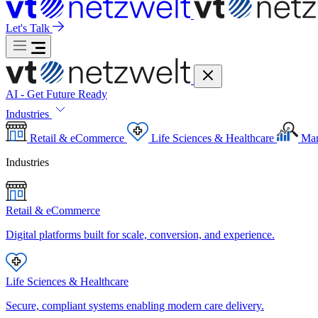
Let's Talk
AI - Get Future Ready
Industries
Retail & eCommerce
Life Sciences & Healthcare
Mar
Industries
Retail & eCommerce
Digital platforms built for scale, conversion, and experience.
Life Sciences & Healthcare
Secure, compliant systems enabling modern care delivery.