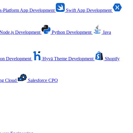
s-Platform App Development
Swift App Development
Node.js Development
Python Development
Java
ion Development
Hyvä Theme Development
Shopify
ing Cloud
Salesforce CPQ