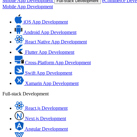
Mobile App Development
eCommerce Deve
Full-stack Development
Mobile App Development
iOS App Development
Android App Development
React Native App Development
Flutter App Development
Cross-Platform App Development
Swift App Development
Xamarin App Development
Full-stack Development
React.js Development
Next.js Development
Angular Development