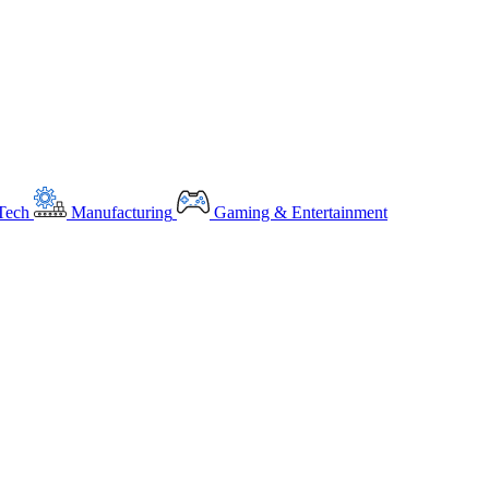
Tech
Manufacturing
Gaming & Entertainment