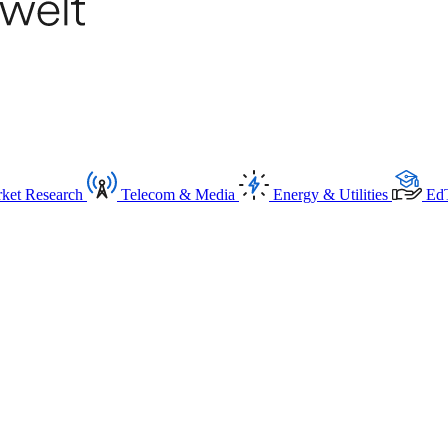
ket Research
Telecom & Media
Energy & Utilities
Ed