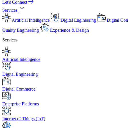
Let's Connect
Services
Artificial Intelligence
Digital Engineering
Digital Co
Quality Engineering
Experience & Design
Services
Artificial Intelligence
Digital Engineering
Digital Commerce
Enterprise Platforms
Internet of Things (IoT)