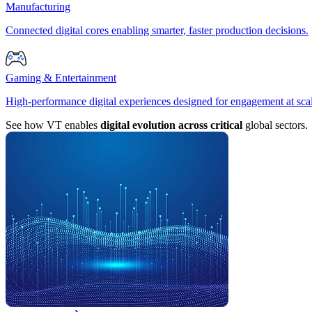
Manufacturing
Connected digital cores enabling smarter, faster production decisions.
Gaming & Entertainment
High-performance digital experiences designed for engagement at sca
See how VT enables
digital evolution across critical
global sectors.