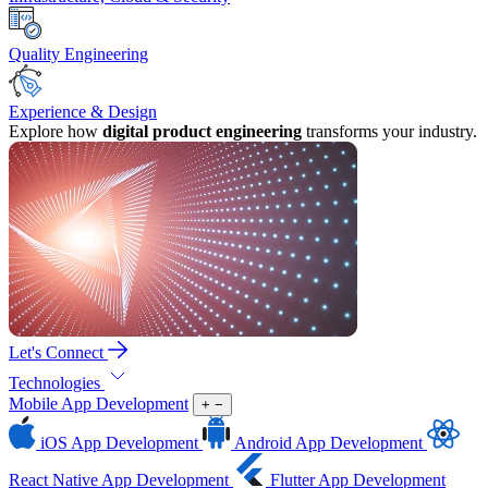
Quality Engineering
Experience & Design
Explore how
digital product engineering
transforms your industry.
Let's Connect
Technologies
Mobile App Development
+
−
iOS App Development
Android App Development
React Native App Development
Flutter App Development