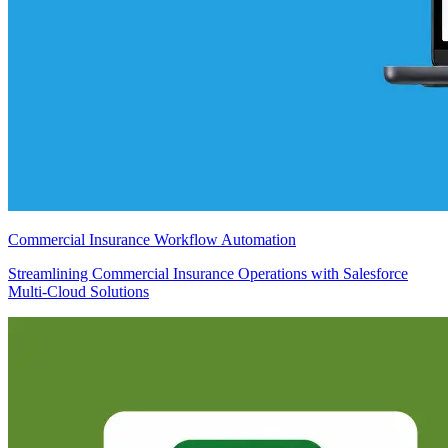
Commercial Insurance Workflow Automation
Streamlining Commercial Insurance Operations with Salesforce
Multi-Cloud Solutions