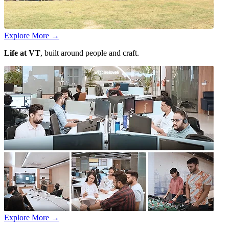
Explore More
→
Life at VT
, built around people and craft.
Explore More
→