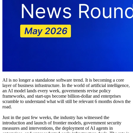
AI is no longer a standalone software trend. It is becoming a core
layer of business infrastructure. In the world of artificial intelligence,
an AI model lands every week, governments revise policy
frameworks, and start-ups become billion-dollar and enterprises
scramble to understand what will still be relevant 6 months down the
road.
Just in the past few weeks, the industry has witnessed the
introduction and launch of frontier models, government security
measures and interventions, the deployment of AI agents in