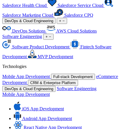
Salesforce Health Cloud
Salesforce Service Cloud
Salesforce Marketing Cloud
Salesforce CPQ
DevOps & Cloud Engineering
+
−
DevOps Solutions
AWS Cloud Solutions
Software Engineering
+
−
Software Product Development
Fintech Software
Development
MVP Development
Technologies
Mobile App Development
eCommerce
Full-stack Development
Development
CRM & Enterprise Platform
Software Engineering
DevOps & Cloud Engineering
Mobile App Development
iOS App Development
Android App Development
React Native App Development