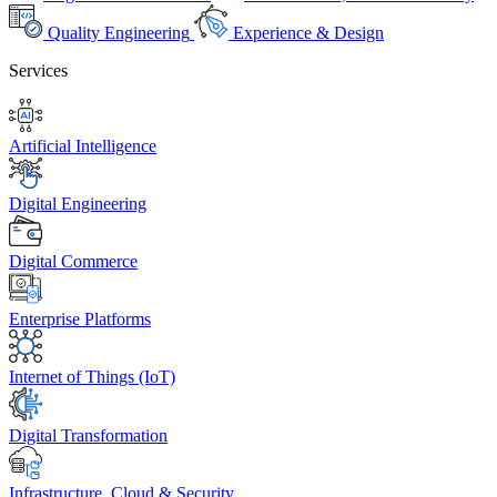
Quality Engineering
Experience & Design
Services
Artificial Intelligence
Digital Engineering
Digital Commerce
Enterprise Platforms
Internet of Things (IoT)
Digital Transformation
Infrastructure, Cloud & Security