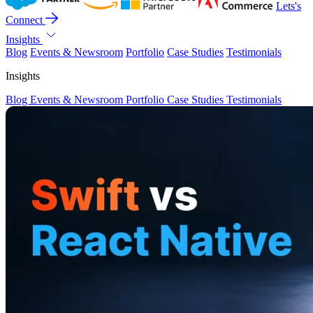
Lets's
Connect
Insights
Blog
Events & Newsroom
Portfolio
Case Studies
Testimonials
Insights
Blog
Events & Newsroom
Portfolio
Case Studies
Testimonials