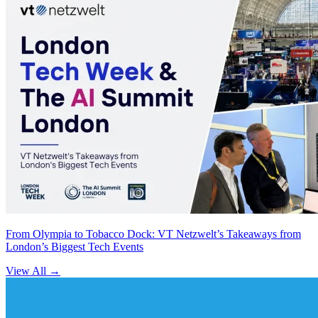
From Olympia to Tobacco Dock: VT Netzwelt’s Takeaways from
London’s Biggest Tech Events
View All
→