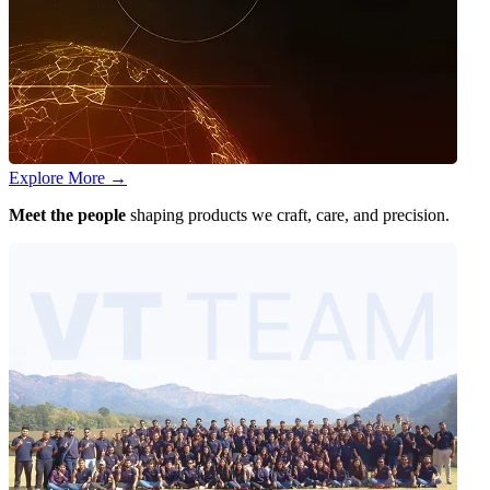
Explore More
→
Meet the people
shaping products we craft, care, and precision.