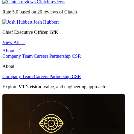
Clutch reviews
Rate 5.0 based on 20 reviews of Clutch
Josh Hubbert
Chief Executive Officer, GfK
View All
→
About
Company
Team
Careers
Partnership
CSR
About
Company
Team
Careers
Partnership
CSR
Explore
VT’s vision
, value, and engineering approach.