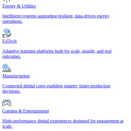
Energy & Utilities
Intelligent systems supporting resilient, data-driven energy
operations.
EdTech
Adaptive learning platforms built for scale, insight, and real
outcomes.
Manufacturing
Connected digital cores enabling smarter, faster production
decisions.
Gaming & Entertainment
High-performance digital experiences designed for engagement at
scale.