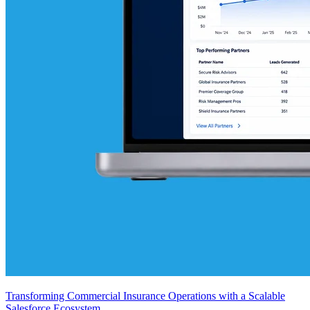
Transforming Commercial Insurance Operations with a Scalable
Salesforce Ecosystem