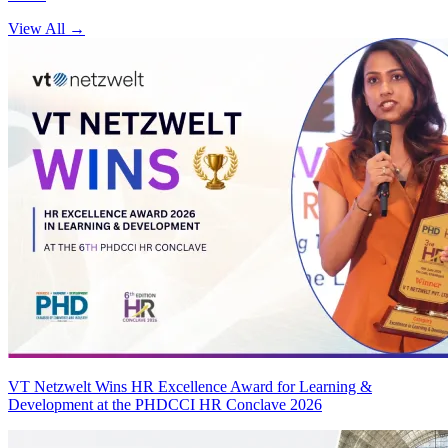
View All
→
VT Netzwelt Wins HR Excellence Award for Learning &
Development at the PHDCCI HR Conclave 2026