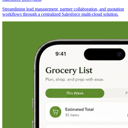
Streamlining lead management, partner collaboration, and quotation
workflows through a centralized Salesforce multi-cloud solution.