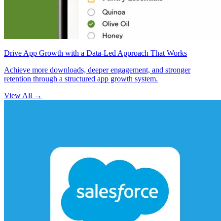
Drive App Growth with a Data-Led Approach That Works
Achieve more downloads, deeper engagement, and stronger
retention through a structured app growth system.
View All
→