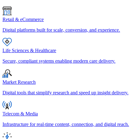
Retail & eCommerce
Digital platforms built for scale, conversion, and experience.
Life Sciences & Healthcare
Secure, compliant systems enabling modern care delivery.
Market Research
Digital tools that simplify research and speed up insight delivery.
Telecom & Media
Infrastructure for real-time content, connection, and digital reach.