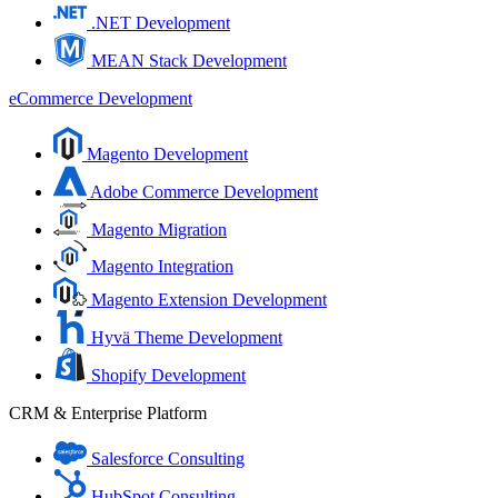
.NET Development
MEAN Stack Development
eCommerce Development
Magento Development
Adobe Commerce Development
Magento Migration
Magento Integration
Magento Extension Development
Hyvä Theme Development
Shopify Development
CRM & Enterprise Platform
Salesforce Consulting
HubSpot Consulting