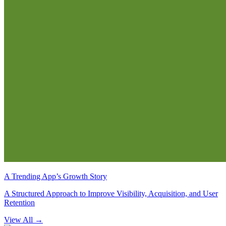
A Trending App’s Growth Story
A Structured Approach to Improve Visibility, Acquisition, and User
Retention
View All
→