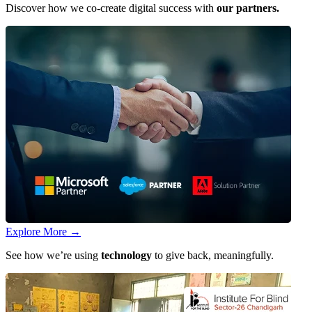
Discover how we co-create digital success with
our partners.
Explore More
→
See how we’re using
technology
to give back, meaningfully.