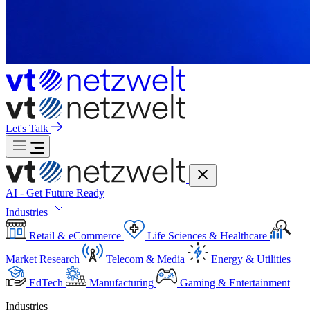
Let's Talk
AI - Get Future Ready
Industries
Retail & eCommerce
Life Sciences & Healthcare
Market Research
Telecom & Media
Energy & Utilities
EdTech
Manufacturing
Gaming & Entertainment
Industries