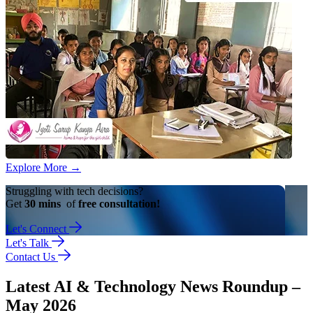
Explore More
→
Struggling with tech decisions?
Get
30 mins
of
free consultation!
Let's Connect
Let's Talk
Contact Us
Latest AI & Technology News Roundup –
May 2026