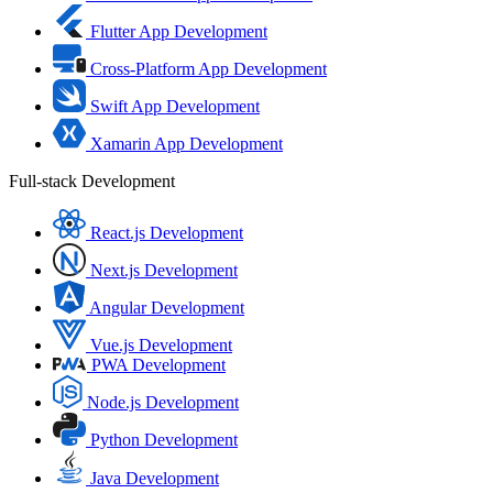
Flutter App Development
Cross-Platform App Development
Swift App Development
Xamarin App Development
Full-stack Development
React.js Development
Next.js Development
Angular Development
Vue.js Development
PWA Development
Node.js Development
Python Development
Java Development