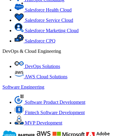
Salesforce Health Cloud
Salesforce Service Cloud
Salesforce Marketing Cloud
Salesforce CPQ
DevOps & Cloud Engineering
DevOps Solutions
AWS Cloud Solutions
Software Engineering
Software Product Development
Fintech Software Development
MVP Development