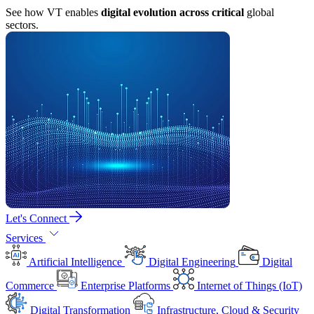
See how VT enables
digital evolution across critical
global
sectors.
Let's Connect
Services
Artificial Intelligence
Digital Engineering
Digital
Commerce
Enterprise Platforms
Internet of Things (IoT)
Digital Transformation
Infrastructure, Cloud & Security