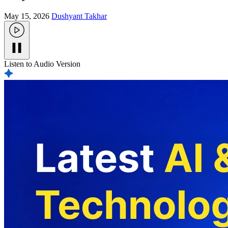
May 15, 2026
Dushyant Takhar
Listen to Audio Version