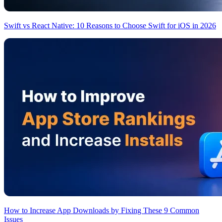
Swift vs React Native: 10 Reasons to Choose Swift for iOS in 2026
How to Increase App Downloads by Fixing These 9 Common
Issues