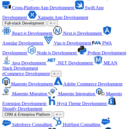
Cross-Platform App Development
Swift App
Development
Xamarin App Development
Full-stack Development
+
−
React.js Development
Next.js Development
Angular Development
Vue.js Development
PWA
Development
Node.js Development
Python Development
Java Development
.NET Development
MEAN
Stack Development
eCommerce Development
+
−
Magento Development
Adobe Commerce Development
Magento Migration
Magento Integration
Magento
Extension Development
Hyvä Theme Development
Shopify Development
CRM & Enterprise Platform
+
−
Salesforce Consulting
HubSpot Consulting