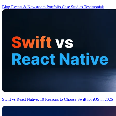
Blog
Events & Newsroom
Portfolio
Case Studies
Testimonials
Swift vs React Native: 10 Reasons to Choose Swift for iOS in 2026