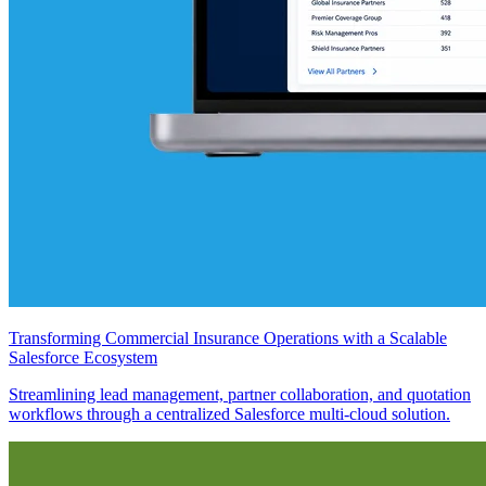
Transforming Commercial Insurance Operations with a Scalable
Salesforce Ecosystem
Streamlining lead management, partner collaboration, and quotation
workflows through a centralized Salesforce multi-cloud solution.