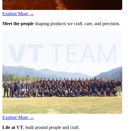
Explore More
→
Meet the people
shaping products we craft, care, and precision.
Explore More
→
Life at VT
, built around people and craft.