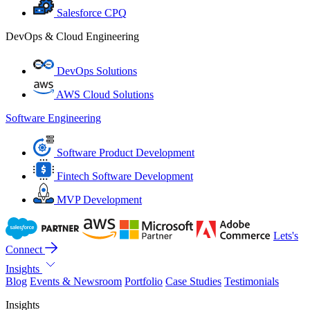
Salesforce CPQ
DevOps & Cloud Engineering
DevOps Solutions
AWS Cloud Solutions
Software Engineering
Software Product Development
Fintech Software Development
MVP Development
Lets's
Connect
Insights
Blog
Events & Newsroom
Portfolio
Case Studies
Testimonials
Insights