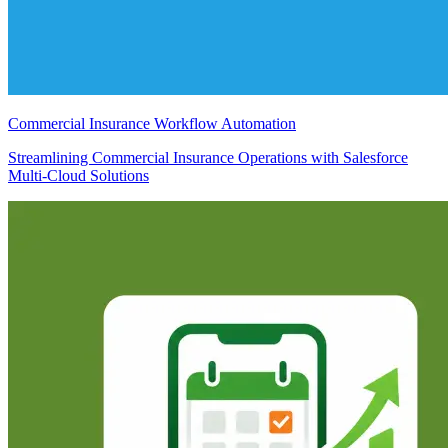
Commercial Insurance Workflow Automation
Streamlining Commercial Insurance Operations with Salesforce
Multi-Cloud Solutions