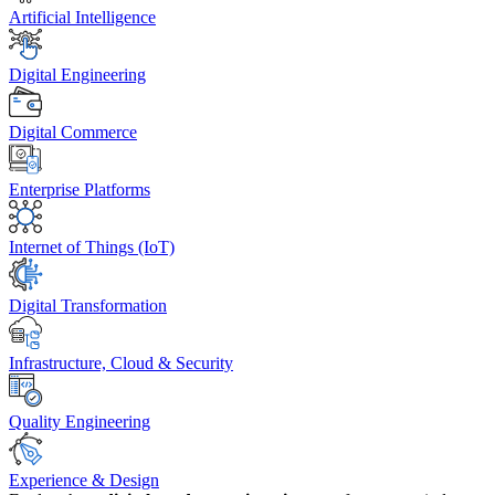
Artificial Intelligence
Digital Engineering
Digital Commerce
Enterprise Platforms
Internet of Things (IoT)
Digital Transformation
Infrastructure, Cloud & Security
Quality Engineering
Experience & Design