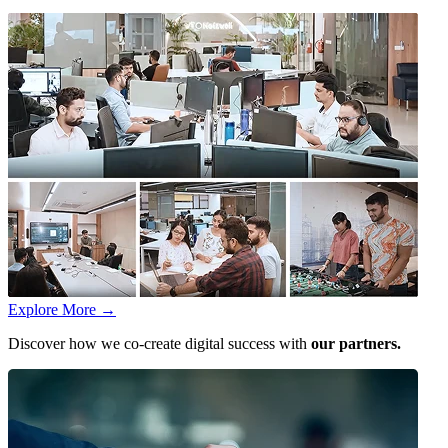
Explore More
→
Discover how we co-create digital success with
our partners.