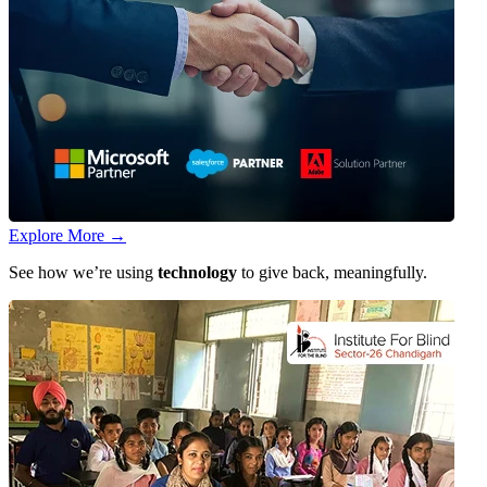
Explore More
→
See how we’re using
technology
to give back, meaningfully.