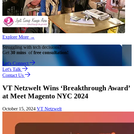
Explore More
→
Struggling with tech decisions?
Get
30 mins
of
free consultation!
Let's Connect
Let's Talk
Contact Us
VT Netzwelt Wins ‘Breakthrough Award’
at Meet Magento NYC 2024
October 15, 2024
VT Netzwelt