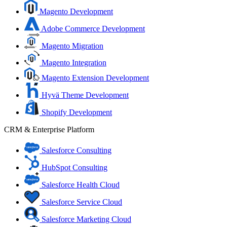
Magento Development
Adobe Commerce Development
Magento Migration
Magento Integration
Magento Extension Development
Hyvä Theme Development
Shopify Development
CRM & Enterprise Platform
Salesforce Consulting
HubSpot Consulting
Salesforce Health Cloud
Salesforce Service Cloud
Salesforce Marketing Cloud