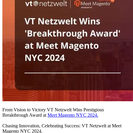
From Vision to Victory VT Netzwelt Wins Prestigious
Breakthrough Award at
Meet Magento NYC 2024.
Chasing Innovation, Celebrating Success: VT Netzwelt at Meet
Magento NYC 2024.