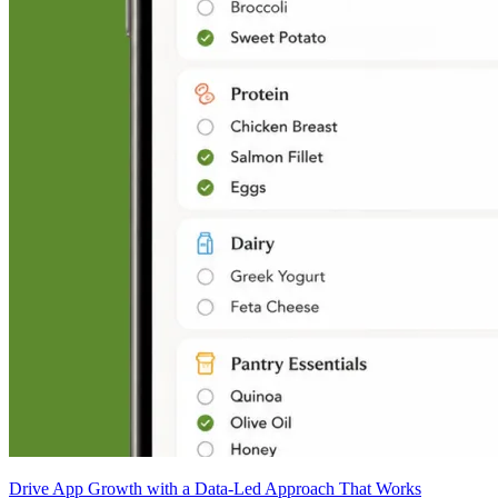
Drive App Growth with a Data-Led Approach That Works