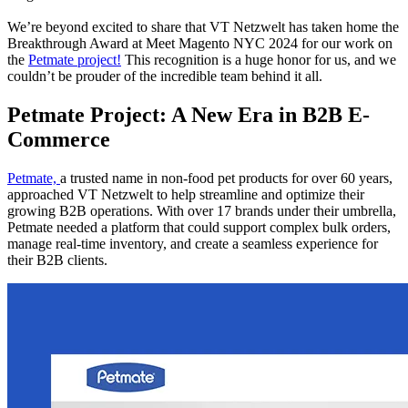
We’re beyond excited to share that VT Netzwelt has taken home the
Breakthrough Award at Meet Magento NYC 2024 for our work on
the
Petmate project!
This recognition is a huge honor for us, and we
couldn’t be prouder of the incredible team behind it all.
Petmate Project: A New Era in B2B E-
Commerce
Petmate,
a trusted name in non-food pet products for over 60 years,
approached VT Netzwelt to help streamline and optimize their
growing B2B operations. With over 17 brands under their umbrella,
Petmate needed a platform that could support complex bulk orders,
manage real-time inventory, and create a seamless experience for
their B2B clients.