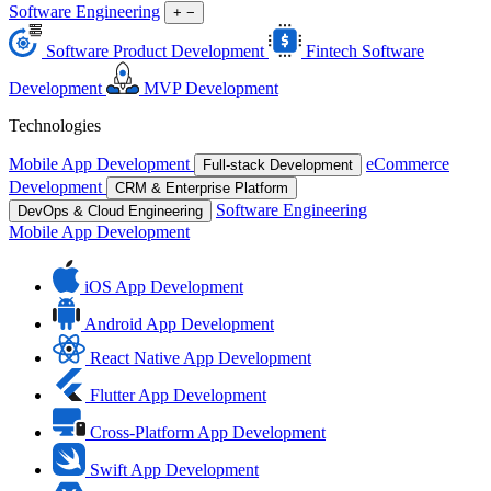
Software Engineering
+
−
Software Product Development
Fintech Software
Development
MVP Development
Technologies
Mobile App Development
eCommerce
Full-stack Development
Development
CRM & Enterprise Platform
Software Engineering
DevOps & Cloud Engineering
Mobile App Development
iOS App Development
Android App Development
React Native App Development
Flutter App Development
Cross-Platform App Development
Swift App Development