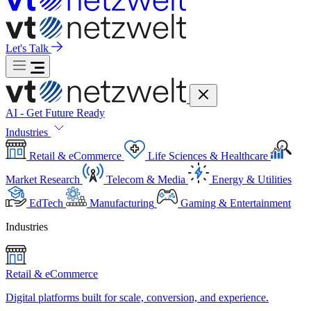
Let's Talk
AI - Get Future Ready
Industries
Retail & eCommerce
Life Sciences & Healthcare
Market Research
Telecom & Media
Energy & Utilities
EdTech
Manufacturing
Gaming & Entertainment
Industries
Retail & eCommerce
Digital platforms built for scale, conversion, and experience.