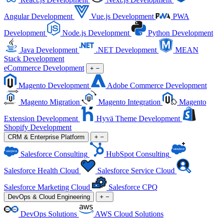
Angular Development
Vue.js Development
PWA
Development
Node.js Development
Python Development
Java Development
.NET Development
MEAN
Stack Development
eCommerce Development
+
−
Magento Development
Adobe Commerce Development
Magento Migration
Magento Integration
Magento
Extension Development
Hyvä Theme Development
Shopify Development
CRM & Enterprise Platform
+
−
Salesforce Consulting
HubSpot Consulting
Salesforce Health Cloud
Salesforce Service Cloud
Salesforce Marketing Cloud
Salesforce CPQ
DevOps & Cloud Engineering
+
−
DevOps Solutions
AWS Cloud Solutions