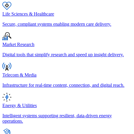
Life Sciences & Healthcare
Secure, compliant systems enabling modern care delivery.
Market Research
Digital tools that simplify research and speed up insight delivery.
Telecom & Media
Infrastructure for real-time content, connection, and digital reach.
Energy & Utilities
Intelligent systems supporting resilient, data-driven energy
operations.