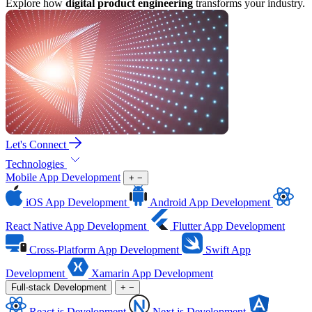
Explore how
digital product engineering
transforms your industry.
Let's Connect
Technologies
Mobile App Development
+
−
iOS App Development
Android App Development
React Native App Development
Flutter App Development
Cross-Platform App Development
Swift App
Development
Xamarin App Development
Full-stack Development
+
−
React.js Development
Next.js Development