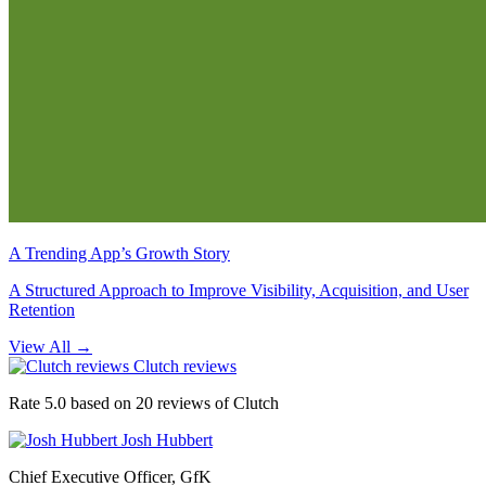
A Trending App’s Growth Story
A Structured Approach to Improve Visibility, Acquisition, and User
Retention
View All
→
Clutch reviews
Rate 5.0 based on 20 reviews of Clutch
Josh Hubbert
Chief Executive Officer, GfK