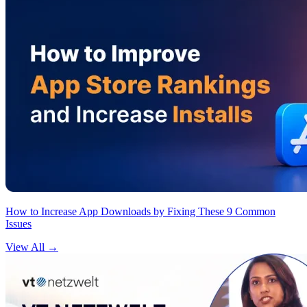
How to Increase App Downloads by Fixing These 9 Common
Issues
View All
→