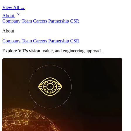
View All
→
About
Company
Team
Careers
Partnership
CSR
About
Company
Team
Careers
Partnership
CSR
Explore
VT’s vision
, value, and engineering approach.