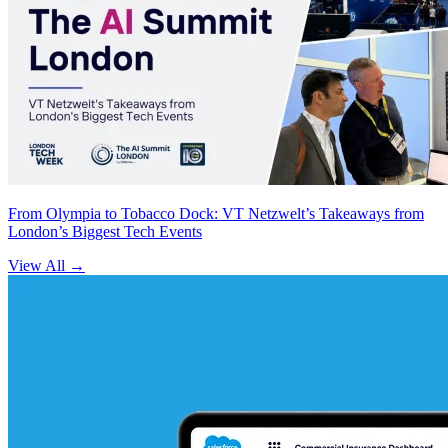
From Olympia to Tobacco Dock: VT Netzwelt’s Takeaways from
London’s Biggest Tech Events
View All
→