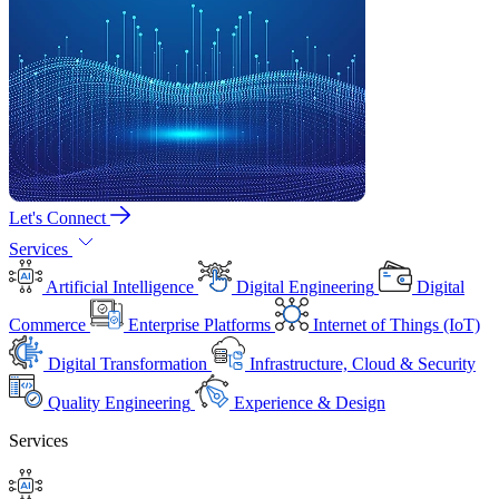
Let's Connect
Services
Artificial Intelligence
Digital Engineering
Digital
Commerce
Enterprise Platforms
Internet of Things (IoT)
Digital Transformation
Infrastructure, Cloud & Security
Quality Engineering
Experience & Design
Services