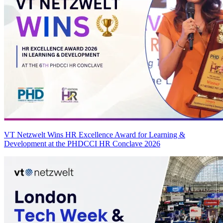
VT Netzwelt Wins HR Excellence Award for Learning &
Development at the PHDCCI HR Conclave 2026