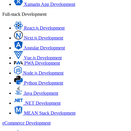
Xamarin App Development
Full-stack Development
React.js Development
Next.js Development
Angular Development
Vue.js Development
PWA Development
Node.js Development
Python Development
Java Development
.NET Development
MEAN Stack Development
eCommerce Development