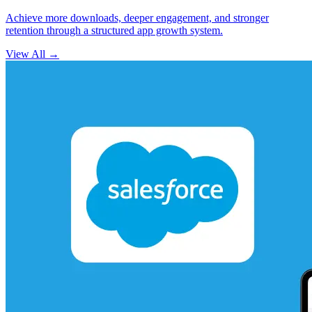
Achieve more downloads, deeper engagement, and stronger
retention through a structured app growth system.
View All
→