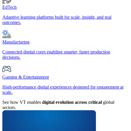
EdTech
Adaptive learning platforms built for scale, insight, and real
outcomes.
Manufacturing
Connected digital cores enabling smarter, faster production
decisions.
Gaming & Entertainment
High-performance digital experiences designed for engagement at
scale.
See how VT enables
digital evolution across critical
global
sectors.