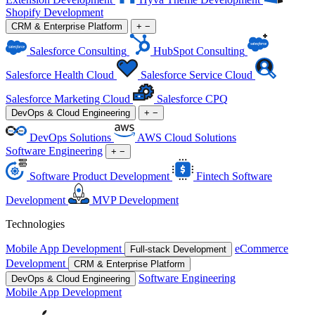
Shopify Development
CRM & Enterprise Platform
+
−
Salesforce Consulting
HubSpot Consulting
Salesforce Health Cloud
Salesforce Service Cloud
Salesforce Marketing Cloud
Salesforce CPQ
DevOps & Cloud Engineering
+
−
DevOps Solutions
AWS Cloud Solutions
Software Engineering
+
−
Software Product Development
Fintech Software
Development
MVP Development
Technologies
Mobile App Development
eCommerce
Full-stack Development
Development
CRM & Enterprise Platform
Software Engineering
DevOps & Cloud Engineering
Mobile App Development