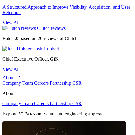
A Structured Approach to Improve Visibility, Acquisition, and User
Retention
View All
→
Clutch reviews
Rate 5.0 based on 20 reviews of Clutch
Josh Hubbert
Chief Executive Officer, GfK
View All
→
About
Company
Team
Careers
Partnership
CSR
About
Company
Team
Careers
Partnership
CSR
Explore
VT’s vision
, value, and engineering approach.