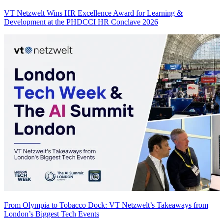
VT Netzwelt Wins HR Excellence Award for Learning &
Development at the PHDCCI HR Conclave 2026
From Olympia to Tobacco Dock: VT Netzwelt’s Takeaways from
London’s Biggest Tech Events