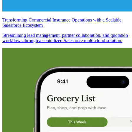
Transforming Commercial Insurance Operations with a Scalable
Salesforce Ecosystem
Streamlining lead management, partner collaboration, and quotation
workflows through a centralized Salesforce multi-cloud solution.