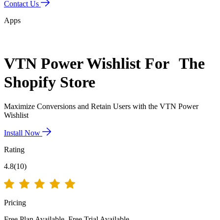
Contact Us
Apps
VTN Power Wishlist
For The
Shopify Store
Maximize Conversions and Retain Users with the VTN Power
Wishlist
Install Now
Rating
4.8(10)
Pricing
Free Plan Available.
Free Trial Available.