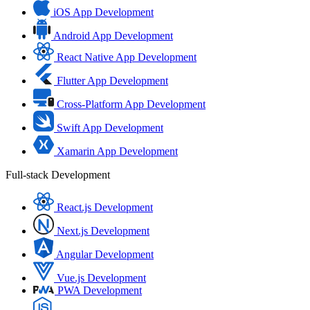
iOS App Development
Android App Development
React Native App Development
Flutter App Development
Cross-Platform App Development
Swift App Development
Xamarin App Development
Full-stack Development
React.js Development
Next.js Development
Angular Development
Vue.js Development
PWA Development