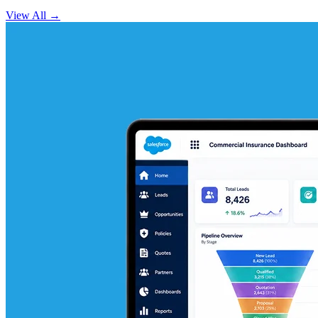
View All
→