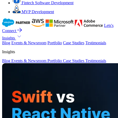
Fintech Software Development
MVP Development
Lets's
Connect
Insights
Blog
Events & Newsroom
Portfolio
Case Studies
Testimonials
Insights
Blog
Events & Newsroom
Portfolio
Case Studies
Testimonials