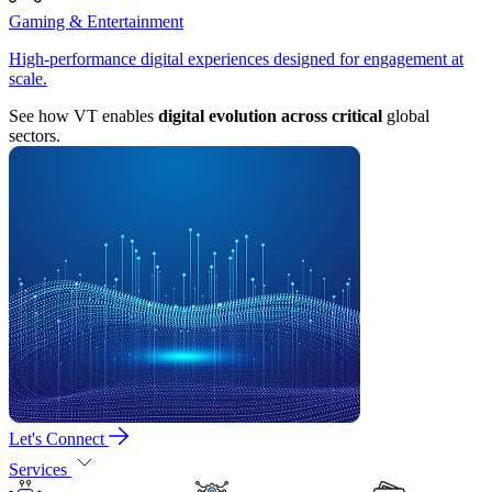
Gaming & Entertainment
High-performance digital experiences designed for engagement at
scale.
See how VT enables
digital evolution across critical
global
sectors.
Let's Connect
Services