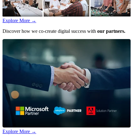
Explore More
→
Discover how we co-create digital success with
our partners.
Explore More
→