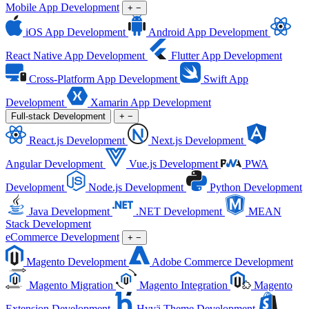
Mobile App Development
+
−
iOS App Development
Android App Development
React Native App Development
Flutter App Development
Cross-Platform App Development
Swift App
Development
Xamarin App Development
Full-stack Development
+
−
React.js Development
Next.js Development
Angular Development
Vue.js Development
PWA
Development
Node.js Development
Python Development
Java Development
.NET Development
MEAN
Stack Development
eCommerce Development
+
−
Magento Development
Adobe Commerce Development
Magento Migration
Magento Integration
Magento
Extension Development
Hyvä Theme Development