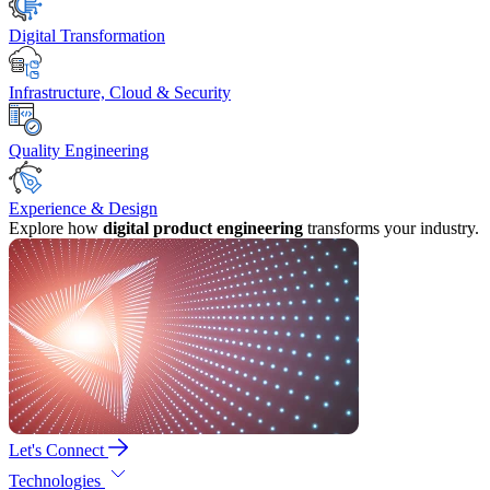
Digital Transformation
Infrastructure, Cloud & Security
Quality Engineering
Experience & Design
Explore how
digital product engineering
transforms your industry.
Let's Connect
Technologies