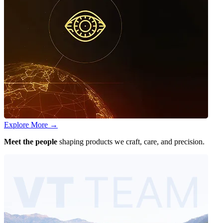
Explore More
→
Meet the people
shaping products we craft, care, and precision.