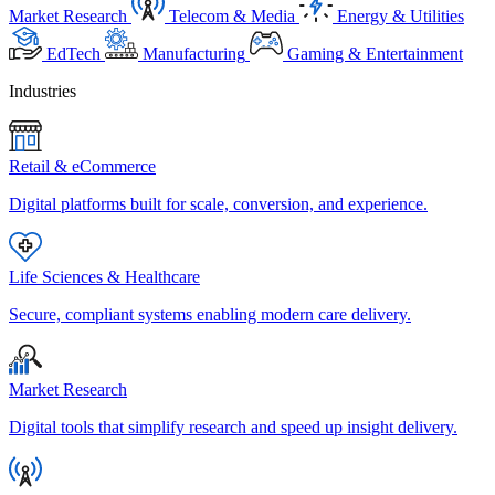
Market Research
Telecom & Media
Energy & Utilities
EdTech
Manufacturing
Gaming & Entertainment
Industries
Retail & eCommerce
Digital platforms built for scale, conversion, and experience.
Life Sciences & Healthcare
Secure, compliant systems enabling modern care delivery.
Market Research
Digital tools that simplify research and speed up insight delivery.