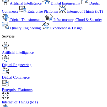
Artificial Intelligence
Digital Engineering
Digital
Commerce
Enterprise Platforms
Internet of Things (IoT)
Digital Transformation
Infrastructure, Cloud & Security
Quality Engineering
Experience & Design
Services
Artificial Intelligence
Digital Engineering
Digital Commerce
Enterprise Platforms
Internet of Things (IoT)