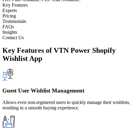
Key Features
Experts
Pricing
Testimonials
FAQs
Insights
Contact Us
Key Features
of VTN Power Shopify
Wishlist App
Guest User Wishlist Management
Allows even non-registered users to quickly manage their wishlists,
resulting in a smooth buying experience.