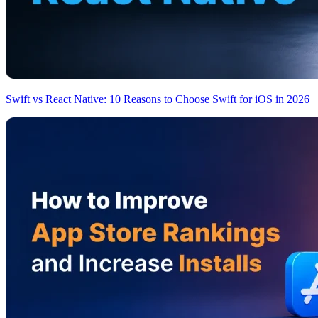
Swift vs React Native: 10 Reasons to Choose Swift for iOS in 2026