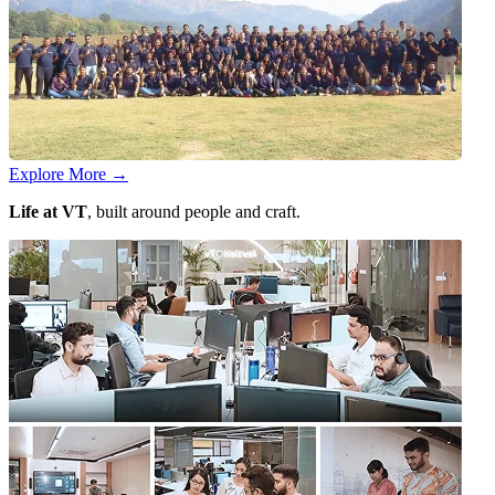
Explore More
→
Life at VT
, built around people and craft.