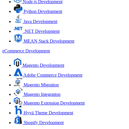
Node.js Development
Python Development
Java Development
.NET Development
MEAN Stack Development
eCommerce Development
Magento Development
Adobe Commerce Development
Magento Migration
Magento Integration
Magento Extension Development
Hyvä Theme Development
Shopify Development