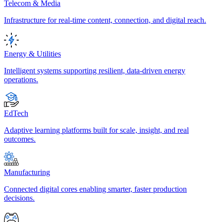
Telecom & Media
Infrastructure for real-time content, connection, and digital reach.
Energy & Utilities
Intelligent systems supporting resilient, data-driven energy
operations.
EdTech
Adaptive learning platforms built for scale, insight, and real
outcomes.
Manufacturing
Connected digital cores enabling smarter, faster production
decisions.