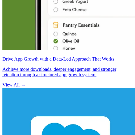
Drive App Growth with a Data-Led Approach That Works
Achieve more downloads, deeper engagement, and stronger
retention through a structured app growth system.
View All
→