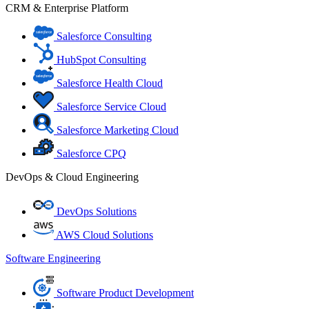
CRM & Enterprise Platform
Salesforce Consulting
HubSpot Consulting
Salesforce Health Cloud
Salesforce Service Cloud
Salesforce Marketing Cloud
Salesforce CPQ
DevOps & Cloud Engineering
DevOps Solutions
AWS Cloud Solutions
Software Engineering
Software Product Development