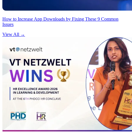
How to Increase App Downloads by Fixing These 9 Common
Issues
View All
→