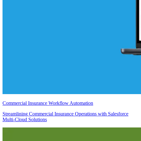
Commercial Insurance Workflow Automation
Streamlining Commercial Insurance Operations with Salesforce
Multi-Cloud Solutions