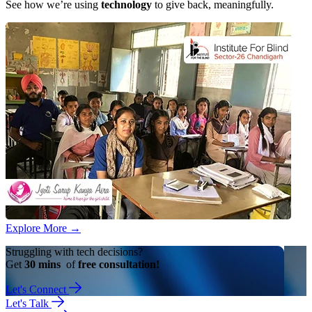
See how we’re using
technology
to give back, meaningfully.
Explore More
→
Struggling with tech decisions?
Get
30 mins
of
free consultation!
Let's Connect
Let's Talk