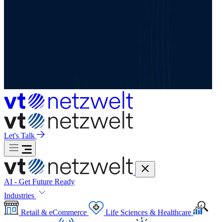
Let's Talk
AI - Get Future Ready
Industries
Retail & eCommerce
Life Sciences & Healthcare