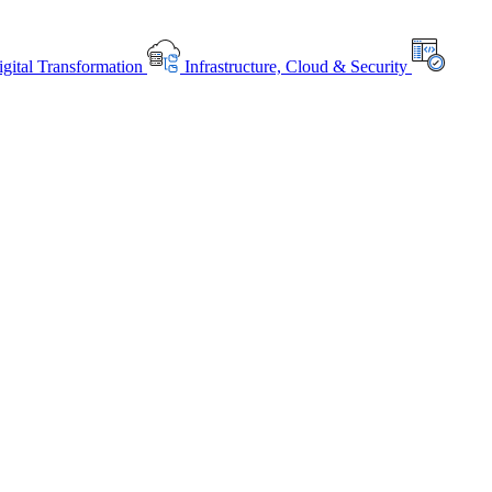
gital Transformation
Infrastructure, Cloud & Security