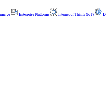
mmerce
Enterprise Platforms
Internet of Things (IoT)
Di