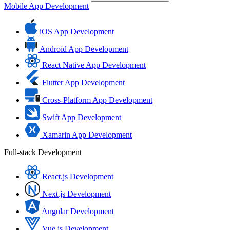
Mobile App Development
iOS App Development
Android App Development
React Native App Development
Flutter App Development
Cross-Platform App Development
Swift App Development
Xamarin App Development
Full-stack Development
React.js Development
Next.js Development
Angular Development
Vue.js Development