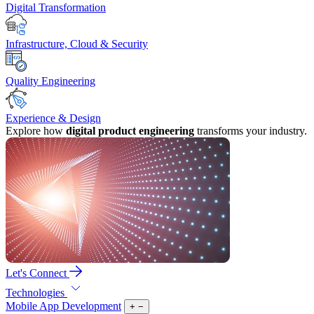
Digital Transformation
Infrastructure, Cloud & Security
Quality Engineering
Experience & Design
Explore how
digital product engineering
transforms your industry.
Let's Connect
Technologies
Mobile App Development
+
−