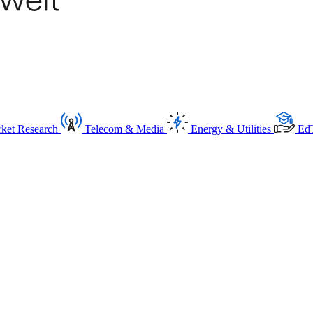
ket Research
Telecom & Media
Energy & Utilities
Ed