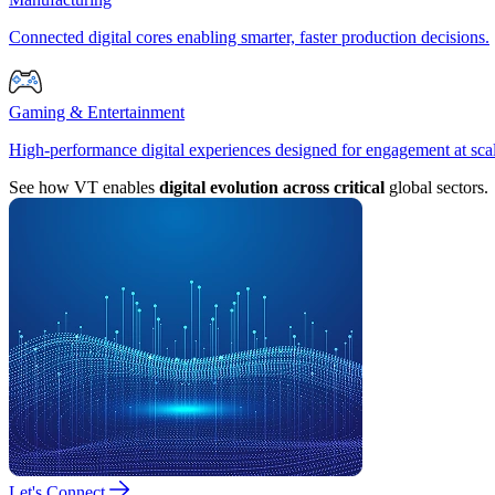
Connected digital cores enabling smarter, faster production decisions.
Gaming & Entertainment
High-performance digital experiences designed for engagement at sca
See how VT enables
digital evolution across critical
global sectors.
Let's Connect