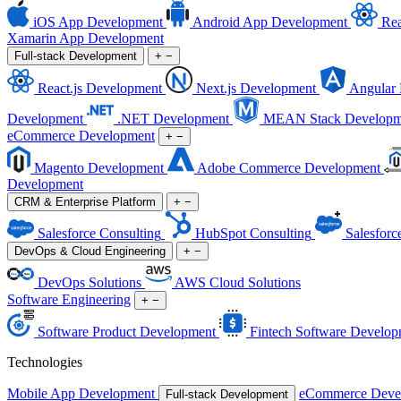
iOS App Development
Android App Development
Rea
Xamarin App Development
Full-stack Development
+
−
React.js Development
Next.js Development
Angular
Development
.NET Development
MEAN Stack Developm
eCommerce Development
+
−
Magento Development
Adobe Commerce Development
Development
CRM & Enterprise Platform
+
−
Salesforce Consulting
HubSpot Consulting
Salesforc
DevOps & Cloud Engineering
+
−
DevOps Solutions
AWS Cloud Solutions
Software Engineering
+
−
Software Product Development
Fintech Software Develop
Technologies
Mobile App Development
eCommerce Deve
Full-stack Development