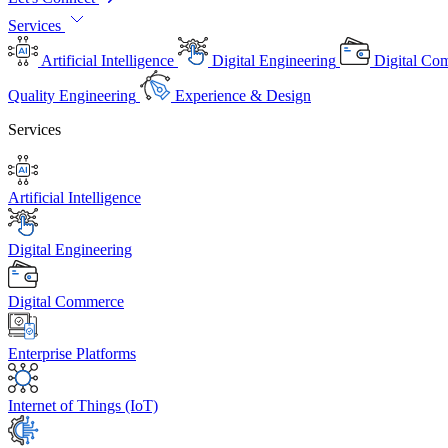
Services
Artificial Intelligence
Digital Engineering
Digital Co
Quality Engineering
Experience & Design
Services
Artificial Intelligence
Digital Engineering
Digital Commerce
Enterprise Platforms
Internet of Things (IoT)