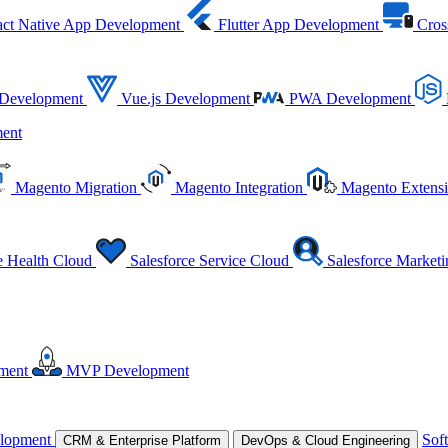
ct Native App Development
Flutter App Development
Cros
 Development
Vue.js Development
PWA Development
ent
Magento Migration
Magento Integration
Magento Extens
e Health Cloud
Salesforce Service Cloud
Salesforce Market
ment
MVP Development
lopment
Sof
CRM & Enterprise Platform
DevOps & Cloud Engineering