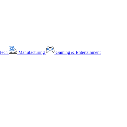
Tech
Manufacturing
Gaming & Entertainment