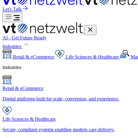
Let's Talk
AI - Get Future Ready
Industries
Retail & eCommerce
Life Sciences & Healthcare
Mar
Industries
Retail & eCommerce
Digital platforms built for scale, conversion, and experience.
Life Sciences & Healthcare
Secure, compliant systems enabling modern care delivery.