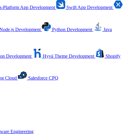
s-Platform App Development
Swift App Development
Node.js Development
Python Development
Java
ion Development
Hyvä Theme Development
Shopify
ing Cloud
Salesforce CPQ
tware Engineering