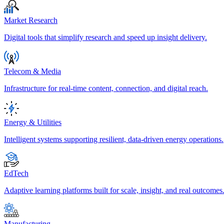
Market Research
Digital tools that simplify research and speed up insight delivery.
Telecom & Media
Infrastructure for real-time content, connection, and digital reach.
Energy & Utilities
Intelligent systems supporting resilient, data-driven energy operations.
EdTech
Adaptive learning platforms built for scale, insight, and real outcomes
Manufacturing