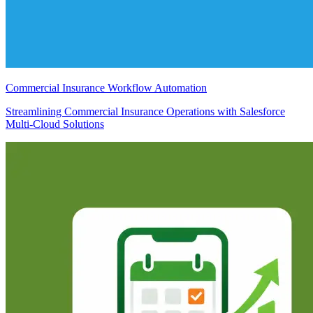
Commercial Insurance Workflow Automation
Streamlining Commercial Insurance Operations with Salesforce
Multi-Cloud Solutions