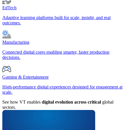
EdTech
Adaptive learning platforms built for scale, insight, and real
outcomes.
Manufacturing
Connected digital cores enabling smarter, faster production
decisions.
Gaming & Entertainment
High-performance digital experiences designed for engagement at
scale.
See how VT enables
digital evolution across critical
global
sectors.