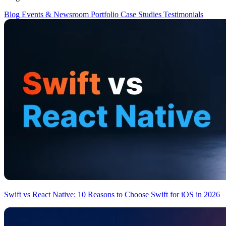
Blog
Events & Newsroom
Portfolio
Case Studies
Testimonials
Swift vs React Native: 10 Reasons to Choose Swift for iOS in 2026