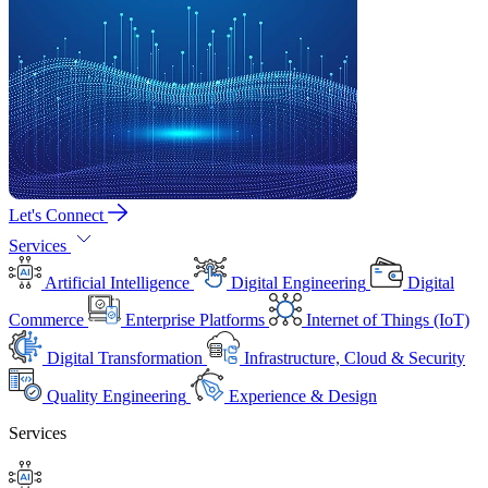
Let's Connect
Services
Artificial Intelligence
Digital Engineering
Digital
Commerce
Enterprise Platforms
Internet of Things (IoT)
Digital Transformation
Infrastructure, Cloud & Security
Quality Engineering
Experience & Design
Services