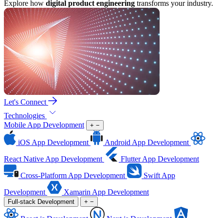
Explore how
digital product engineering
transforms your industry.
Let's Connect
Technologies
Mobile App Development
+
−
iOS App Development
Android App Development
React Native App Development
Flutter App Development
Cross-Platform App Development
Swift App
Development
Xamarin App Development
Full-stack Development
+
−