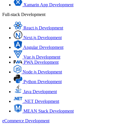
Xamarin App Development
Full-stack Development
React.js Development
Next.js Development
Angular Development
Vue.js Development
PWA Development
Node.js Development
Python Development
Java Development
.NET Development
MEAN Stack Development
eCommerce Development