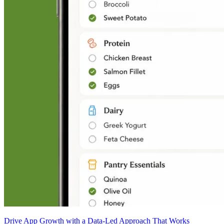
Drive App Growth with a Data-Led Approach That Works