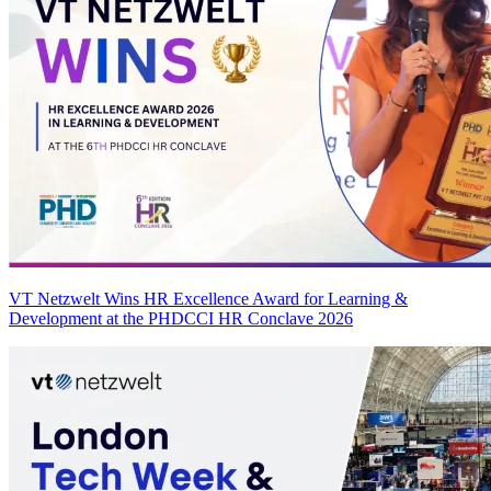
VT Netzwelt Wins HR Excellence Award for Learning &
Development at the PHDCCI HR Conclave 2026