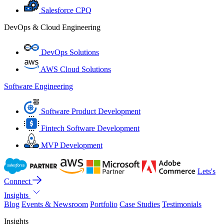
Salesforce CPQ
DevOps & Cloud Engineering
DevOps Solutions
AWS Cloud Solutions
Software Engineering
Software Product Development
Fintech Software Development
MVP Development
Lets's
Connect
Insights
Blog
Events & Newsroom
Portfolio
Case Studies
Testimonials
Insights