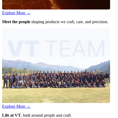
Explore More
→
Meet the people
shaping products we craft, care, and precision.
Explore More
→
Life at VT
, built around people and craft.