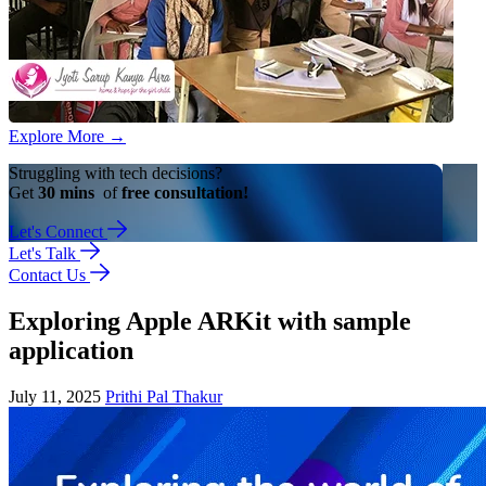
Explore More
→
Struggling with tech decisions?
Get
30 mins
of
free consultation!
Let's Connect
Let's Talk
Contact Us
Exploring Apple ARKit with sample
application
July 11, 2025
Prithi Pal Thakur