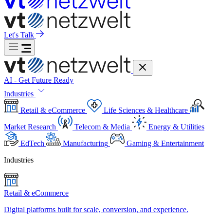
Let's Talk
AI - Get Future Ready
Industries
Retail & eCommerce
Life Sciences & Healthcare
Market Research
Telecom & Media
Energy & Utilities
EdTech
Manufacturing
Gaming & Entertainment
Industries
Retail & eCommerce
Digital platforms built for scale, conversion, and experience.