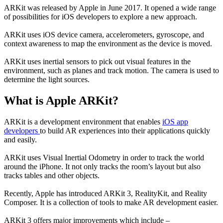
ARKit was released by Apple in June 2017. It opened a wide range
of possibilities for iOS developers to explore a new approach.
ARKit uses iOS device camera, accelerometers, gyroscope, and
context awareness to map the environment as the device is moved.
ARKit uses inertial sensors to pick out visual features in the
environment, such as planes and track motion. The camera is used to
determine the light sources.
What is Apple ARKit?
ARKit is a development environment that enables
iOS app
developers
to build AR experiences into their applications quickly
and easily.
ARKit uses Visual Inertial Odometry in order to track the world
around the iPhone. It not only tracks the room’s layout but also
tracks tables and other objects.
Recently, Apple has introduced ARKit 3, RealityKit, and Reality
Composer. It is a collection of tools to make AR development easier.
ARKit 3 offers major improvements which include –