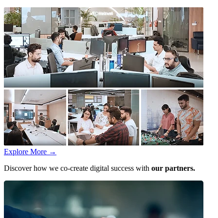
Explore More
→
Discover how we co-create digital success with
our partners.