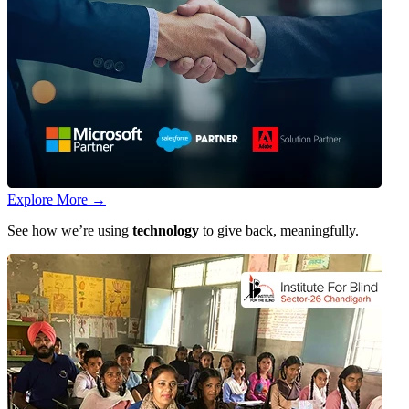
Explore More
→
See how we’re using
technology
to give back, meaningfully.