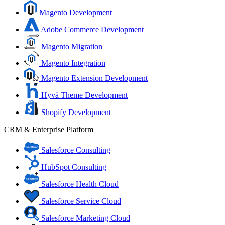
Magento Development
Adobe Commerce Development
Magento Migration
Magento Integration
Magento Extension Development
Hyvä Theme Development
Shopify Development
CRM & Enterprise Platform
Salesforce Consulting
HubSpot Consulting
Salesforce Health Cloud
Salesforce Service Cloud
Salesforce Marketing Cloud