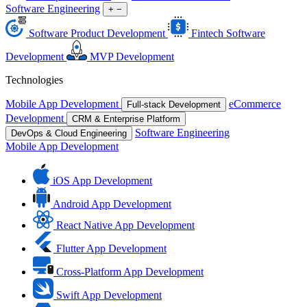
Software Engineering
+
−
Software Product Development
Fintech Software
Development
MVP Development
Technologies
Mobile App Development
eCommerce
Full-stack Development
Development
CRM & Enterprise Platform
Software Engineering
DevOps & Cloud Engineering
Mobile App Development
iOS App Development
Android App Development
React Native App Development
Flutter App Development
Cross-Platform App Development
Swift App Development