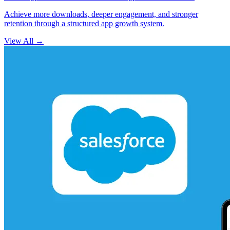
Achieve more downloads, deeper engagement, and stronger
retention through a structured app growth system.
View All
→