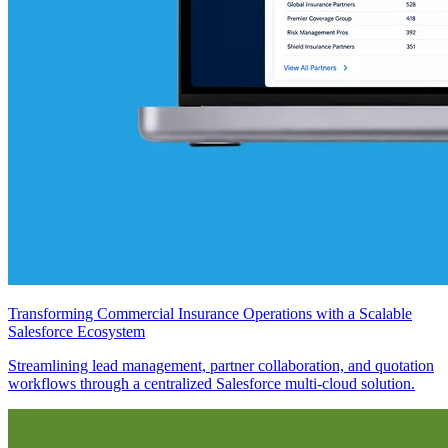
Transforming Commercial Insurance Operations with a Scalable
Salesforce Ecosystem
Streamlining lead management, partner collaboration, and quotation
workflows through a centralized Salesforce multi-cloud solution.