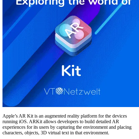
Apple’s AR Kit is an augmented reality platform for the devices
running iOS. ARKit allows developers to build detailed AR
experiences for its users by capturing the environment and placing
characters, objects, 3D virtual text in that environment.