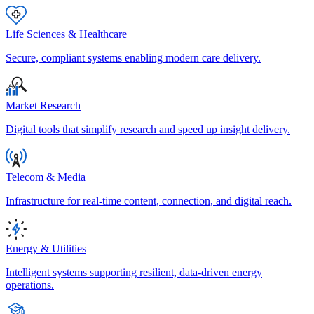
Life Sciences & Healthcare
Secure, compliant systems enabling modern care delivery.
Market Research
Digital tools that simplify research and speed up insight delivery.
Telecom & Media
Infrastructure for real-time content, connection, and digital reach.
Energy & Utilities
Intelligent systems supporting resilient, data-driven energy
operations.