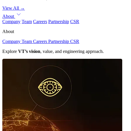
View All
→
About
Company
Team
Careers
Partnership
CSR
About
Company
Team
Careers
Partnership
CSR
Explore
VT’s vision
, value, and engineering approach.