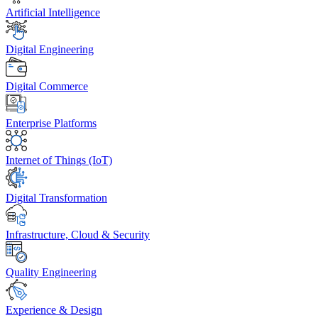
Artificial Intelligence
Digital Engineering
Digital Commerce
Enterprise Platforms
Internet of Things (IoT)
Digital Transformation
Infrastructure, Cloud & Security
Quality Engineering
Experience & Design