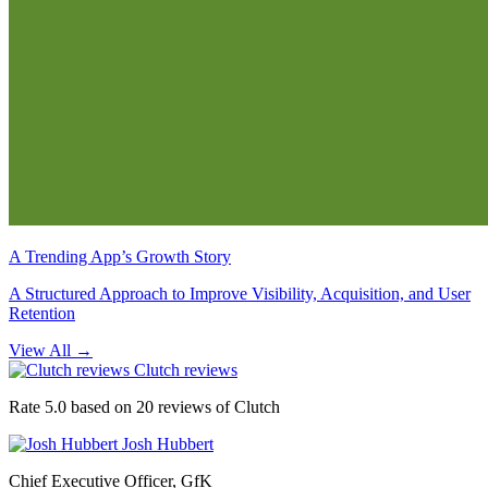
A Trending App’s Growth Story
A Structured Approach to Improve Visibility, Acquisition, and User
Retention
View All
→
Clutch reviews
Rate 5.0 based on 20 reviews of Clutch
Josh Hubbert
Chief Executive Officer, GfK