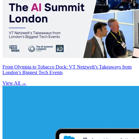
From Olympia to Tobacco Dock: VT Netzwelt’s Takeaways from
London’s Biggest Tech Events
View All
→