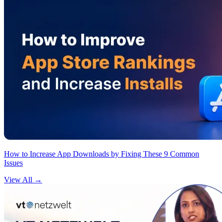
How to Increase App Downloads by Fixing These 9 Common
Issues
View All
→