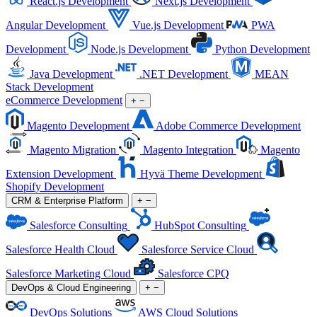
React.js Development
Next.js Development
Angular Development
Vue.js Development
PWA
Development
Node.js Development
Python Development
Java Development
.NET Development
MEAN
Stack Development
eCommerce Development
+
−
Magento Development
Adobe Commerce Development
Magento Migration
Magento Integration
Magento
Extension Development
Hyvä Theme Development
Shopify Development
CRM & Enterprise Platform
+
−
Salesforce Consulting
HubSpot Consulting
Salesforce Health Cloud
Salesforce Service Cloud
Salesforce Marketing Cloud
Salesforce CPQ
DevOps & Cloud Engineering
+
−
DevOps Solutions
AWS Cloud Solutions