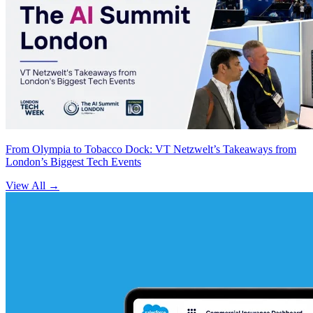
From Olympia to Tobacco Dock: VT Netzwelt’s Takeaways from
London’s Biggest Tech Events
View All
→