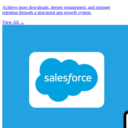
Achieve more downloads, deeper engagement, and stronger
retention through a structured app growth system.
View All
→