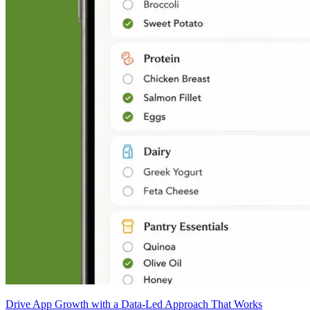
Drive App Growth with a Data-Led Approach That Works