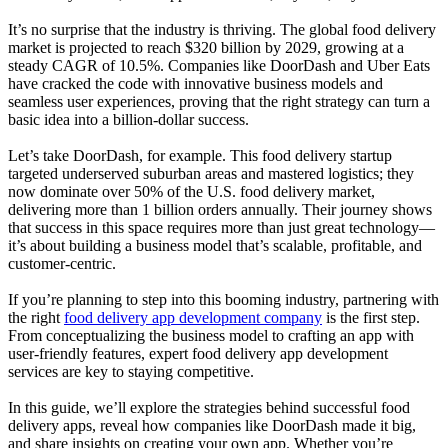
It’s no surprise that the industry is thriving. The global food delivery
market is projected to reach $320 billion by 2029, growing at a
steady CAGR of 10.5%. Companies like DoorDash and Uber Eats
have cracked the code with innovative business models and
seamless user experiences, proving that the right strategy can turn a
basic idea into a billion-dollar success.
Let’s take DoorDash, for example. This food delivery startup
targeted underserved suburban areas and mastered logistics; they
now dominate over 50% of the U.S. food delivery market,
delivering more than 1 billion orders annually. Their journey shows
that success in this space requires more than just great technology—
it’s about building a business model that’s scalable, profitable, and
customer-centric.
If you’re planning to step into this booming industry, partnering with
the right
food delivery app development company
is the first step.
From conceptualizing the business model to crafting an app with
user-friendly features, expert food delivery app development
services are key to staying competitive.
In this guide, we’ll explore the strategies behind successful food
delivery apps, reveal how companies like DoorDash made it big,
and share insights on creating your own app. Whether you’re