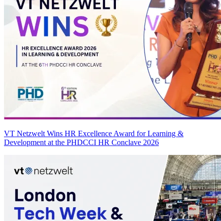
VT Netzwelt Wins HR Excellence Award for Learning &
Development at the PHDCCI HR Conclave 2026