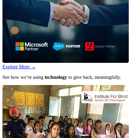
Explore More
→
See how we’re using
technology
to give back, meaningfully.