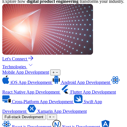
Explore how
digital product engineering
transforms your industry.
Let's Connect
Technologies
Mobile App Development
+
−
iOS App Development
Android App Development
React Native App Development
Flutter App Development
Cross-Platform App Development
Swift App
Development
Xamarin App Development
Full-stack Development
+
−
React.js Development
Next.js Development