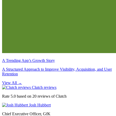
A Trending App’s Growth Story
A Structured Approach to Improve Visibility, Acquisition, and User
Retention
View All
→
Clutch reviews
Rate 5.0 based on 20 reviews of Clutch
Josh Hubbert
Chief Executive Officer, GfK