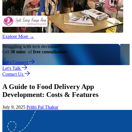
Explore More
→
Struggling with tech decisions?
Get
30 mins
of
free consultation!
Let's Connect
Let's Talk
Contact Us
A Guide to Food Delivery App
Development: Costs & Features
July 9, 2025
Prithi Pal Thakur