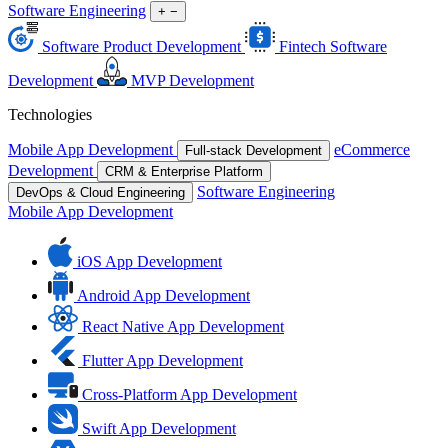
Software Engineering
+
−
Software Product Development
Fintech Software
Development
MVP Development
Technologies
Mobile App Development
eCommerce
Full-stack Development
Development
CRM & Enterprise Platform
Software Engineering
DevOps & Cloud Engineering
Mobile App Development
iOS App Development
Android App Development
React Native App Development
Flutter App Development
Cross-Platform App Development
Swift App Development