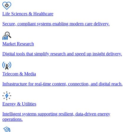
Life Sciences & Healthcare
Secure, compliant systems enabling modern care delivery.
Market Research
Digital tools that simplify research and speed up insight delivery.
Telecom & Media
Infrastructure for real-time content, connection, and digital reach.
Energy & Utilities
Intelligent systems supporting resilient, data-driven energy
operations.