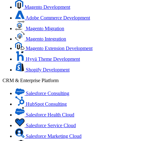
Magento Development
Adobe Commerce Development
Magento Migration
Magento Integration
Magento Extension Development
Hyvä Theme Development
Shopify Development
CRM & Enterprise Platform
Salesforce Consulting
HubSpot Consulting
Salesforce Health Cloud
Salesforce Service Cloud
Salesforce Marketing Cloud