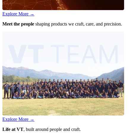
Explore More
→
Meet the people
shaping products we craft, care, and precision.
Explore More
→
Life at VT
, built around people and craft.