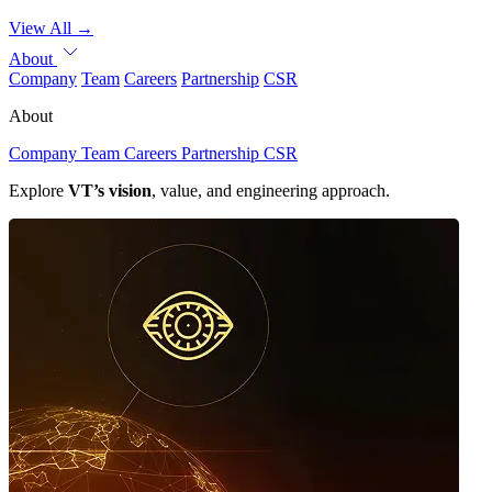
View All
→
About
Company
Team
Careers
Partnership
CSR
About
Company
Team
Careers
Partnership
CSR
Explore
VT’s vision
, value, and engineering approach.