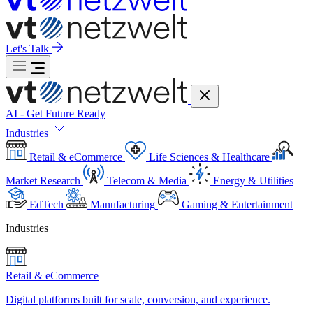
Let's Talk
AI - Get Future Ready
Industries
Retail & eCommerce
Life Sciences & Healthcare
Market Research
Telecom & Media
Energy & Utilities
EdTech
Manufacturing
Gaming & Entertainment
Industries
Retail & eCommerce
Digital platforms built for scale, conversion, and experience.