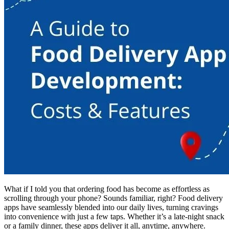
What if I told you that ordering food has become as effortless as
scrolling through your phone? Sounds familiar, right? Food delivery
apps have seamlessly blended into our daily lives, turning cravings
into convenience with just a few taps. Whether it’s a late-night snack
or a family dinner, these apps deliver it all, anytime, anywhere.