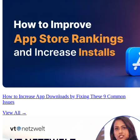
How to Increase App Downloads by Fixing These 9 Common
Issues
View All
→