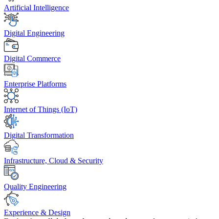
Artificial Intelligence
Digital Engineering
Digital Commerce
Enterprise Platforms
Internet of Things (IoT)
Digital Transformation
Infrastructure, Cloud & Security
Quality Engineering
Experience & Design