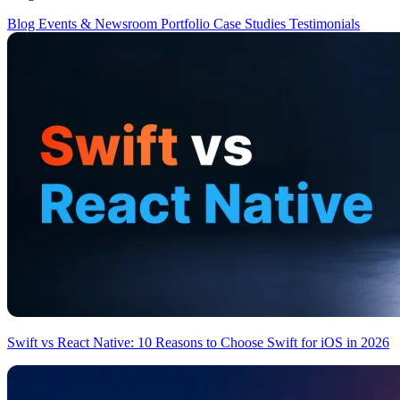
Blog
Events & Newsroom
Portfolio
Case Studies
Testimonials
Swift vs React Native: 10 Reasons to Choose Swift for iOS in 2026