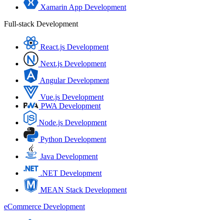
Xamarin App Development
Full-stack Development
React.js Development
Next.js Development
Angular Development
Vue.js Development
PWA Development
Node.js Development
Python Development
Java Development
.NET Development
MEAN Stack Development
eCommerce Development