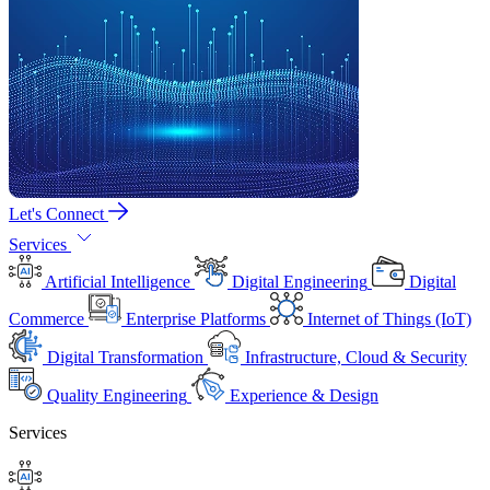
Let's Connect
Services
Artificial Intelligence
Digital Engineering
Digital
Commerce
Enterprise Platforms
Internet of Things (IoT)
Digital Transformation
Infrastructure, Cloud & Security
Quality Engineering
Experience & Design
Services