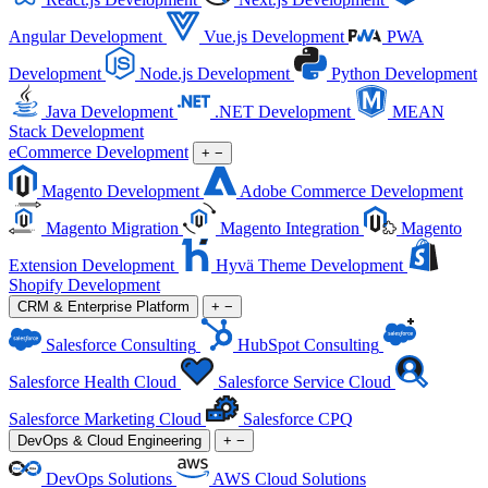
Angular Development
Vue.js Development
PWA
Development
Node.js Development
Python Development
Java Development
.NET Development
MEAN
Stack Development
eCommerce Development
+
−
Magento Development
Adobe Commerce Development
Magento Migration
Magento Integration
Magento
Extension Development
Hyvä Theme Development
Shopify Development
CRM & Enterprise Platform
+
−
Salesforce Consulting
HubSpot Consulting
Salesforce Health Cloud
Salesforce Service Cloud
Salesforce Marketing Cloud
Salesforce CPQ
DevOps & Cloud Engineering
+
−
DevOps Solutions
AWS Cloud Solutions