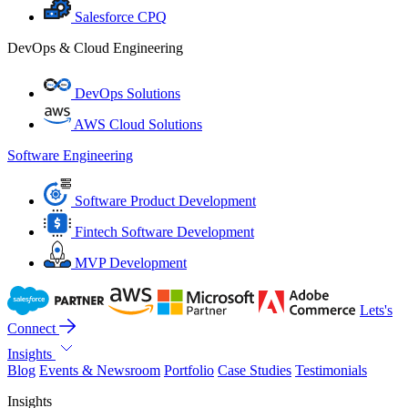
Salesforce CPQ
DevOps & Cloud Engineering
DevOps Solutions
AWS Cloud Solutions
Software Engineering
Software Product Development
Fintech Software Development
MVP Development
Lets's
Connect
Insights
Blog
Events & Newsroom
Portfolio
Case Studies
Testimonials
Insights