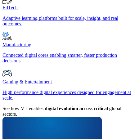
EdTech
Adaptive learning platforms built for scale, insight, and real
outcomes.
Manufacturing
Connected digital cores enabling smarter, faster production
decisions.
Gaming & Entertainment
High-performance digital experiences designed for engagement at
scale.
See how VT enables
digital evolution across critical
global
sectors.