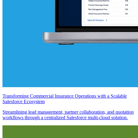
Transforming Commercial Insurance Operations with a Scalable
Salesforce Ecosystem
Streamlining lead management, partner collaboration, and quotation
workflows through a centralized Salesforce multi-cloud solution.