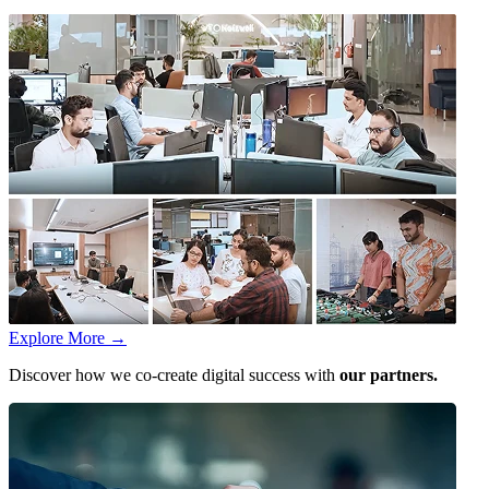
Explore More
→
Discover how we co-create digital success with
our partners.