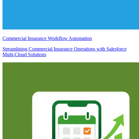
Commercial Insurance Workflow Automation
Streamlining Commercial Insurance Operations with Salesforce
Multi-Cloud Solutions