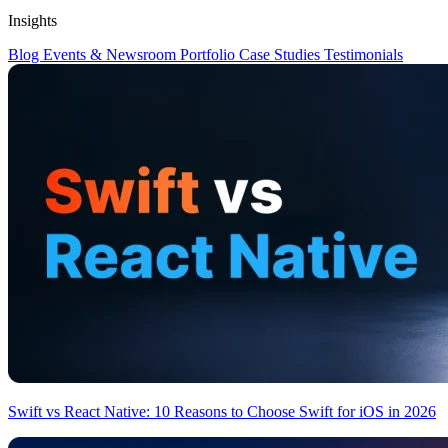
Insights
Blog
Events & Newsroom
Portfolio
Case Studies
Testimonials
Swift vs React Native: 10 Reasons to Choose Swift for iOS in 2026