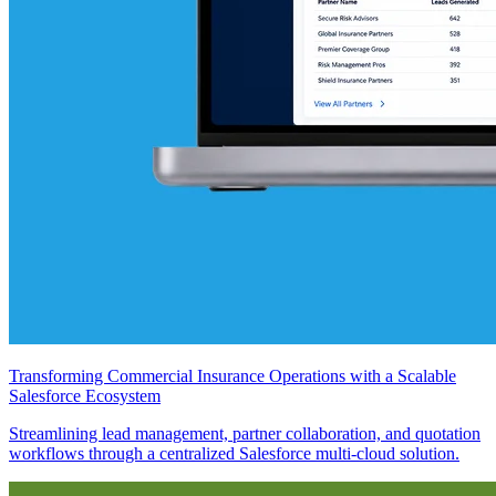
Transforming Commercial Insurance Operations with a Scalable
Salesforce Ecosystem
Streamlining lead management, partner collaboration, and quotation
workflows through a centralized Salesforce multi-cloud solution.