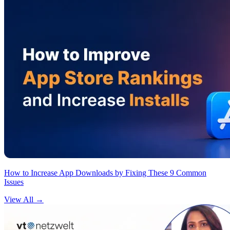
How to Increase App Downloads by Fixing These 9 Common
Issues
View All
→