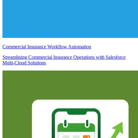
Commercial Insurance Workflow Automation
Streamlining Commercial Insurance Operations with Salesforce
Multi-Cloud Solutions