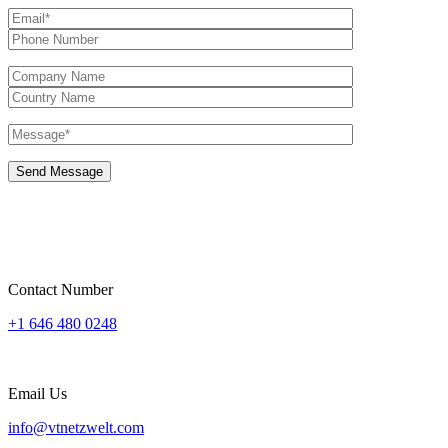
Contact Number
+1 646 480 0248
Email Us
info@vtnetzwelt.com