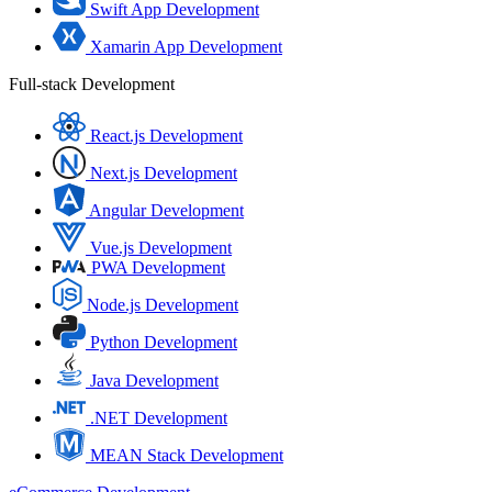
Swift App Development
Xamarin App Development
Full-stack Development
React.js Development
Next.js Development
Angular Development
Vue.js Development
PWA Development
Node.js Development
Python Development
Java Development
.NET Development
MEAN Stack Development