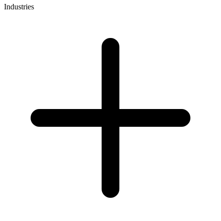
Industries