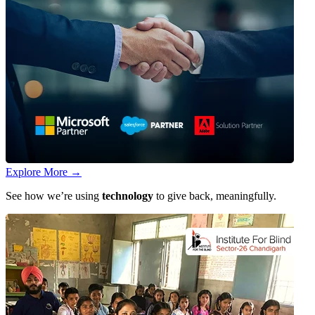
Explore More
→
See how we’re using
technology
to give back, meaningfully.