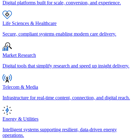
Digital platforms built for scale, conversion, and experience.
Life Sciences & Healthcare
Secure, compliant systems enabling modern care delivery.
Market Research
Digital tools that simplify research and speed up insight delivery.
Telecom & Media
Infrastructure for real-time content, connection, and digital reach.
Energy & Utilities
Intelligent systems supporting resilient, data-driven energy
operations.