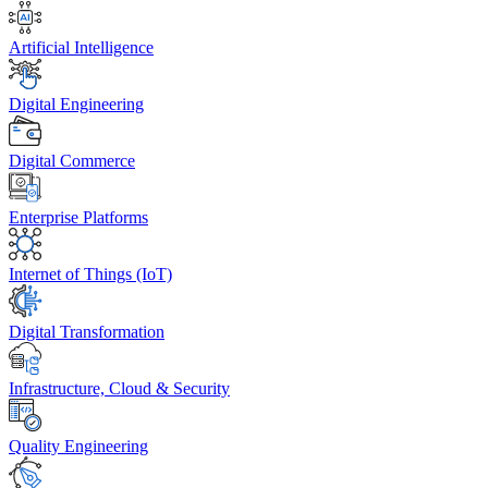
Artificial Intelligence
Digital Engineering
Digital Commerce
Enterprise Platforms
Internet of Things (IoT)
Digital Transformation
Infrastructure, Cloud & Security
Quality Engineering