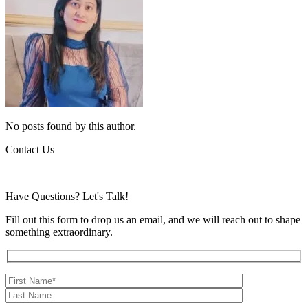
No posts found by this author.
Contact Us
Have Questions?
Let's Talk!
Fill out this form to drop us an email, and we will reach out to shape
something extraordinary.