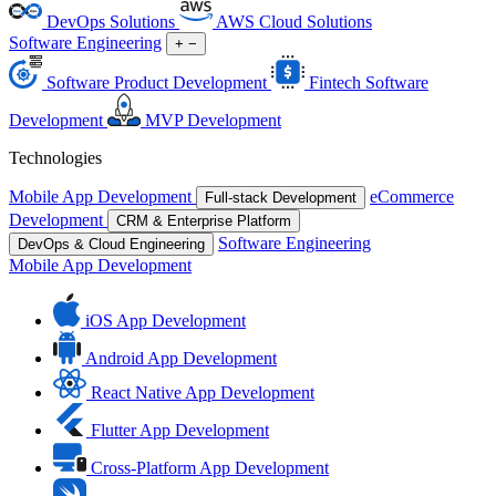
DevOps Solutions
AWS Cloud Solutions
Software Engineering
+
−
Software Product Development
Fintech Software
Development
MVP Development
Technologies
Mobile App Development
eCommerce
Full-stack Development
Development
CRM & Enterprise Platform
Software Engineering
DevOps & Cloud Engineering
Mobile App Development
iOS App Development
Android App Development
React Native App Development
Flutter App Development
Cross-Platform App Development