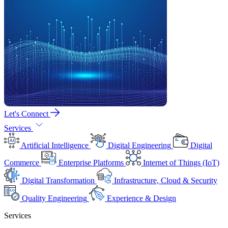
Let's Connect
Services
Artificial Intelligence
Digital Engineering
Digital
Commerce
Enterprise Platforms
Internet of Things (IoT)
Digital Transformation
Infrastructure, Cloud & Security
Quality Engineering
Experience & Design
Services