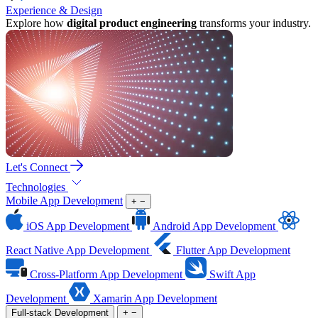
Experience & Design
Explore how
digital product engineering
transforms your industry.
Let's Connect
Technologies
Mobile App Development
+
−
iOS App Development
Android App Development
React Native App Development
Flutter App Development
Cross-Platform App Development
Swift App
Development
Xamarin App Development
Full-stack Development
+
−