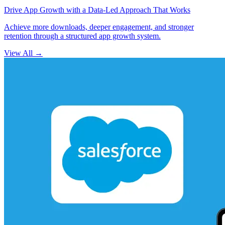
Drive App Growth with a Data-Led Approach That Works
Achieve more downloads, deeper engagement, and stronger
retention through a structured app growth system.
View All
→