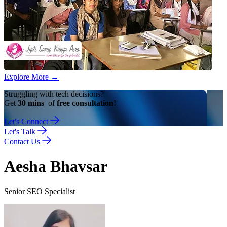
Explore More
→
Struggling with tech decisions?
Get
30 mins
of
free consultation!
Let's Connect
Let's Talk
Contact Us
Aesha Bhavsar
Senior SEO Specialist