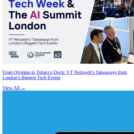
From Olympia to Tobacco Dock: VT Netzwelt’s Takeaways from
London’s Biggest Tech Events
View All
→