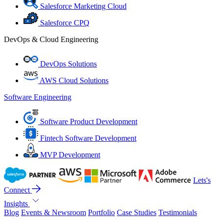
Salesforce Marketing Cloud
Salesforce CPQ
DevOps & Cloud Engineering
DevOps Solutions
AWS Cloud Solutions
Software Engineering
Software Product Development
Fintech Software Development
MVP Development
Lets's
Connect
Insights
Blog
Events & Newsroom
Portfolio
Case Studies
Testimonials