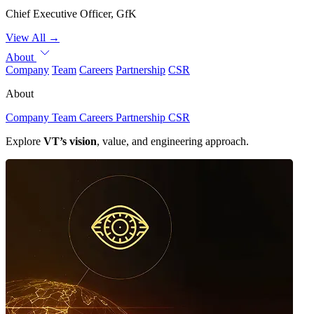
Chief Executive Officer, GfK
View All
→
About
Company
Team
Careers
Partnership
CSR
About
Company
Team
Careers
Partnership
CSR
Explore
VT’s vision
, value, and engineering approach.