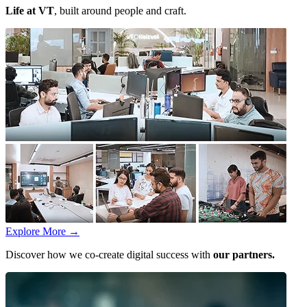
Life at VT
, built around people and craft.
Explore More
→
Discover how we co-create digital success with
our partners.