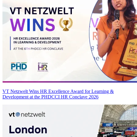
VT Netzwelt Wins HR Excellence Award for Learning &
Development at the PHDCCI HR Conclave 2026