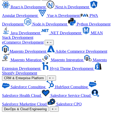
React.js Development
Next.js Development
Angular Development
Vue.js Development
PWA
Development
Node.js Development
Python Development
Java Development
.NET Development
MEAN
Stack Development
eCommerce Development
+
−
Magento Development
Adobe Commerce Development
Magento Migration
Magento Integration
Magento
Extension Development
Hyvä Theme Development
Shopify Development
CRM & Enterprise Platform
+
−
Salesforce Consulting
HubSpot Consulting
Salesforce Health Cloud
Salesforce Service Cloud
Salesforce Marketing Cloud
Salesforce CPQ
DevOps & Cloud Engineering
+
−