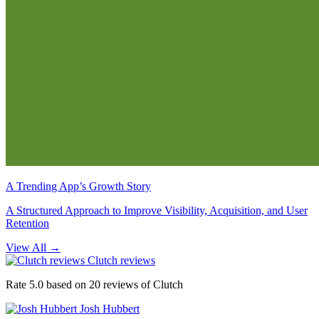
A Trending App’s Growth Story
A Structured Approach to Improve Visibility, Acquisition, and User
Retention
View All
→
Clutch reviews
Rate 5.0 based on 20 reviews of Clutch
Josh Hubbert