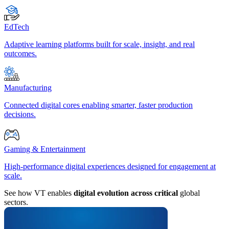
EdTech
Adaptive learning platforms built for scale, insight, and real
outcomes.
Manufacturing
Connected digital cores enabling smarter, faster production
decisions.
Gaming & Entertainment
High-performance digital experiences designed for engagement at
scale.
See how VT enables
digital evolution across critical
global
sectors.