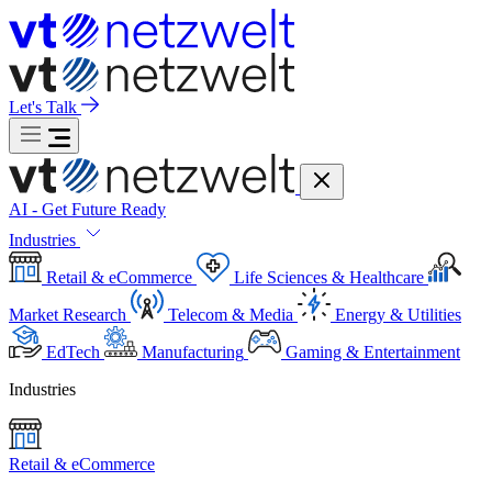
Let's Talk
AI - Get Future Ready
Industries
Retail & eCommerce
Life Sciences & Healthcare
Market Research
Telecom & Media
Energy & Utilities
EdTech
Manufacturing
Gaming & Entertainment
Industries
Retail & eCommerce