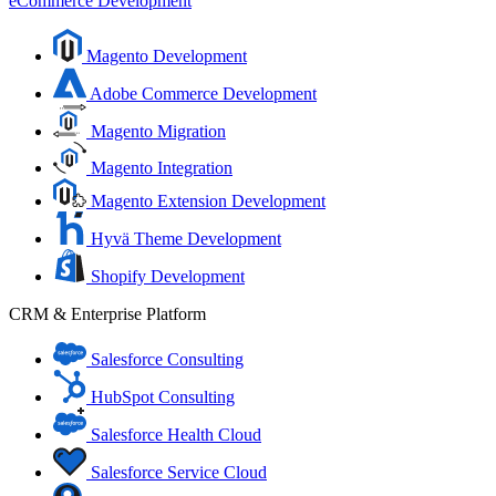
eCommerce Development
Magento Development
Adobe Commerce Development
Magento Migration
Magento Integration
Magento Extension Development
Hyvä Theme Development
Shopify Development
CRM & Enterprise Platform
Salesforce Consulting
HubSpot Consulting
Salesforce Health Cloud
Salesforce Service Cloud