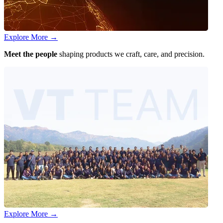
Explore More
→
Meet the people
shaping products we craft, care, and precision.
Explore More
→